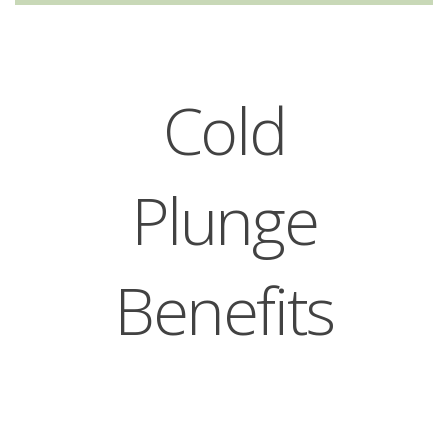
Cold
Plunge
Benefits