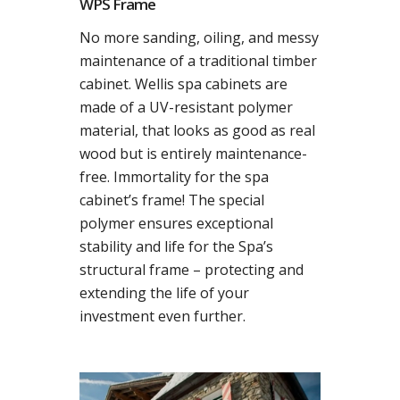
WPS Frame
No more sanding, oiling, and messy
maintenance of a traditional timber
cabinet. Wellis spa cabinets are
made of a UV-resistant polymer
material, that looks as good as real
wood but is entirely maintenance-
free. Immortality for the spa
cabinet’s frame! The special
polymer ensures exceptional
stability and life for the Spa’s
structural frame – protecting and
extending the life of your
investment even further.