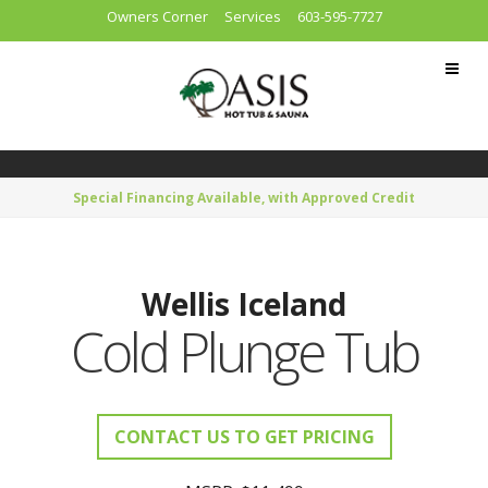
Owners Corner
Services
603-595-7727
Special Financing Available, with Approved Credit
Wellis Iceland
Cold Plunge Tub
CONTACT US TO GET PRICING