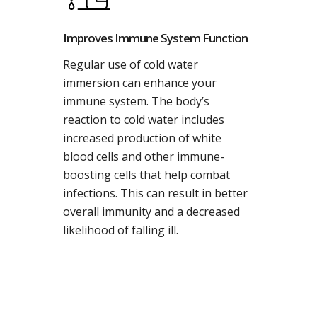
Improves Immune System Function
Regular use of cold water
immersion can enhance your
immune system. The body’s
reaction to cold water includes
increased production of white
blood cells and other immune-
boosting cells that help combat
infections. This can result in better
overall immunity and a decreased
likelihood of falling ill.