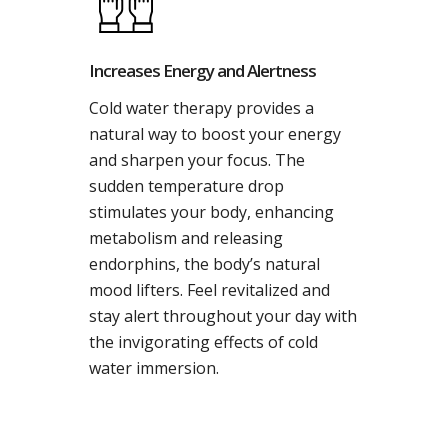
Increases Energy and Alertness
Cold water therapy provides a
natural way to boost your energy
and sharpen your focus. The
sudden temperature drop
stimulates your body, enhancing
metabolism and releasing
endorphins, the body’s natural
mood lifters. Feel revitalized and
stay alert throughout your day with
the invigorating effects of cold
water immersion.