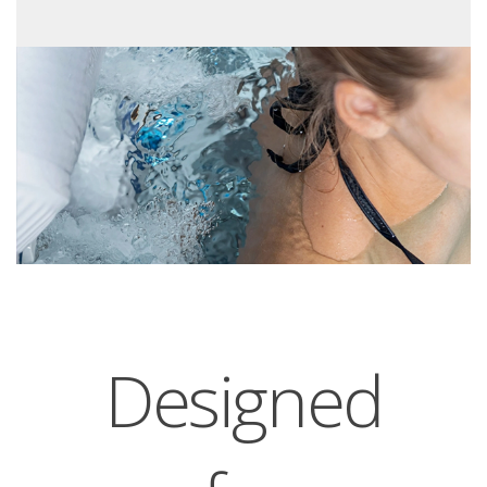
Designed