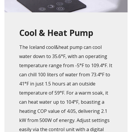
Cool & Heat Pump
The Iceland cool&heat pump can cool
water down to 35.6°F, with an operating
temperature range from -5°F to 109.4°F. It
can chill 100 liters of water from 73.4°F to
41°F in just 1.5 hours at an outside
temperature of 59°F. For a warm soak, it
can heat water up to 104°F, boasting a
heating COP value of 4.05, delivering 2.1
kW from 500W of energy. Adjust settings
easily via the control unit with a digital