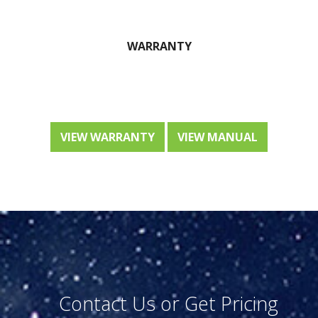
WARRANTY
VIEW WARRANTY
VIEW MANUAL
Contact Us or Get Pricing