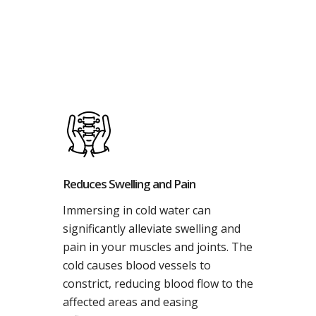
Reduces Swelling and Pain
Immersing in cold water can
significantly alleviate swelling and
pain in your muscles and joints. The
cold causes blood vessels to
constrict, reducing blood flow to the
affected areas and easing