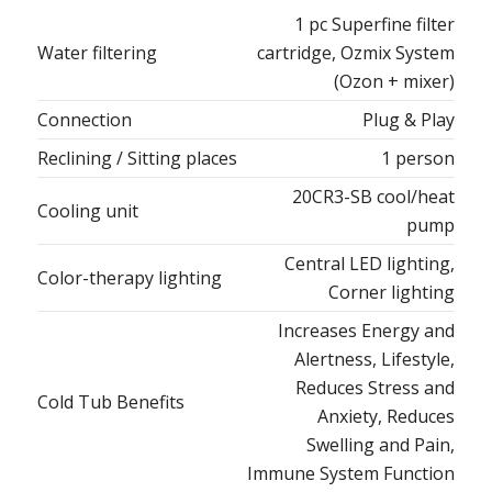
1 pc Superfine filter
Water filtering
cartridge, Ozmix System
(Ozon + mixer)
Connection
Plug & Play
Reclining / Sitting places
1 person
20CR3-SB cool/heat
Cooling unit
pump
Central LED lighting,
Color-therapy lighting
Corner lighting
Increases Energy and
Alertness, Lifestyle,
Reduces Stress and
Cold Tub Benefits
Anxiety, Reduces
Swelling and Pain,
Immune System Function