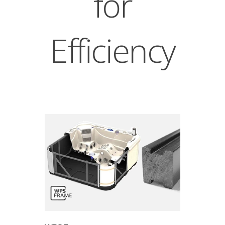
for
Efficiency