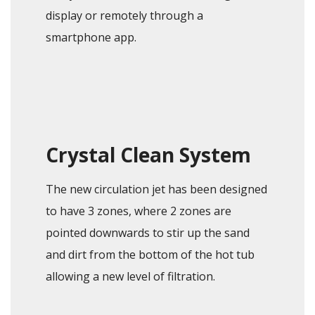
display or remotely through a
smartphone app.
Crystal Clean System
The new circulation jet has been designed
to have 3 zones, where 2 zones are
pointed downwards to stir up the sand
and dirt from the bottom of the hot tub
allowing a new level of filtration.