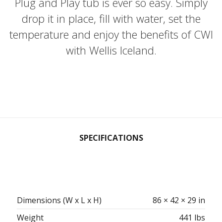
Plug and Play tub is ever so easy. Simply
drop it in place, fill with water, set the
temperature and enjoy the benefits of CWI
with Wellis Iceland.
SPECIFICATIONS
Dimensions (W x L x H)
86 × 42 × 29 in
Weight
441 lbs