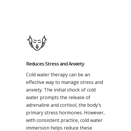
Reduces Stress and Anxiety
Cold water therapy can be an
effective way to manage stress and
anxiety. The initial shock of cold
water prompts the release of
adrenaline and cortisol, the body’s
primary stress hormones. However,
with consistent practice, cold water
immersion helps reduce these