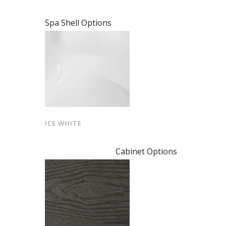
Spa Shell Options
ICE WHITE
Cabinet Options