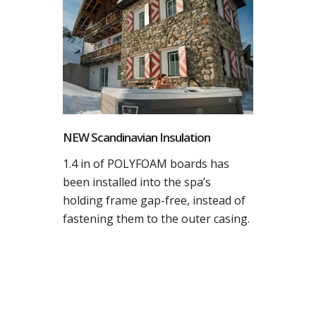
NEW Scandinavian Insulation
1.4 in of POLYFOAM boards has
been installed into the spa’s
holding frame gap-free, instead of
fastening them to the outer casing.