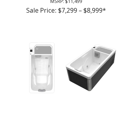
MSRP: $11,499
Sale Price: $7,299 – $8,999*