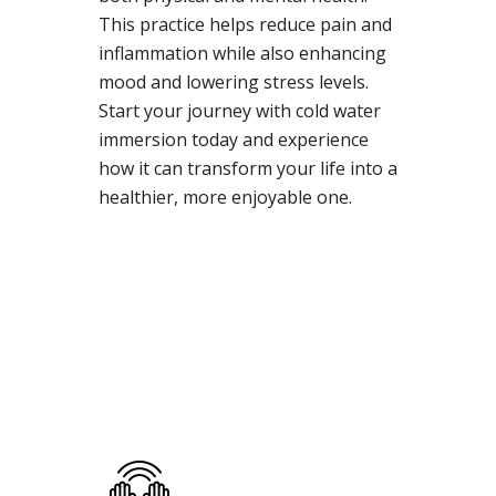
This practice helps reduce pain and
inflammation while also enhancing
mood and lowering stress levels.
Start your journey with cold water
immersion today and experience
how it can transform your life into a
healthier, more enjoyable one.