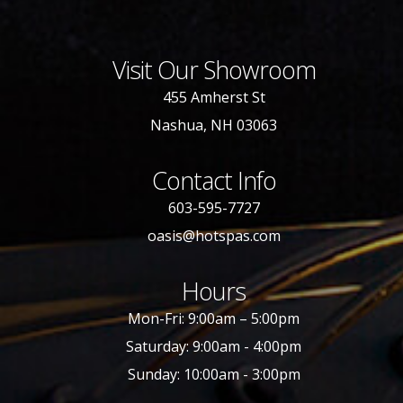
Visit Our Showroom
455 Amherst St
Nashua, NH 03063
Contact Info
603-595-7727
oasis@hotspas.com
Hours
Mon-Fri: 9:00am – 5:00pm
Saturday: 9:00am - 4:00pm
Sunday: 10:00am - 3:00pm