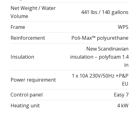
Net Weight / Water
441 lbs / 140 gallons
Volume
Frame
WPS
Reinforcement
Poli-Max™ polyurethane
New Scandinavian
Insulation
insulation – polyfoam 1.4
in
1 x 10A 230V/50Hz +P&P
Power requirement
EU
Control panel
Easy 7
Heating unit
4 kW