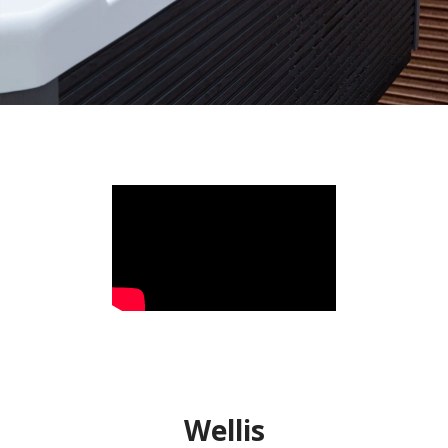
Wellis