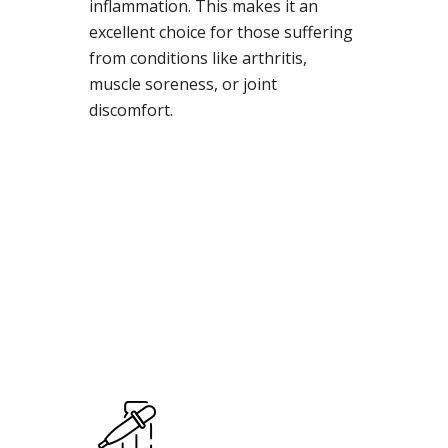
inflammation. This makes it an
excellent choice for those suffering
from conditions like arthritis,
muscle soreness, or joint
discomfort.