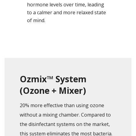
hormone levels over time, leading
to a calmer and more relaxed state
of mind.
Ozmix™ System
(Ozone + Mixer)
20% more effective than using ozone
without a mixing chamber. Compared to
the disinfectant systems on the market,
this system eliminates the most bacteria.