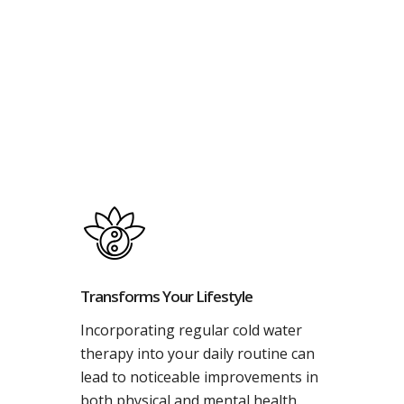
Transforms Your Lifestyle
Incorporating regular cold water
therapy into your daily routine can
lead to noticeable improvements in
both physical and mental health.