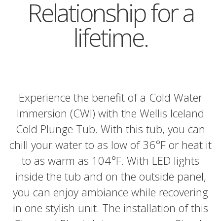
Relationship for a
lifetime.
Experience the benefit of a Cold Water
Immersion (CWI) with the Wellis Iceland
Cold Plunge Tub. With this tub, you can
chill your water to as low of 36°F or heat it
to as warm as 104°F. With LED lights
inside the tub and on the outside panel,
you can enjoy ambiance while recovering
in one stylish unit. The installation of this