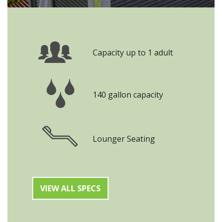
Capacity up to 1 adult
140 gallon capacity
Lounger Seating
VIEW ALL SPECS