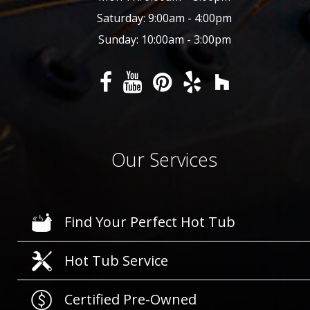
Saturday: 9:00am - 4:00pm
Sunday: 10:00am - 3:00pm
Our Services
Find Your Perfect Hot Tub
Hot Tub Service
Certified Pre-Owned