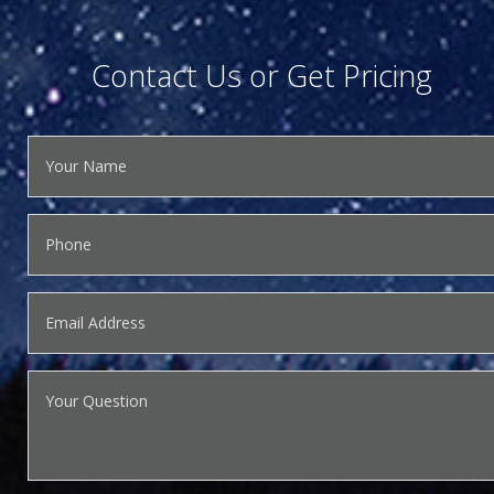
Contact Us or Get Pricing