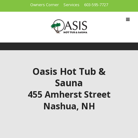
Owners Corner
Services
603-595-7727
Oasis Hot Tub &
Sauna
455 Amherst Street
Nashua, NH