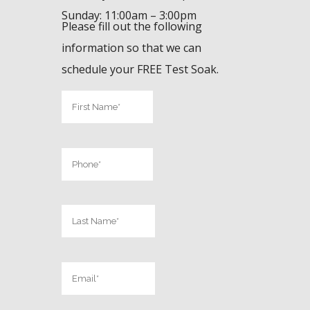
Sunday: 11:00am – 3:00pm
Please fill out the following
information so that we can
schedule your FREE Test Soak.