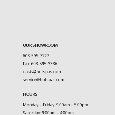
OUR SHOWROOM
603-595-7727
Fax: 603-595-3336
oasis@hotspas.com
service@hotspas.com
HOURS
Monday – Friday: 9:00am – 5:00pm
Saturday: 9:00am – 4:00pm