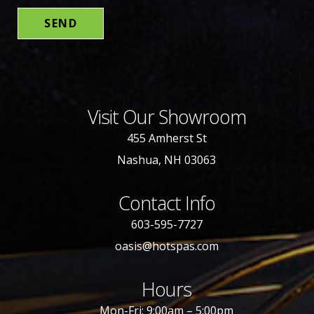
Visit Our Showroom
455 Amherst St
Nashua, NH 03063
Contact Info
603-595-7727
oasis@hotspas.com
Hours
Mon-Fri: 9:00am – 5:00pm