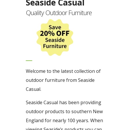
Seaside Casual
Quality Outdoor Furniture
Welcome to the latest collection of
outdoor furniture from Seaside
Casual.
Seaside Casual has been providing
outdoor products to southern New
England for nearly 100 years. When
viewing Seaside’s products you can