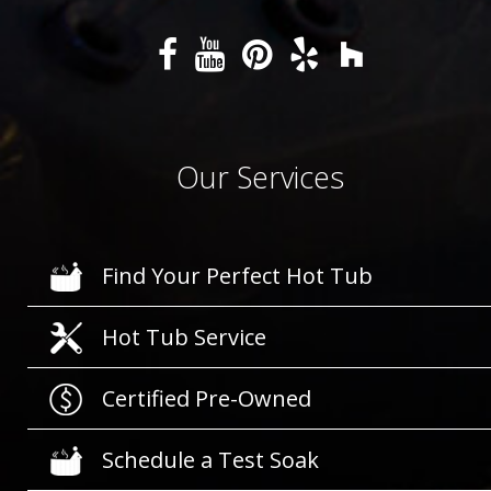
Our Services
Find Your Perfect Hot Tub
Hot Tub Service
Certified Pre-Owned
Schedule a Test Soak