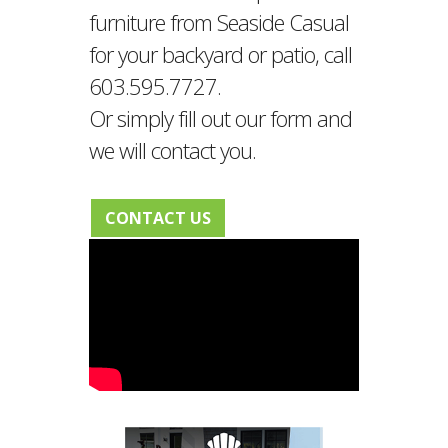
furniture from Seaside Casual
for your backyard or patio, call
603.595.7727.
Or simply fill out our form and
we will contact you.
CONTACT US