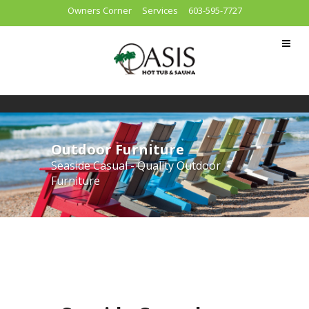
Owners Corner
Services
603-595-7727
Outdoor Furniture
Seaside Casual - Quality Outdoor
Furniture