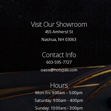
Visit Our Showroom
455 Amherst St
Nashua, NH 03063
Contact Info
603-595-7727
oasis@hotspas.com
Hours
Mon-Fri: 9:00am – 5:00pm
Saturday: 9:00am - 4:00pm
Sunday: 10:00am - 3:00pm