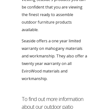
be confident that you are viewing
the finest ready to assemble
outdoor furniture products
available.
Seaside offers a one year limited
warranty on mahogany materials
and workmanship. They also offer a
twenty year warranty on all
EviroWood materials and
workmanship.
To find out more information
about our outdoor patio