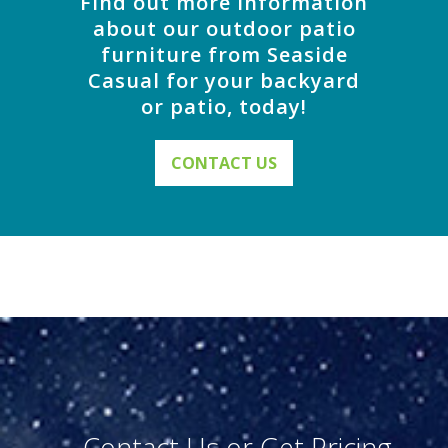
Find out more information
about our outdoor patio
furniture from Seaside
Casual for your backyard
or patio, today!
CONTACT US
Contact Us or Get Pricing