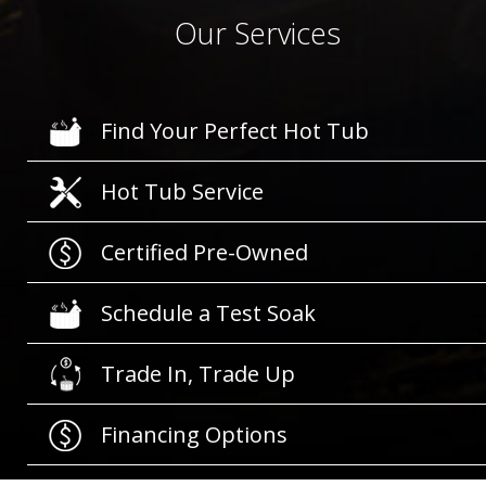
Our Services
Find Your Perfect Hot Tub
Hot Tub Service
Certified Pre-Owned
Schedule a Test Soak
Trade In, Trade Up
Financing Options