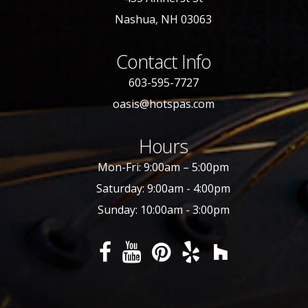
Nashua, NH 03063
Contact Info
603-595-7727
oasis@hotspas.com
Hours
Mon-Fri: 9:00am – 5:00pm
Saturday: 9:00am - 4:00pm
Sunday: 10:00am - 3:00pm