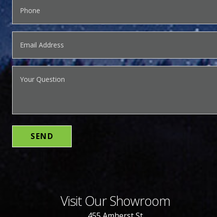
Visit Our Showroom
455 Amherst St