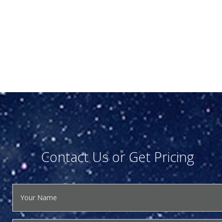
Contact Us or Get Pricing