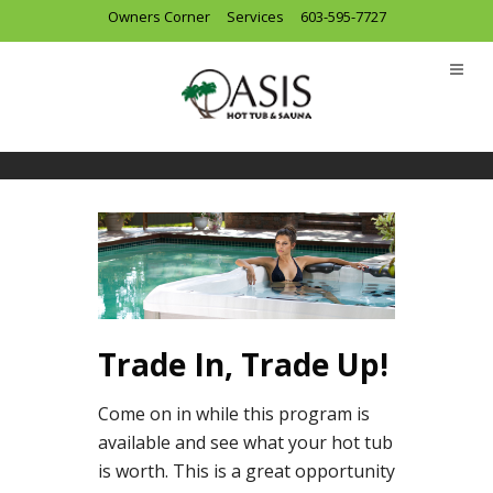
Owners Corner
Services
603-595-7727
Trade In, Trade Up!
Come on in while this program is
available and see what your hot tub
is worth. This is a great opportunity