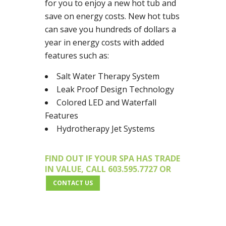
for you to enjoy a new hot tub and
save on energy costs. New hot tubs
can save you hundreds of dollars a
year in energy costs with added
features such as:
Salt Water Therapy System
Leak Proof Design Technology
Colored LED and Waterfall
Features
Hydrotherapy Jet Systems
FIND OUT IF YOUR SPA HAS TRADE
IN VALUE, CALL 603.595.7727 OR
CONTACT US