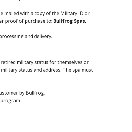
 mailed with a copy of the Military ID or
her proof of purchase to:
Bullfrog Spas,
 processing and delivery.
retired military status for themselves or
f military status and address. The spa must
customer by Bullfrog.
r program.