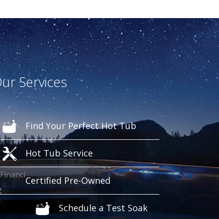
ur Services
Find Your Perfect Hot Tub
Hot Tub Service
Certified Pre-Owned
Schedule a Test Soak