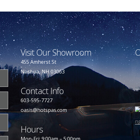
Visit Our Showroom
O
455 Amherst St
Nashua, NH 03063
Contact Info
603-595-7727
oasis@hotspas.com
Hours
Mon-Fri: 9:00am – 5:00pm