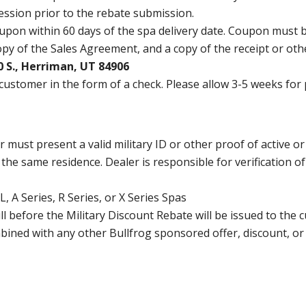
ession prior to the rebate submission.
oupon within 60 days of the spa delivery date. Coupon must be
opy of the Sales Agreement, and a copy of the receipt or ot
 S., Herriman, UT 84906
 customer in the form of a check. Please allow 3-5 weeks for
must present a valid military ID or other proof of active or 
the same residence. Dealer is responsible for verification o
, A Series, R Series, or X Series Spas
ull before the Military Discount Rebate will be issued to the 
bined with any other Bullfrog sponsored offer, discount, o