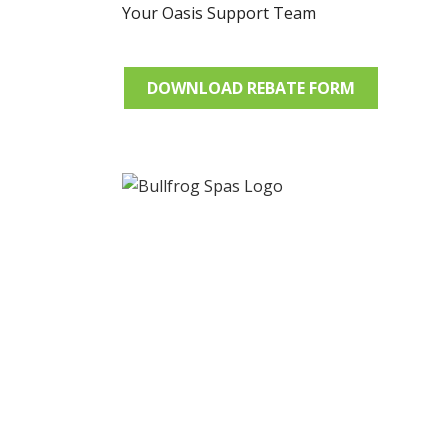
Your Oasis Support Team
DOWNLOAD REBATE FORM