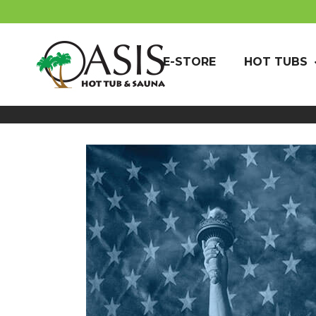
E-STORE
HOT TUBS