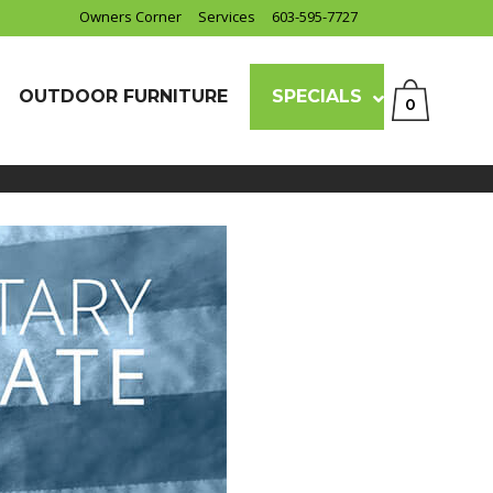
Owners Corner
Services
603-595-7727
OUTDOOR FURNITURE
SPECIALS
0