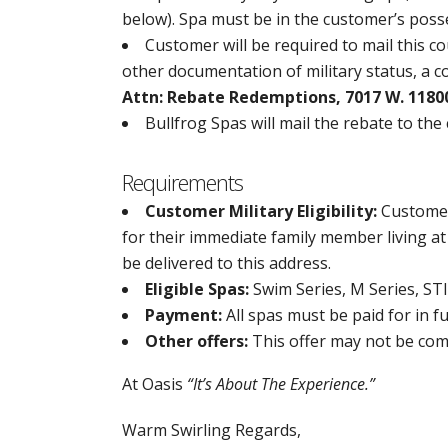
below). Spa must be in the customer’s poss
Customer will be required to mail this c
other documentation of military status, a c
Attn: Rebate Redemptions, 7017 W. 11800
Bullfrog Spas will mail the rebate to the
Requirements
Customer Military Eligibility:
Customer 
for their immediate family member living at 
be delivered to this address.
Eligible Spas:
Swim Series, M Series, STIL
Payment:
All spas must be paid for in f
Other offers:
This offer may not be com
At Oasis
“It’s About The Experience.”
Warm Swirling Regards,