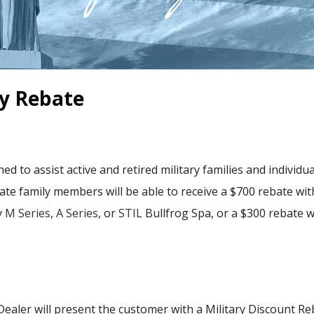
ry Rebate
ed to assist active and retired military families and individu
iate family members will be able to receive a $700 rebate wi
y
M Series
,
A Series
, or
STIL
Bullfrog Spa, or a $300 rebate 
 Dealer will present the customer with a Military Discount R