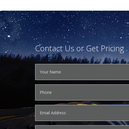
Contact Us or Get Pricing