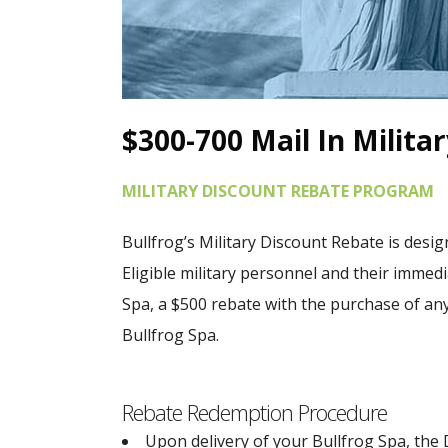
$300-700 Mail In Milita
MILITARY DISCOUNT REBATE PROGRAM
Bullfrog’s Military Discount Rebate is design
Eligible military personnel and their immed
Spa, a $500 rebate with the purchase of an
Bullfrog Spa.
Rebate Redemption Procedure
Upon delivery of your Bullfrog Spa, the