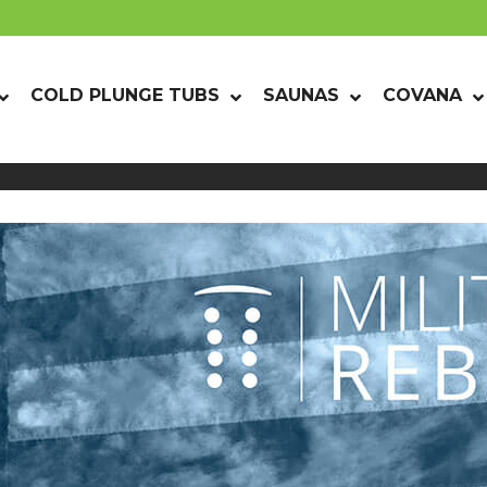
COLD PLUNGE TUBS
SAUNAS
COVANA