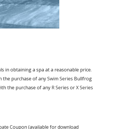
als in obtaining a spa at a reasonable price.
th the purchase of any
Swim Series
Bullfrog
with the purchase of any
R Series
or
X Series
ebate Coupon (available for download