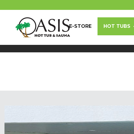
E-STORE
HOT TUBS