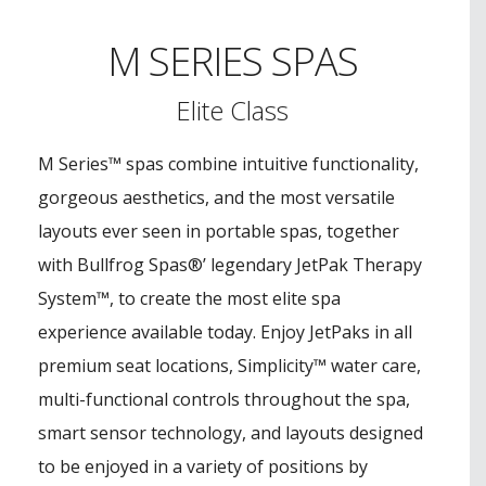
M SERIES SPAS
Elite Class
M Series™ spas combine intuitive functionality,
gorgeous aesthetics, and the most versatile
layouts ever seen in portable spas, together
with Bullfrog Spas®’ legendary JetPak Therapy
System™, to create the most elite spa
experience available today. Enjoy JetPaks in all
premium seat locations, Simplicity™ water care,
multi-functional controls throughout the spa,
smart sensor technology, and layouts designed
to be enjoyed in a variety of positions by