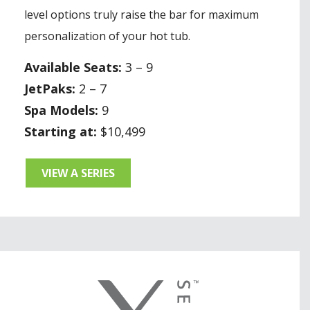
level options truly raise the bar for maximum
personalization of your hot tub.
Available Seats:
3 – 9
JetPaks:
2 – 7
Spa Models:
9
Starting at:
$10,499
VIEW A SERIES