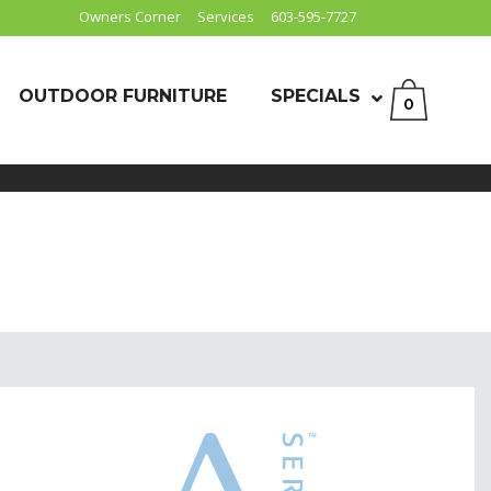
Owners Corner
Services
603-595-7727
OUTDOOR FURNITURE
SPECIALS
0