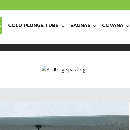
COLD PLUNGE TUBS
SAUNAS
COVANA