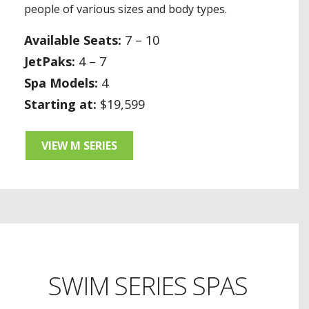
people of various sizes and body types.
Available Seats:
7 – 10
JetPaks:
4 – 7
Spa Models:
4
Starting at:
$19,599
VIEW M SERIES
SWIM SERIES SPAS