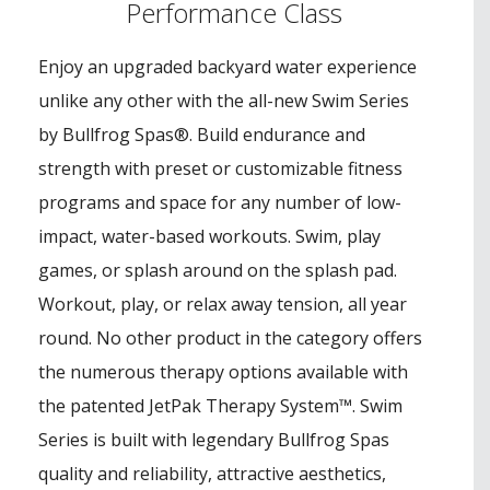
Performance Class
Enjoy an upgraded backyard water experience
unlike any other with the all-new Swim Series
by Bullfrog Spas®. Build endurance and
strength with preset or customizable fitness
programs and space for any number of low-
impact, water-based workouts. Swim, play
games, or splash around on the splash pad.
Workout, play, or relax away tension, all year
round. No other product in the category offers
the numerous therapy options available with
the patented JetPak Therapy System™. Swim
Series is built with legendary Bullfrog Spas
quality and reliability, attractive aesthetics,