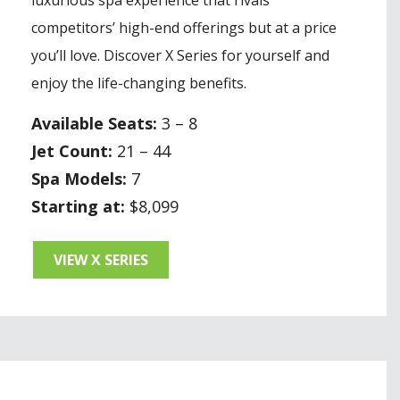
competitors’ high-end offerings but at a price
you’ll love. Discover X Series for yourself and
enjoy the life-changing benefits.
Available Seats:
3 – 8
Jet Count:
21 – 44
Spa Models:
7
Starting at:
$8,099
VIEW X SERIES