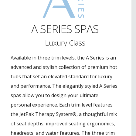
A SERIES SPAS
Luxury Class
Available in three trim levels, the A Series is an
advanced and stylish collection of premium hot
tubs that set an elevated standard for luxury
and performance. The elegantly styled A Series
spas allow you to design your ultimate
personal experience. Each trim level features
the JetPak Therapy System®, a thoughtful mix
of seat depths, improved seating ergonomics,
headrests, and water features. The three trim