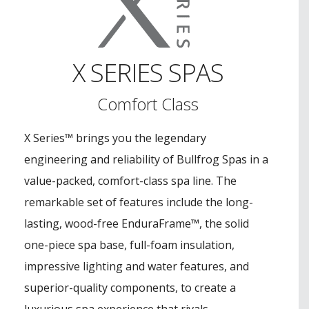
X SERIES SPAS
Comfort Class
X Series™ brings you the legendary
engineering and reliability of Bullfrog Spas in a
value-packed, comfort-class spa line. The
remarkable set of features include the long-
lasting, wood-free EnduraFrame™, the solid
one-piece spa base, full-foam insulation,
impressive lighting and water features, and
superior-quality components, to create a
luxurious spa experience that rivals