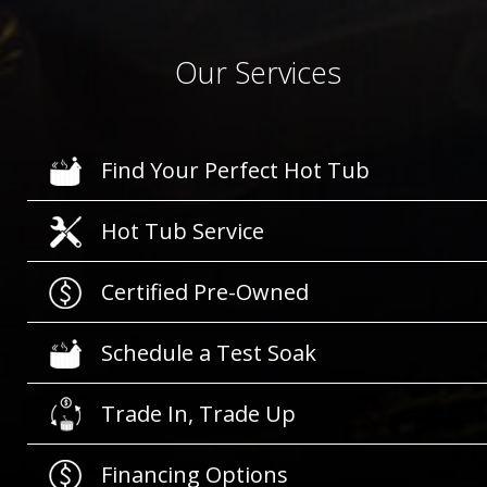
Our Services
Find Your Perfect Hot Tub
Hot Tub Service
Certified Pre-Owned
Schedule a Test Soak
Trade In, Trade Up
Financing Options