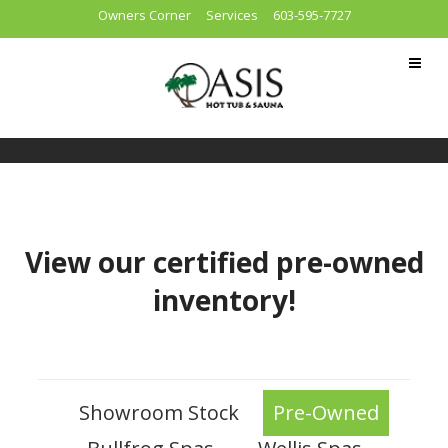
Owners Corner
Services
603-595-7727
View our certified pre-owned
inventory!
Showroom Stock
Pre-Owned