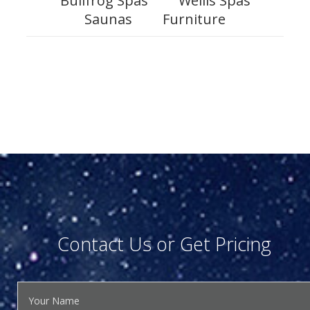
Bullfrog Spas
Wellis Spas
Saunas
Furniture
Contact Us or Get Pricing