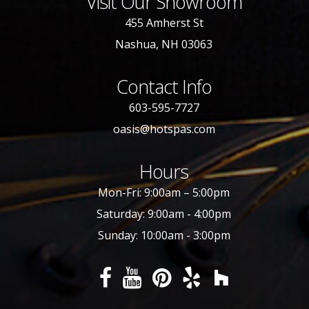
Visit Our Showroom
455 Amherst St
Nashua, NH 03063
Contact Info
603-595-7727
oasis@hotspas.com
Hours
Mon-Fri: 9:00am – 5:00pm
Saturday: 9:00am - 4:00pm
Sunday: 10:00am - 3:00pm