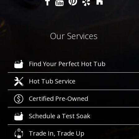
Our Services
Find Your Perfect Hot Tub
Hot Tub Service
Certified Pre-Owned
Schedule a Test Soak
Trade In, Trade Up