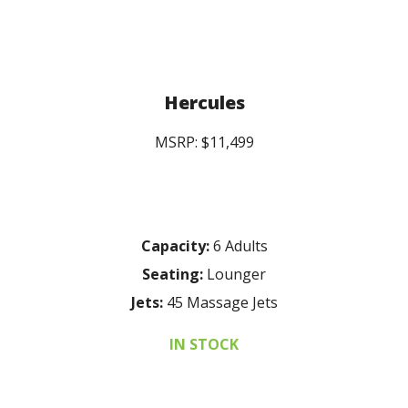
Hercules
MSRP: $11,499
Capacity:
6 Adults
Seating:
Lounger
Jets:
45 Massage Jets
IN STOCK