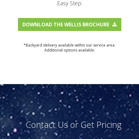
Easy Step.
DOWNLOAD THE WELLIS BROCHURE
*Backyard delivery available within our service area.
Additional options available.
Contact Us or Get Pricing