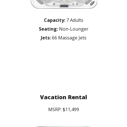
Capacity:
7 Adults
Seating:
Non-Lounger
Jets:
66 Massage Jets
Vacation Rental
MSRP: $11,499