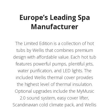
Europe’s Leading Spa
Manufacturer
The Limited Edition is a collection of hot
tubs by Wellis that combines premium
design with affordable value. Each hot tub
features powerful pumps, plentiful jets,
water purification, and LED lights. The
included Wellis thermal cover provides
the highest level of thermal insulation.
Optional upgrades include the MyMusic
2.0 sound system, easy cover lifter,
Scandinavian cold climate pack, and Wellis