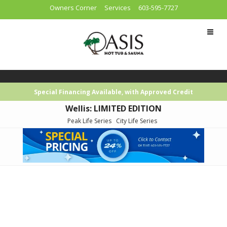
Owners Corner
Services
603-595-7727
Special Financing Available, with Approved Credit
Wellis: LIMITED EDITION
Peak Life Series
City Life Series