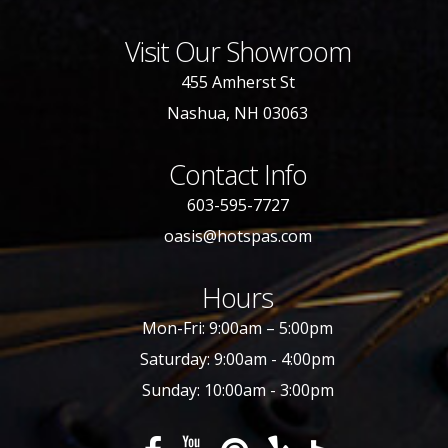
Visit Our Showroom
455 Amherst St
Nashua, NH 03063
Contact Info
603-595-7727
oasis@hotspas.com
Hours
Mon-Fri: 9:00am – 5:00pm
Saturday: 9:00am - 4:00pm
Sunday: 10:00am - 3:00pm