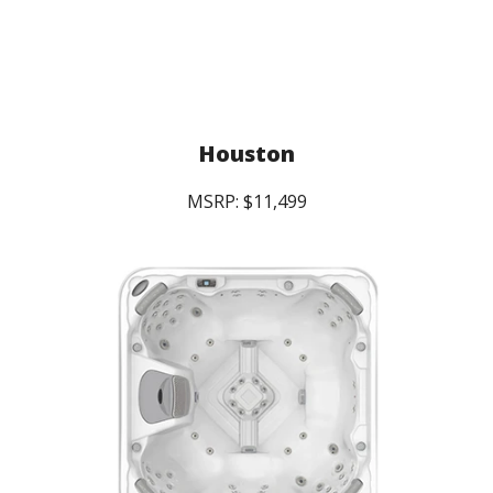
Houston
MSRP: $11,499