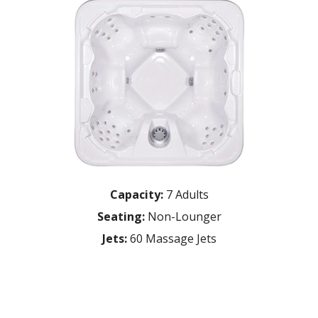
Capacity:
7 Adults
Seating:
Non-Lounger
Jets:
60 Massage Jets