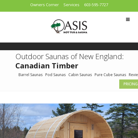
Owners Corner
Services
603-595-7727
Outdoor Saunas of New England:
Canadian Timber
Barrel Saunas
Pod Saunas
Cabin Saunas
Pure Cube Saunas
Revi
PRICING