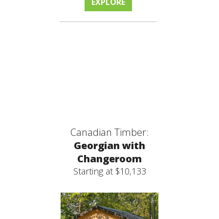
EXPLORE
Canadian Timber:
Georgian with
Changeroom
Starting at $10,133