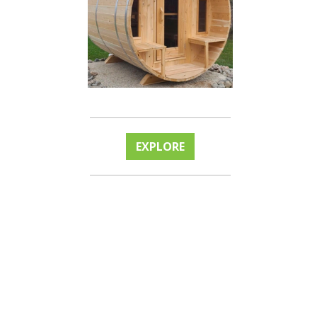
EXPLORE