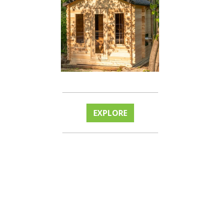
EXPLORE