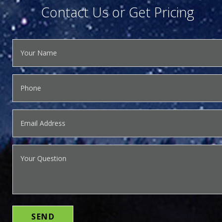
Contact Us or Get Pricing