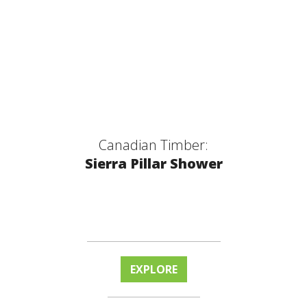
Canadian Timber:
Sierra Pillar Shower
EXPLORE