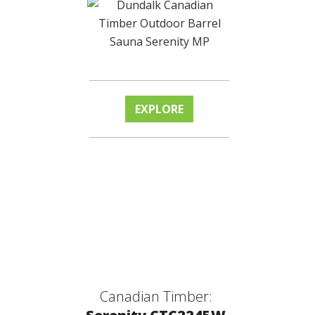
EXPLORE
Canadian Timber: