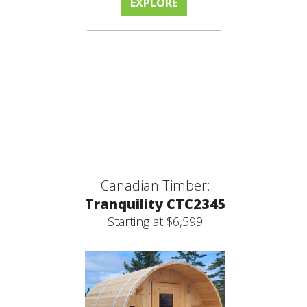
EXPLORE
Canadian Timber:
Tranquility CTC2345
Starting at $6,599