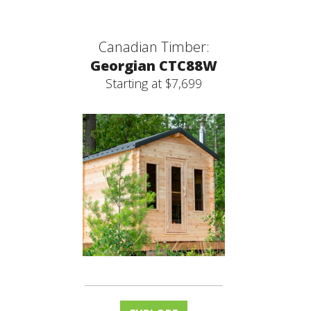
Canadian Timber:
Georgian CTC88W
Starting at $7,699