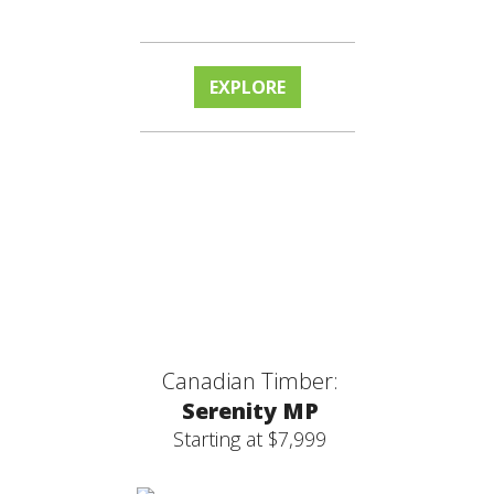
EXPLORE
Canadian Timber:
Serenity MP
Starting at $7,999