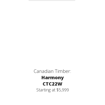
Canadian Timber:
Harmony
CTC22W
Starting at $5,999