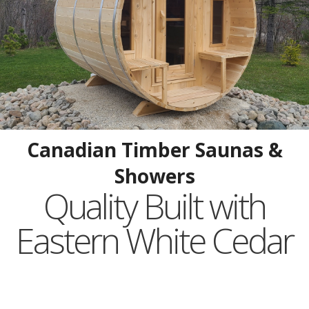
Canadian Timber Saunas &
Showers
Quality Built with
Eastern White Cedar