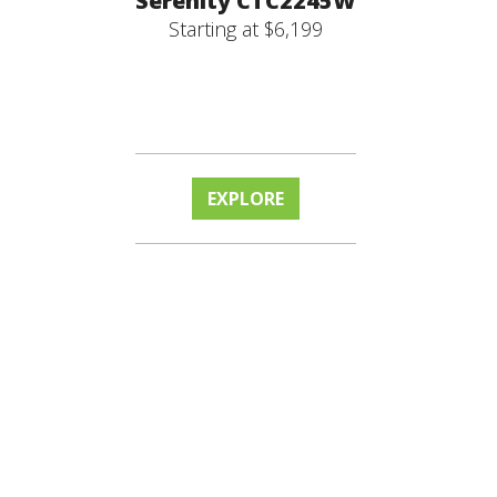
Serenity CTC2245W
Starting at $6,199
EXPLORE