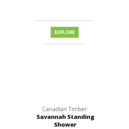
EXPLORE
Canadian Timber:
Savannah Standing
Shower