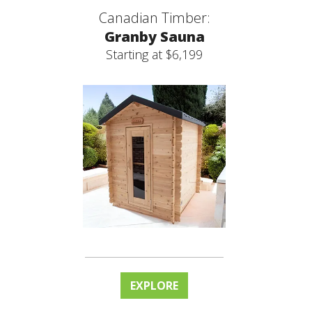
Canadian Timber:
Granby Sauna
Starting at $6,199
EXPLORE