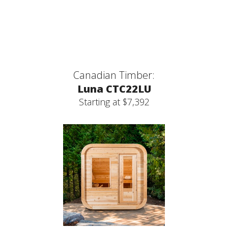
Canadian Timber:
Luna CTC22LU
Starting at $7,392