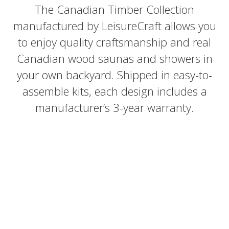
The Canadian Timber Collection
manufactured by LeisureCraft allows you
to enjoy quality craftsmanship and real
Canadian wood saunas and showers in
your own backyard. Shipped in easy-to-
assemble kits, each design includes a
manufacturer’s 3-year warranty.