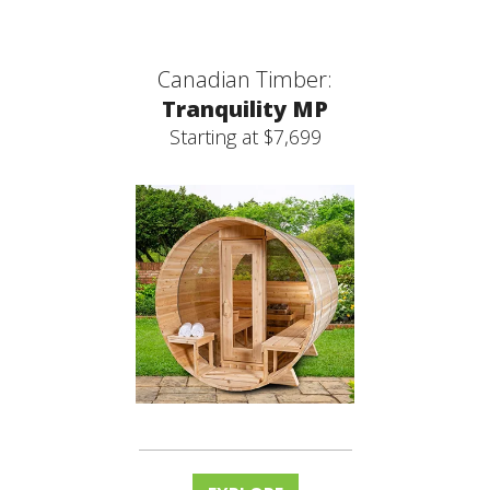
Canadian Timber:
Tranquility MP
Starting at $7,699