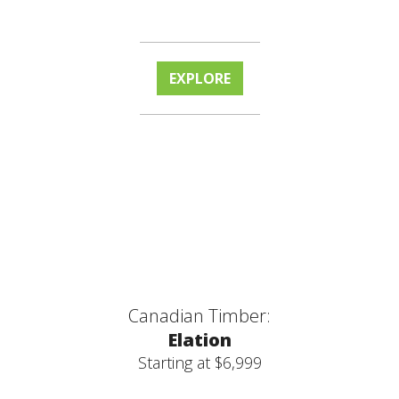
EXPLORE
Canadian Timber:
Elation
Starting at $6,999