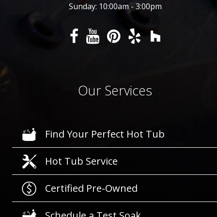
Sunday: 10:00am - 3:00pm
Our Services
Find Your Perfect Hot Tub
Hot Tub Service
Certified Pre-Owned
Schedule a Test Soak