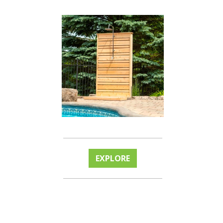
EXPLORE