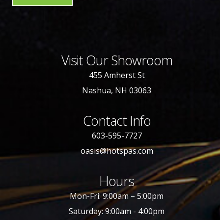
Visit Our Showroom
455 Amherst St
Nashua, NH 03063
Contact Info
603-595-7727
oasis@hotspas.com
Hours
Mon-Fri: 9:00am – 5:00pm
Saturday: 9:00am - 4:00pm