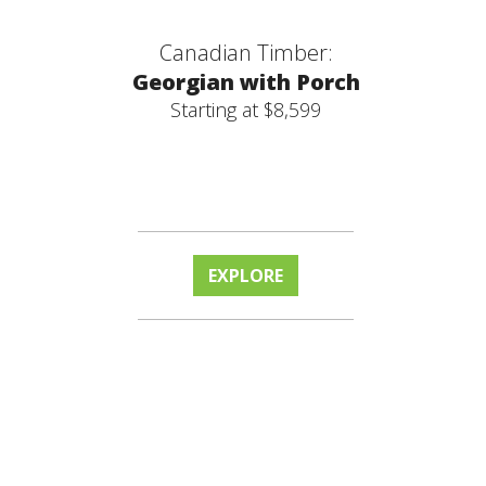
Canadian Timber:
Georgian with Porch
Starting at $8,599
EXPLORE