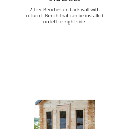
2 Tier Benches on back wall with
return L Bench that can be installed
on left or right side.