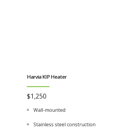
Harvia KIP Heater
$1,250
Wall-mounted
Stainless steel construction