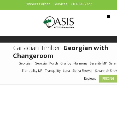
Owners Corner
Services
603-595-7727
Canadian Timber:
Georgian with
Changeroom
Georgian
Georgian Porch
Granby
Harmony
Serenity MP
Seren
Tranquility MP
Tranquility
Luna
Sierra Shower
Savannah Sho
Reviews
PRICING