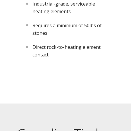
Industrial-grade, serviceable
heating elements
Requires a minimum of 50lbs of
stones
Direct rock-to-heating element
contact