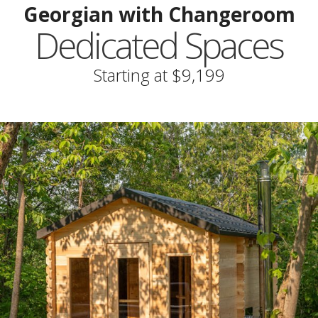
Georgian with Changeroom
Dedicated Spaces
Starting at $9,199