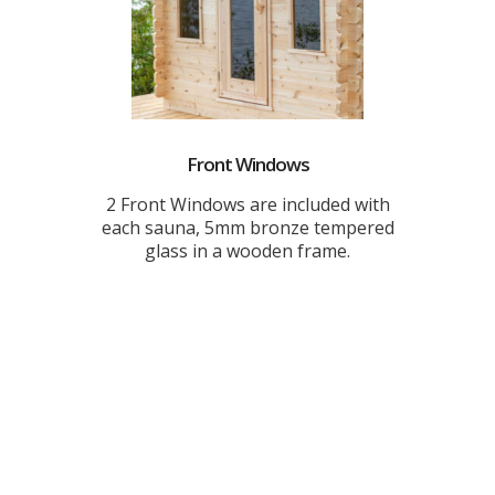
Front Windows
2 Front Windows are included with
each sauna, 5mm bronze tempered
glass in a wooden frame.