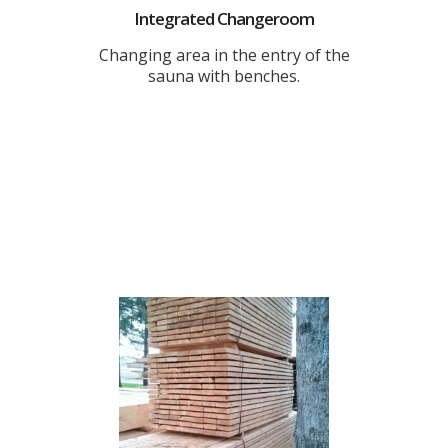
Integrated Changeroom
Changing area in the entry of the
sauna with benches.