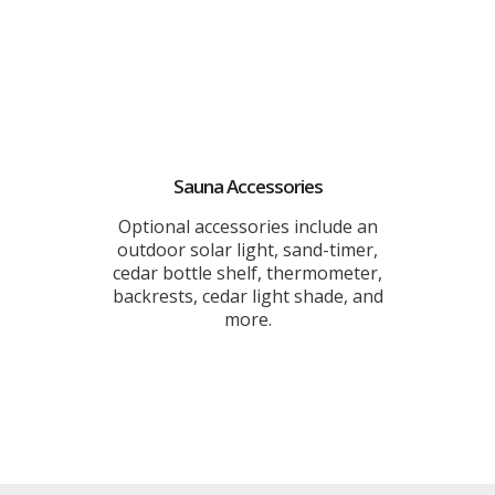
Sauna Accessories
Optional accessories include an
outdoor solar light, sand-timer,
cedar bottle shelf, thermometer,
backrests, cedar light shade, and
more.