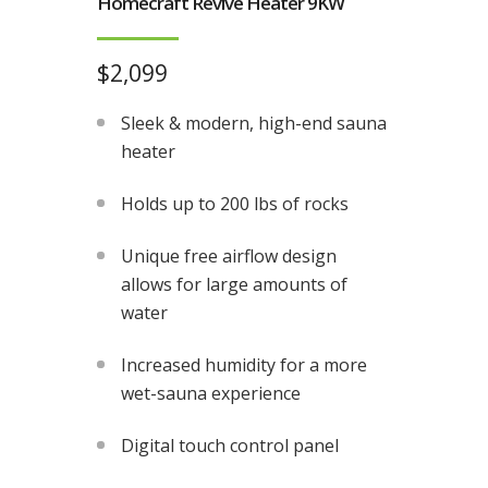
Homecraft Revive Heater 9KW
$2,099
Sleek & modern, high-end sauna
heater
Holds up to 200 lbs of rocks
Unique free airflow design
allows for large amounts of
water
Increased humidity for a more
wet-sauna experience
Digital touch control panel