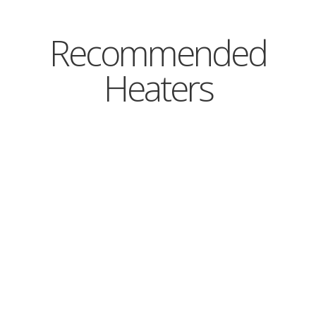
Recommended
Heaters