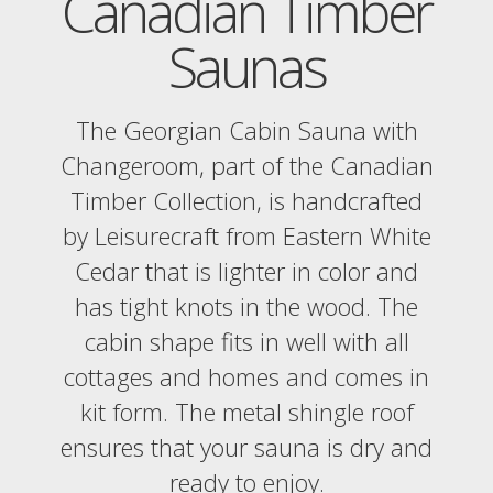
Canadian Timber
Saunas
The Georgian Cabin Sauna with
Changeroom, part of the Canadian
Timber Collection, is handcrafted
by Leisurecraft from Eastern White
Cedar that is lighter in color and
has tight knots in the wood. The
cabin shape fits in well with all
cottages and homes and comes in
kit form. The metal shingle roof
ensures that your sauna is dry and
ready to enjoy.