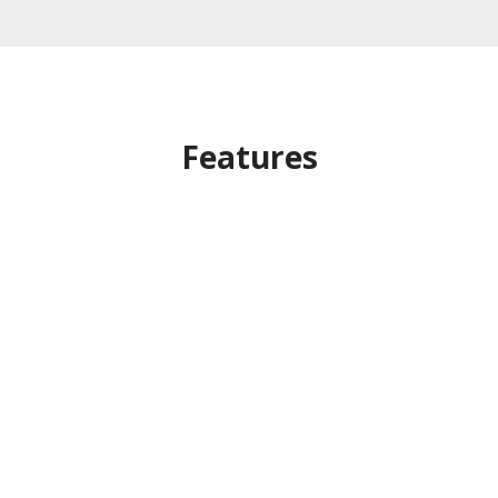
Features