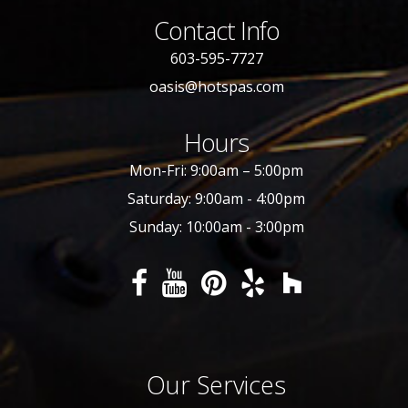
Contact Info
603-595-7727
oasis@hotspas.com
Hours
Mon-Fri: 9:00am – 5:00pm
Saturday: 9:00am - 4:00pm
Sunday: 10:00am - 3:00pm
Our Services