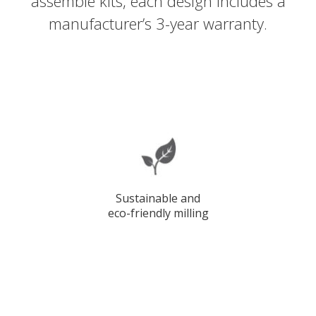
assemble kits, each design includes a
manufacturer’s 3-year warranty.
Sustainable and
eco-friendly milling