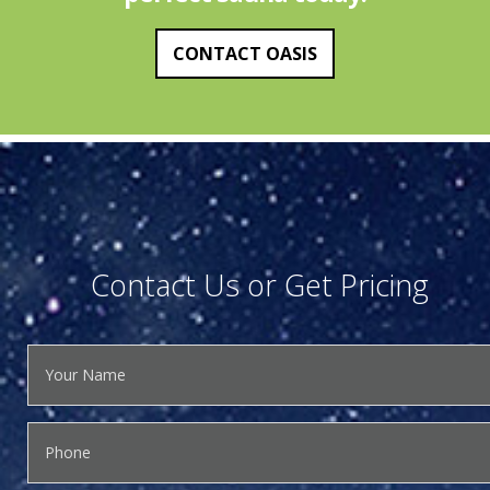
CONTACT OASIS
Contact Us or Get Pricing