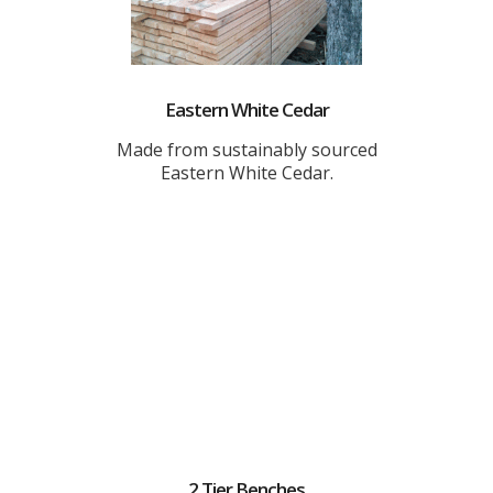
Eastern White Cedar
Made from sustainably sourced
Eastern White Cedar.
2 Tier Benches