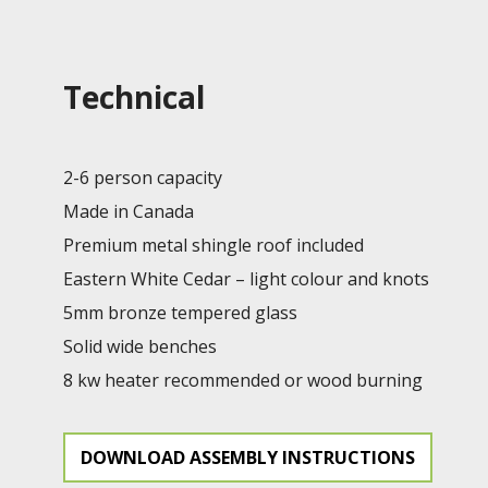
Technical
2-6 person capacity
Made in Canada
Premium metal shingle roof included
Eastern White Cedar – light colour and knots
5mm bronze tempered glass
Solid wide benches
8 kw heater recommended or wood burning
DOWNLOAD ASSEMBLY INSTRUCTIONS