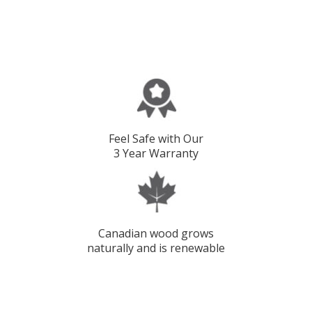
Feel Safe with Our
3 Year Warranty
Canadian wood grows
naturally and is renewable