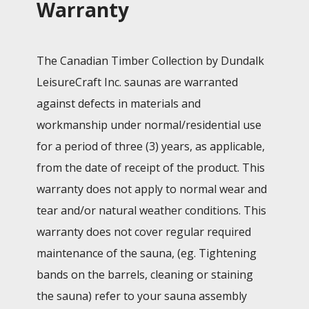
Warranty
The Canadian Timber Collection by Dundalk
LeisureCraft Inc. saunas are warranted
against defects in materials and
workmanship under normal/residential use
for a period of three (3) years, as applicable,
from the date of receipt of the product. This
warranty does not apply to normal wear and
tear and/or natural weather conditions. This
warranty does not cover regular required
maintenance of the sauna, (eg. Tightening
bands on the barrels, cleaning or staining
the sauna) refer to your sauna assembly