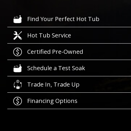
Find Your Perfect Hot Tub
Hot Tub Service
Certified Pre-Owned
Schedule a Test Soak
Trade In, Trade Up
Financing Options