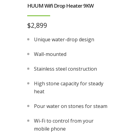
HUUM Wifi Drop Heater 9KW
$2,899
Unique water-drop design
Wall-mounted
Stainless steel construction
High stone capacity for steady
heat
Pour water on stones for steam
Wi-Fi to control from your
mobile phone