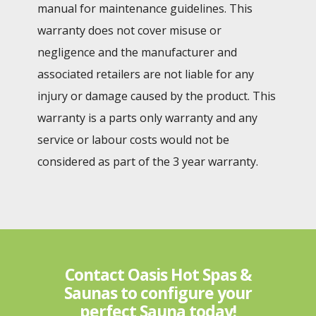
manual for maintenance guidelines. This
warranty does not cover misuse or
negligence and the manufacturer and
associated retailers are not liable for any
injury or damage caused by the product. This
warranty is a parts only warranty and any
service or labour costs would not be
considered as part of the 3 year warranty.
Contact Oasis Hot Spas &
Saunas to configure your
perfect Sauna today!