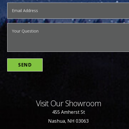
Visit Our Showroom
455 Amherst St
Nashua, NH 03063