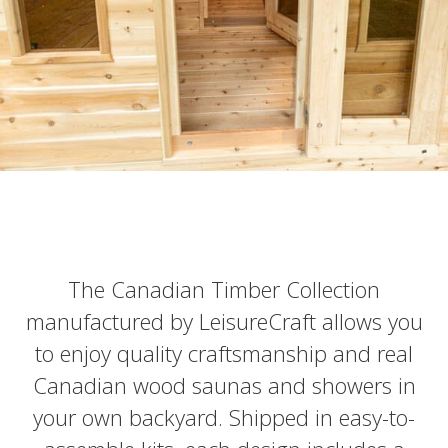
The Canadian Timber Collection
manufactured by LeisureCraft allows you
to enjoy quality craftsmanship and real
Canadian wood saunas and showers in
your own backyard. Shipped in easy-to-