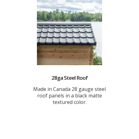
28ga Steel Roof
Made in Canada 28 gauge steel
roof panels in a black matte
textured color.