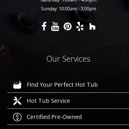
Sunday: 10:00am - 3:00pm
Our Services
Find Your Perfect Hot Tub
Hot Tub Service
Certified Pre-Owned