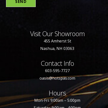
Visit Our Showroom
455 Amherst St
Nashua, NH 03063
Contact Info
603-595-7727
oasis@hotspas.com
Hours
Mon-Fri: 9:00am – 5:00pm
Saturday: 9:00am - 4:00pm