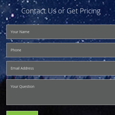
Contact Us or Get Pricing