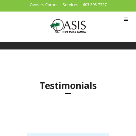
Owners Corner
Services
603-595-7727
Testimonials