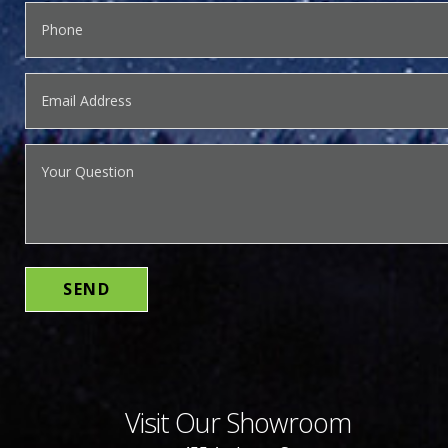
Visit Our Showroom