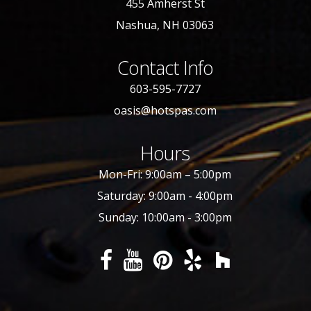
455 Amherst St
Nashua, NH 03063
Contact Info
603-595-7727
oasis@hotspas.com
Hours
Mon-Fri: 9:00am – 5:00pm
Saturday: 9:00am - 4:00pm
Sunday: 10:00am - 3:00pm