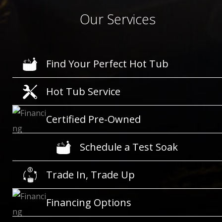
Our Services
Find Your Perfect Hot Tub
Hot Tub Service
Certified Pre-Owned
Schedule a Test Soak
Trade In, Trade Up
Financing Options