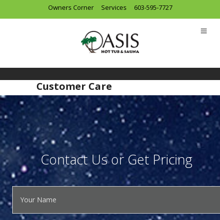
Owners Corner
Services
603-595-7727
Customer Care
Contact Us or Get Pricing