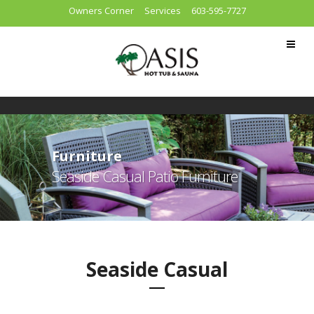
Owners Corner
Services
603-595-7727
Furniture
Seaside Casual Patio Furniture
Seaside Casual