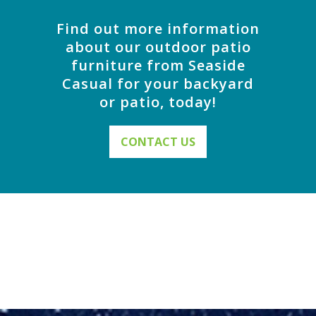
Find out more information
about our outdoor patio
furniture from Seaside
Casual for your backyard
or patio, today!
CONTACT US