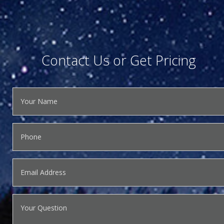
Contact Us or Get Pricing