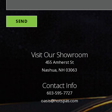
Visit Our Showroom
455 Amherst St
Nashua, NH 03063
Contact Info
603-595-7727
oasis@hotspas.com