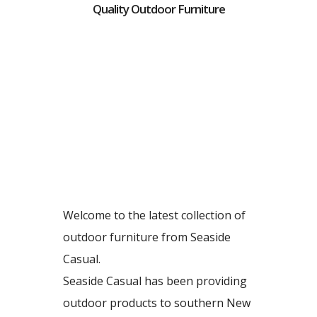
Quality Outdoor Furniture
Welcome to the latest collection of
outdoor furniture from Seaside
Casual.
Seaside Casual has been providing
outdoor products to southern New