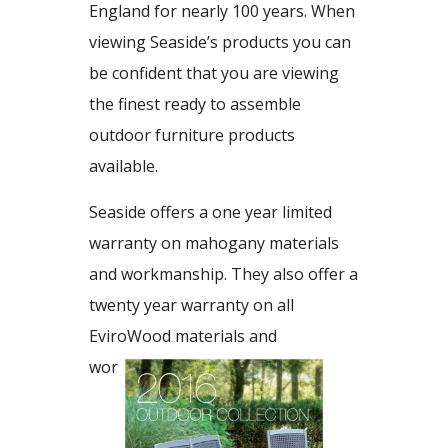
England for nearly 100 years. When
viewing Seaside’s products you can
be confident that you are viewing
the finest ready to assemble
outdoor furniture products
available.
Seaside offers a one year limited
warranty on mahogany materials
and workmanship. They also offer a
twenty year warranty on all
EviroWood materials and
workmanship.