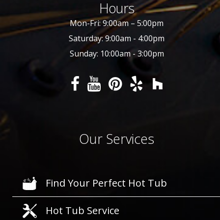
Hours
Mon-Fri: 9:00am – 5:00pm
Saturday: 9:00am - 4:00pm
Sunday: 10:00am - 3:00pm
Our Services
Find Your Perfect Hot Tub
Hot Tub Service