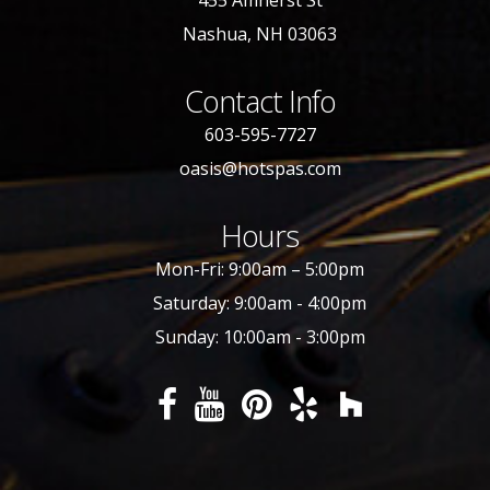
455 Amherst St
Nashua, NH 03063
Contact Info
603-595-7727
oasis@hotspas.com
Hours
Mon-Fri: 9:00am – 5:00pm
Saturday: 9:00am - 4:00pm
Sunday: 10:00am - 3:00pm