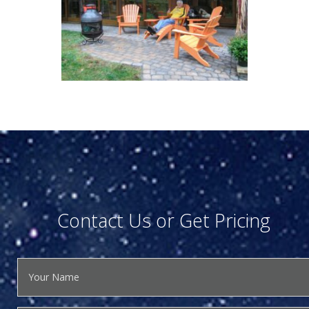
Contact Us or Get Pricing