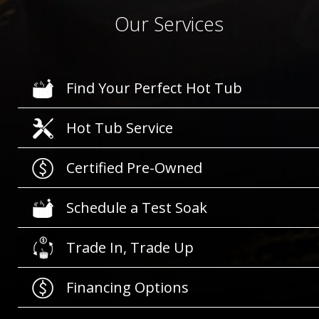
Our Services
Find Your Perfect Hot Tub
Hot Tub Service
Certified Pre-Owned
Schedule a Test Soak
Trade In, Trade Up
Financing Options