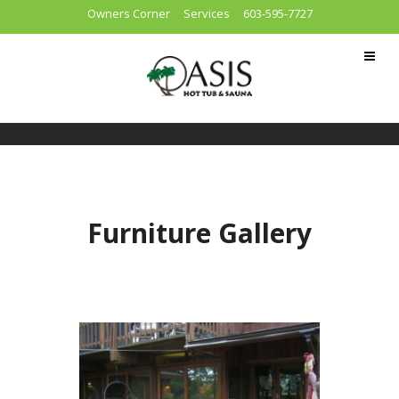
Owners Corner
Services
603-595-7727
Furniture Gallery