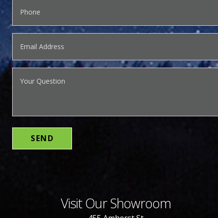
Visit Our Showroom