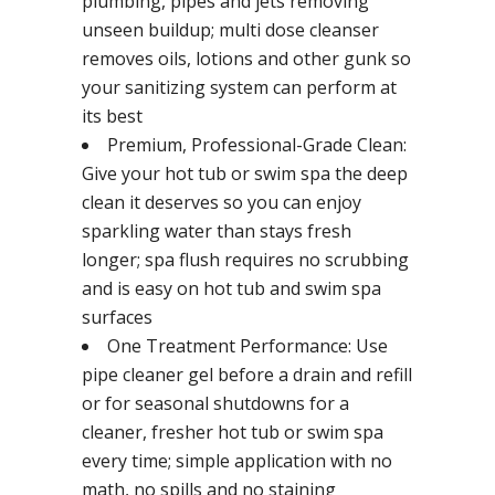
plumbing, pipes and jets removing
unseen buildup; multi dose cleanser
removes oils, lotions and other gunk so
your sanitizing system can perform at
its best
Premium, Professional-Grade Clean:
Give your hot tub or swim spa the deep
clean it deserves so you can enjoy
sparkling water than stays fresh
longer; spa flush requires no scrubbing
and is easy on hot tub and swim spa
surfaces
One Treatment Performance: Use
pipe cleaner gel before a drain and refill
or for seasonal shutdowns for a
cleaner, fresher hot tub or swim spa
every time; simple application with no
math, no spills and no staining