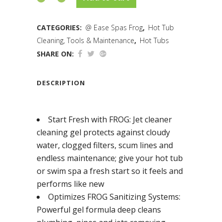
CATEGORIES:
@ Ease Spas Frog
,
Hot Tub
Cleaning, Tools & Maintenance
,
Hot Tubs
SHARE ON:
DESCRIPTION
Start Fresh with FROG: Jet cleaner
cleaning gel protects against cloudy
water, clogged filters, scum lines and
endless maintenance; give your hot tub
or swim spa a fresh start so it feels and
performs like new
Optimizes FROG Sanitizing Systems:
Powerful gel formula deep cleans