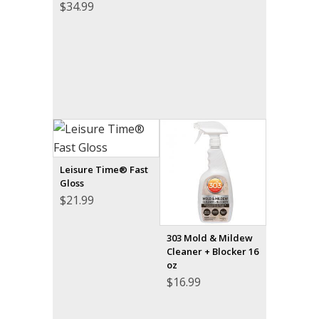
$
34.99
Leisure Time® Fast
Gloss
$
21.99
303 Mold & Mildew
Cleaner + Blocker 16
oz
$
16.99