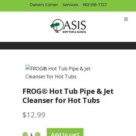
Owners Corner
Services
603-595-7727
FROG® Hot Tub Pipe & Jet
Cleanser for Hot Tubs
$
12.99
Add to cart