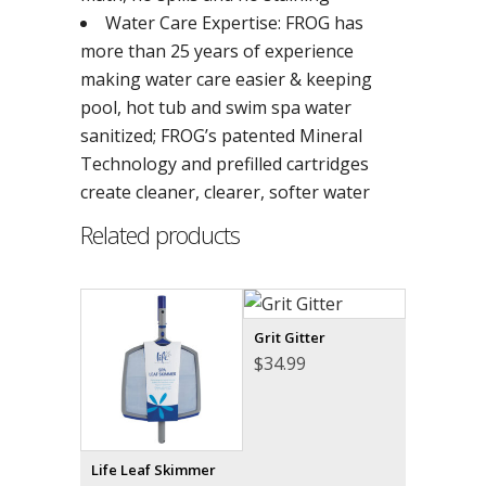
Water Care Expertise: FROG has
more than 25 years of experience
making water care easier & keeping
pool, hot tub and swim spa water
sanitized; FROG’s patented Mineral
Technology and prefilled cartridges
create cleaner, clearer, softer water
Related products
Grit Gitter
$
34.99
Life Leaf Skimmer