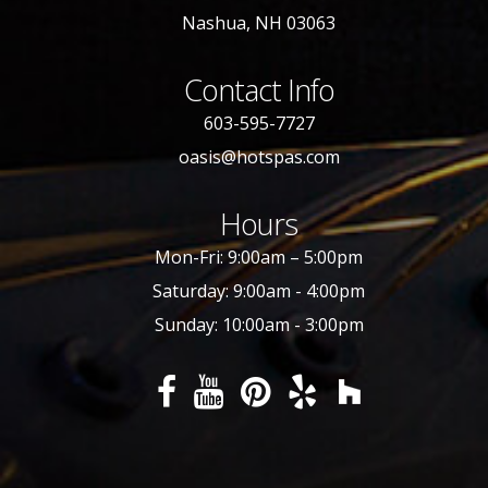
Nashua, NH 03063
Contact Info
603-595-7727
oasis@hotspas.com
Hours
Mon-Fri: 9:00am – 5:00pm
Saturday: 9:00am - 4:00pm
Sunday: 10:00am - 3:00pm