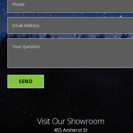
Visit Our Showroom
455 Amherst St