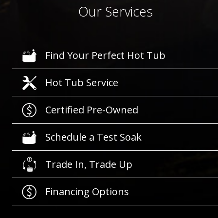
Our Services
Find Your Perfect Hot Tub
Hot Tub Service
Certified Pre-Owned
Schedule a Test Soak
Trade In, Trade Up
Financing Options