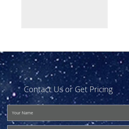
Contact Us or Get Pricing