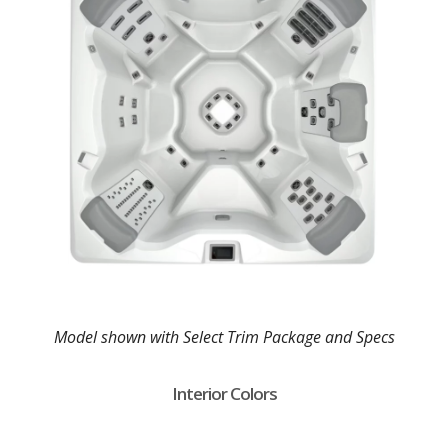
Model shown with Select Trim Package and Specs
Interior Colors