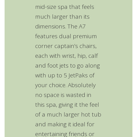
mid-size spa that feels
much larger than its
dimensions. The A7
features dual premium
corner captain’s chairs,
each with wrist, hip, calf
and foot jets to go along
with up to 5 JetPaks of
your choice. Absolutely
no space is wasted in
this spa, giving it the feel
of a much larger hot tub
and making it ideal for
entertaining friends or