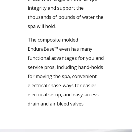
integrity and support the
thousands of pounds of water the
spa will hold.
The composite molded
EnduraBase™ even has many
functional advantages for you and
service pros, including hand-holds
for moving the spa, convenient
electrical chase-ways for easier
electrical setup, and easy-access
drain and air bleed valves.