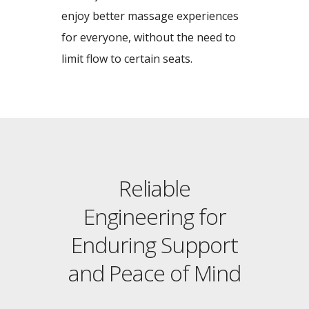
enjoy better massage experiences
for everyone, without the need to
limit flow to certain seats.
Reliable
Engineering for
Enduring Support
and Peace of Mind