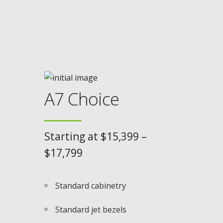
A7 Choice
Starting at $15,399 –
$17,799
Standard cabinetry
Standard jet bezels