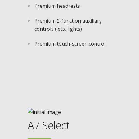
Premium headrests
Premium 2-function auxiliary
controls (jets, lights)
Premium touch-screen control
A7 Select