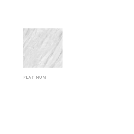
PLATINUM