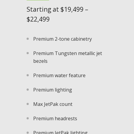
Starting at $
19,499 –
$22,499
Premium 2-tone cabinetry
Premium Tungsten metallic jet
bezels​
Premium water feature
Premium lighting
Max JetPak count
Premium headrests
Premium JetPak lighting