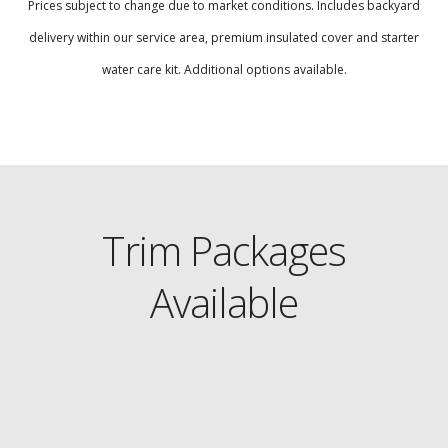
Prices subject to change due to market conditions. Includes backyard
delivery within our service area, premium insulated cover and starter
water care kit. Additional options available.
Trim Packages
Available