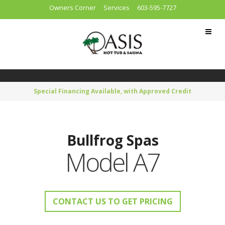
Owners Corner
Services
603-595-7727
Special Financing Available, with Approved Credit
Bullfrog Spas
Model A7
CONTACT US TO GET PRICING