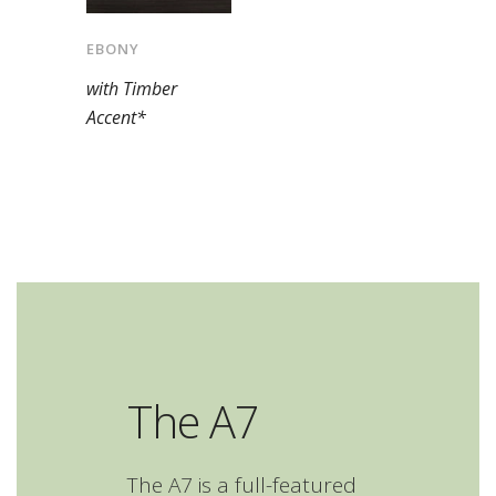
EBONY
with Timber
Accent*
The A7
The A7 is a full-featured