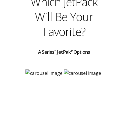
Which JetPack
Will Be Your
Favorite?
A Series
JetPak
Options
™
®