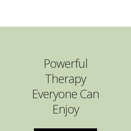
Powerful
Therapy
Everyone Can
Enjoy