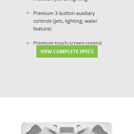
Premium 3-button auxiliary
controls (jets, lighting, water
feature)
Premium touch-screen control
VIEW COMPLETE SPECS