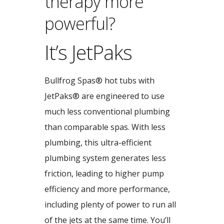
therapy more
powerful?
It’s JetPaks
Bullfrog Spas® hot tubs with
JetPaks® are engineered to use
much less conventional plumbing
than comparable spas. With less
plumbing, this ultra-efficient
plumbing system generates less
friction, leading to higher pump
efficiency and more performance,
including plenty of power to run all
of the jets at the same time. You’ll