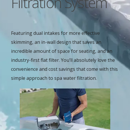
Filtration System
Featuring dual intakes for more effective
skimming, an in-wall design that saves an
incredible amount of space for seating, and an
industry-first flat filter. You’ll absolutely love the
convenience and cost savings that come with this
simple approach to spa water filtration.