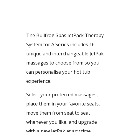
The Bullfrog Spas JetPack Therapy
System for A Series includes 16
unique and interchangeable JetPak
massages to choose from so you
can personalise your hot tub
experience.
Select your preferred massages,
place them in your favorite seats,
move them from seat to seat
whenever you like, and upgrade
with a new JetPak at any time.