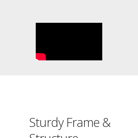
Sturdy Frame &