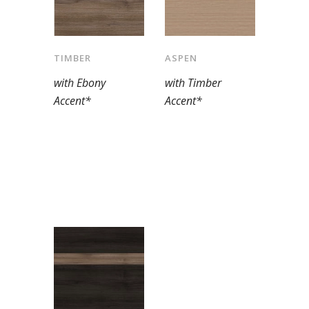
TIMBER
ASPEN
with Ebony
with Timber
Accent*
Accent*