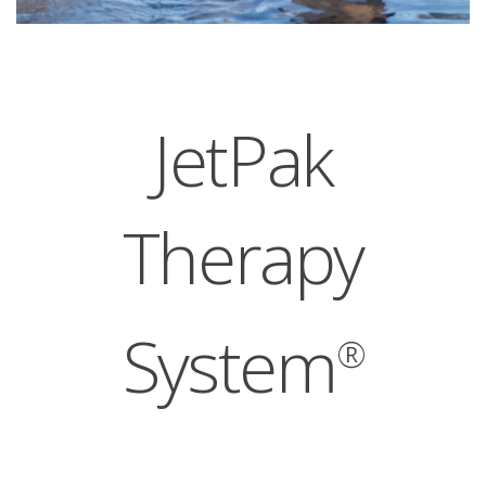
JetPak
Therapy
System
®