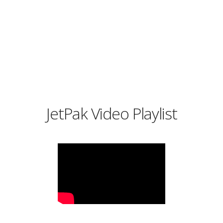
JetPak Video Playlist