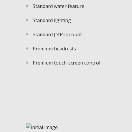
Standard water feature
Standard lighting
Standard JetPak count
Premium headrests
Premium touch-screen control