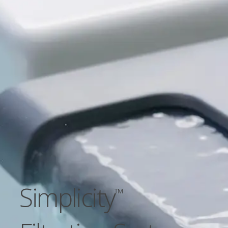
Simplicity
™