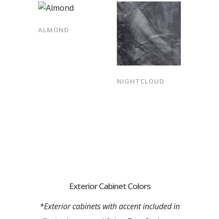
ALMOND
NIGHTCLOUD
Exterior Cabinet Colors
*Exterior cabinets with accent included in