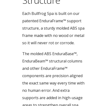
Structure
Each Bullfrog Spa is built on our
patented EnduraFrame™ support
structure, a sturdy molded ABS spa
frame made with no wood or metal
so it will never rot or corrode.
The molded ABS EnduraBase™,
EnduraBeam™ structural columns
and other EnduraFrame™
components are precision aligned
the exact same way every time with
no human error. And extra
supports are added in high-usage
areas to strengthen overall spa