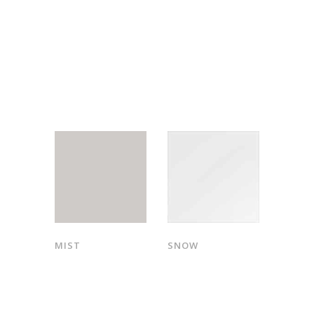
MIST
SNOW