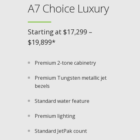
A7 Choice Luxury
Starting at $17,299 –
$19,899*
Premium 2-tone cabinetry
Premium Tungsten metallic jet
bezels​
Standard water feature
Premium lighting
Standard JetPak count