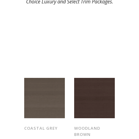
Choice Luxury and Select Trim Packages.
COASTAL GREY
WOODLAND
BROWN