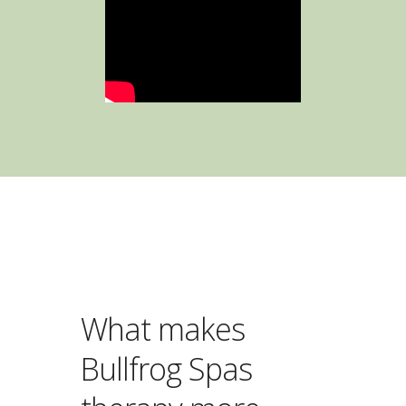
What makes
Bullfrog Spas