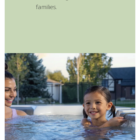
families.