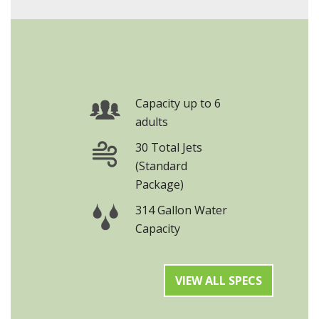
Capacity up to 6
adults
30 Total Jets
(Standard
Package)
314 Gallon Water
Capacity
VIEW ALL SPECS