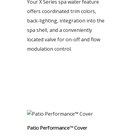
Your X Series spa water feature
offers coordinated trim colors,
back-lighting, integration into the
spa shell, and a conveniently
located valve for on-off and flow
modulation control.
Patio Performance™ Cover