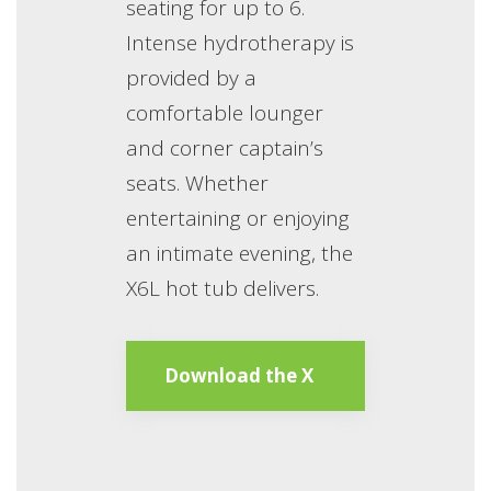
seating for up to 6.
Intense hydrotherapy is
provided by a
comfortable lounger
and corner captain’s
seats. Whether
entertaining or enjoying
an intimate evening, the
X6L hot tub delivers.
Download the X
Series Brochure