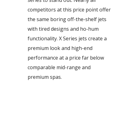
series to stand out. Nearly all
competitors at this price point offer
the same boring off-the-shelf jets
with tired designs and ho-hum
functionality. X Series jets create a
premium look and high-end
performance at a price far below
comparable mid-range and
premium spas.