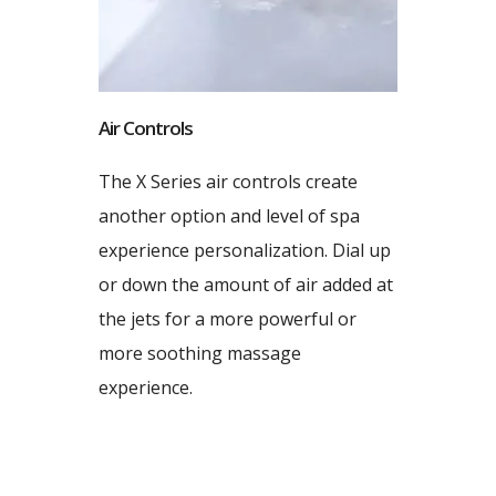
Air Controls
The X Series air controls create
another option and level of spa
experience personalization. Dial up
or down the amount of air added at
the jets for a more powerful or
more soothing massage
experience.