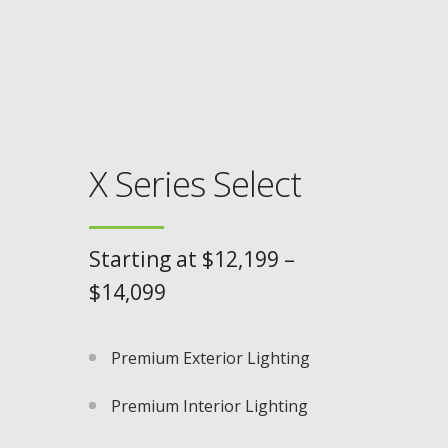
X Series Select
Starting at $12,199 –
$14,099
Premium Exterior Lighting​
Premium Interior Lighting​