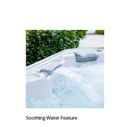
Soothing Water Feature