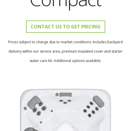
CONTACT US TO GET PRICING
Prices subject to change due to market conditions. Includes backyard
delivery within our service area, premium insulated cover and starter
water care kit. Additional options available.