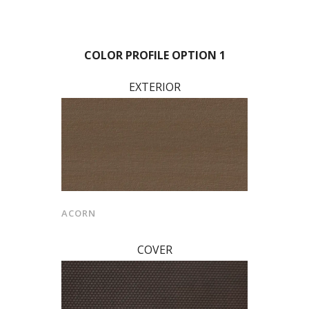
COLOR PROFILE OPTION 1
EXTERIOR
ACORN
COVER