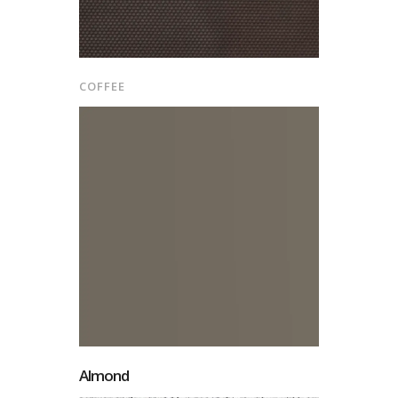
COFFEE
Almond