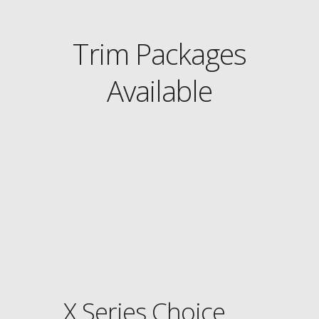
Trim Packages
Available
X Series Choice