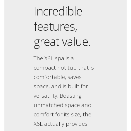
Incredible
features,
great value.
The X6L spa is a
compact hot tub that is
comfortable, saves
space, and is built for
versatility. Boasting
unmatched space and
comfort for its size, the
X6L actually provides