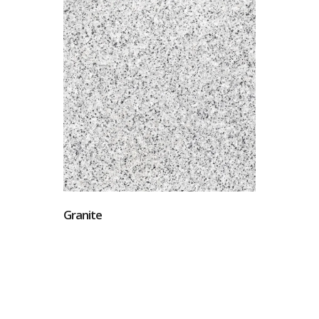
Granite