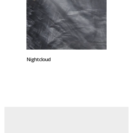
Nightcloud