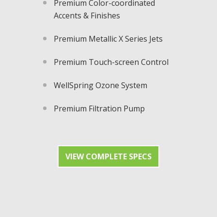
Premium Color-coordinated
Accents & Finishes
Premium Metallic X Series Jets​
Premium Touch-screen Control
WellSpring Ozone System
Premium Filtration Pump
VIEW COMPLETE SPECS