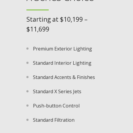
Starting at $10,199 –
$11,699
Premium Exterior Lighting​
Standard Interior Lighting
Standard Accents & Finishes
Standard X Series Jets​
Push-button Control​
Standard Filtration