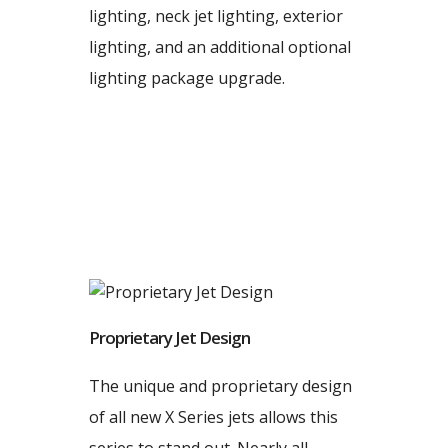
lighting, neck jet lighting, exterior
lighting, and an additional optional
lighting package upgrade.
Proprietary Jet Design
The unique and proprietary design
of all new X Series jets allows this