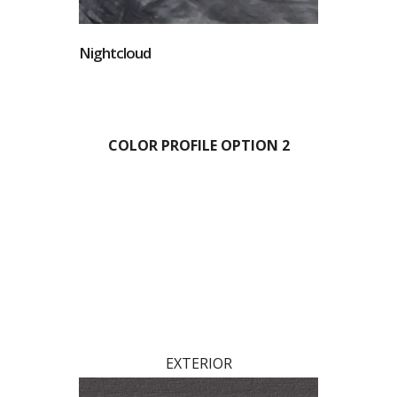
Nightcloud
COLOR PROFILE OPTION 2
EXTERIOR