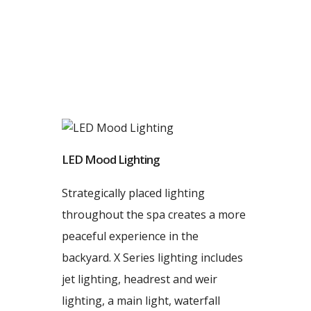
LED Mood Lighting
Strategically placed lighting
throughout the spa creates a more
peaceful experience in the
backyard. X Series lighting includes
jet lighting, headrest and weir
lighting, a main light, waterfall