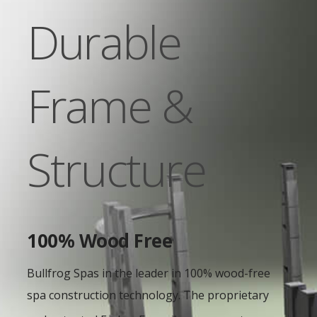
Durable
Frame &
Structure
100% Wood Free
Bullfrog Spas in the leader in 100% wood-free
spa construction technology. The proprietary