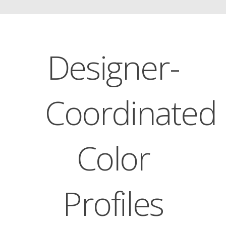
Designer-
Coordinated
Color
Profiles