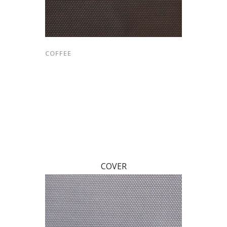
COFFEE
COVER