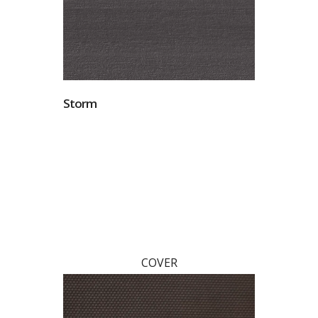
Storm
COVER