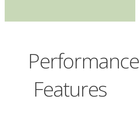
Performance
Features