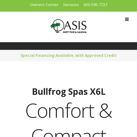
Owners Corner
Services
603-595-7727
Special Financing Available, with Approved Credit
Bullfrog Spas X6L
Comfort &
Compact