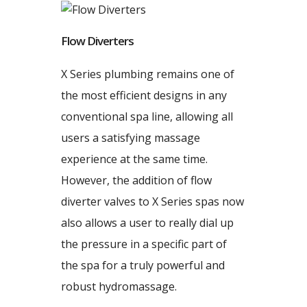
Flow Diverters
X Series plumbing remains one of
the most efficient designs in any
conventional spa line, allowing all
users a satisfying massage
experience at the same time.
However, the addition of flow
diverter valves to X Series spas now
also allows a user to really dial up
the pressure in a specific part of
the spa for a truly powerful and
robust hydromassage.