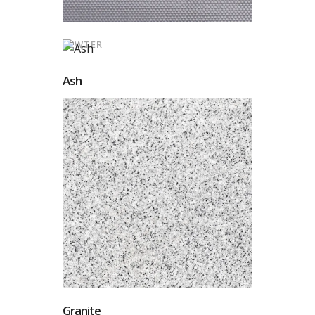
PEWTER
Ash
Granite