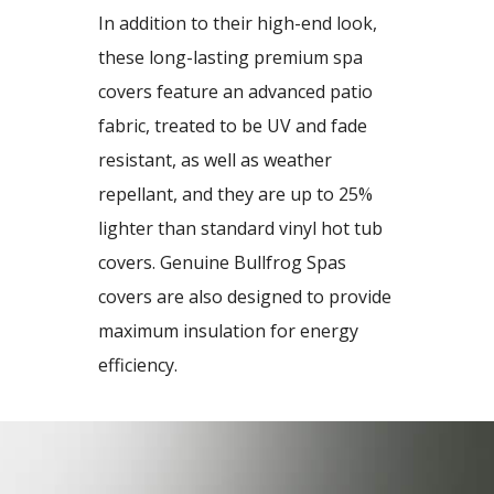
In addition to their high-end look,
these long-lasting premium spa
covers feature an advanced patio
fabric, treated to be UV and fade
resistant, as well as weather
repellant, and they are up to 25%
lighter than standard vinyl hot tub
covers. Genuine Bullfrog Spas
covers are also designed to provide
maximum insulation for energy
efficiency.