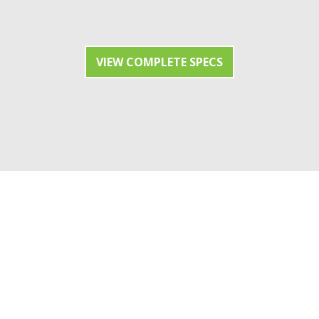
VIEW COMPLETE SPECS