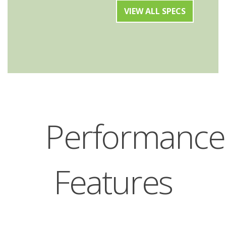
VIEW ALL SPECS
Performance
Features