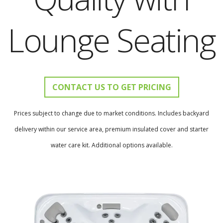
Lounge Seating
CONTACT US TO GET PRICING
Prices subject to change due to market conditions. Includes backyard
delivery within our service area, premium insulated cover and starter
water care kit. Additional options available.