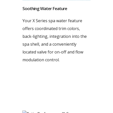
Soothing Water Feature
Your X Series spa water feature
offers coordinated trim colors,
back-lighting, integration into the
spa shell, and a conveniently
located valve for on-off and flow
modulation control.