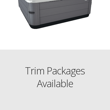
Trim Packages
Available