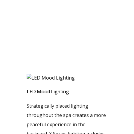
LED Mood Lighting
Strategically placed lighting
throughout the spa creates a more
peaceful experience in the
backyard. X Series lighting includes