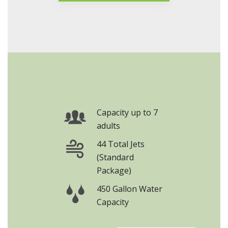
Series Brochure
Capacity up to 7
adults
44 Total Jets
(Standard
Package)
450 Gallon Water
Capacity