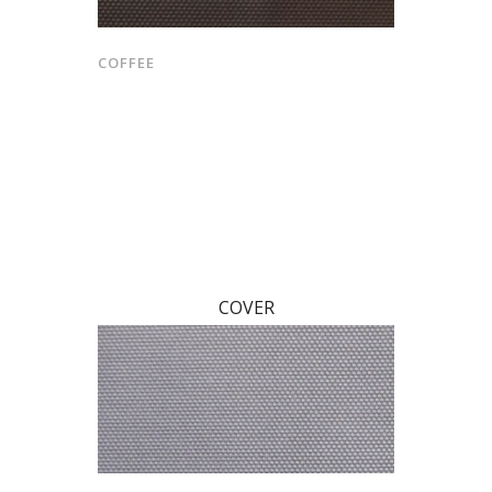
COFFEE
COVER