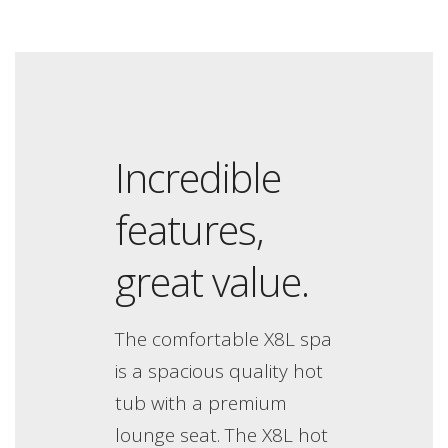
Incredible
features,
great value.
The comfortable X8L spa
is a spacious quality hot
tub with a premium
lounge seat. The X8L hot