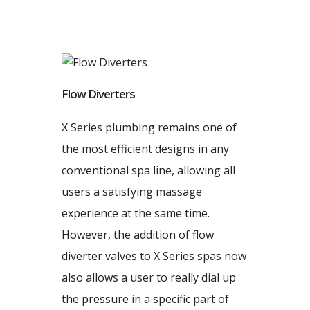
Flow Diverters
X Series plumbing remains one of
the most efficient designs in any
conventional spa line, allowing all
users a satisfying massage
experience at the same time.
However, the addition of flow
diverter valves to X Series spas now
also allows a user to really dial up
the pressure in a specific part of