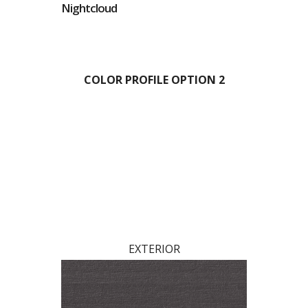
Nightcloud
COLOR PROFILE OPTION 2
EXTERIOR