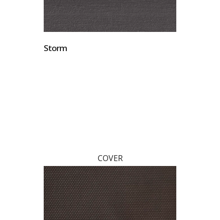
Storm
COVER