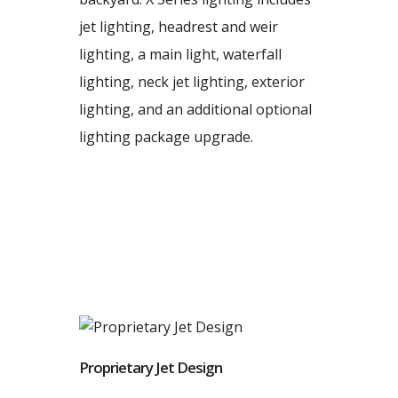
jet lighting, headrest and weir
lighting, a main light, waterfall
lighting, neck jet lighting, exterior
lighting, and an additional optional
lighting package upgrade.
Proprietary Jet Design