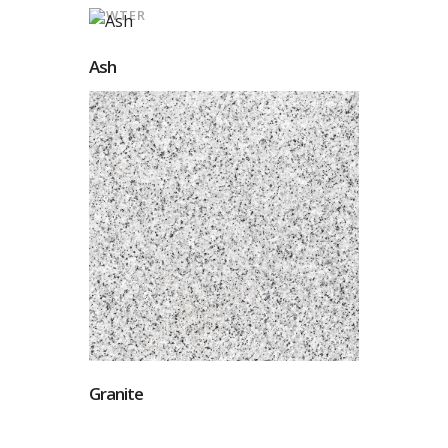
PEWTER
Ash
Granite