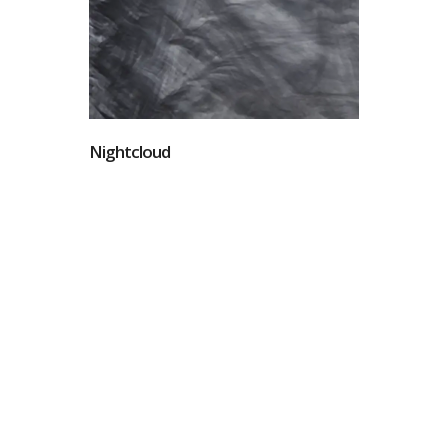
Nightcloud