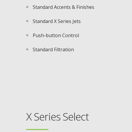
Standard Accents & Finishes
Standard X Series Jets​
Push-button Control​
Standard Filtration
X Series Select