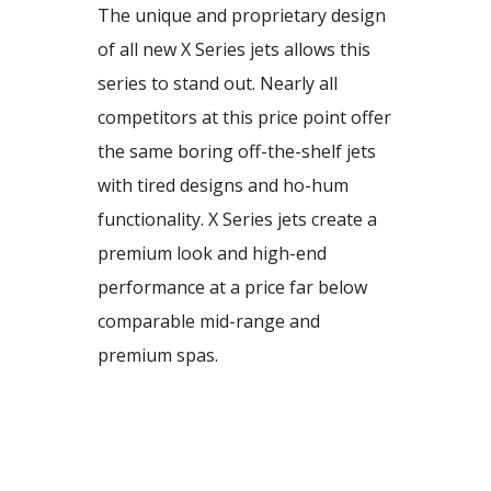
The unique and proprietary design
of all new X Series jets allows this
series to stand out. Nearly all
competitors at this price point offer
the same boring off-the-shelf jets
with tired designs and ho-hum
functionality. X Series jets create a
premium look and high-end
performance at a price far below
comparable mid-range and
premium spas.