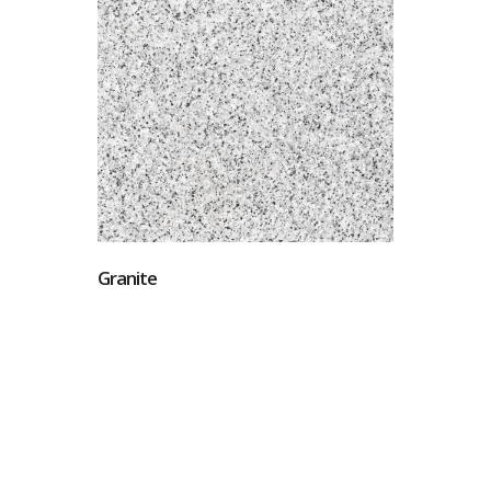
Granite