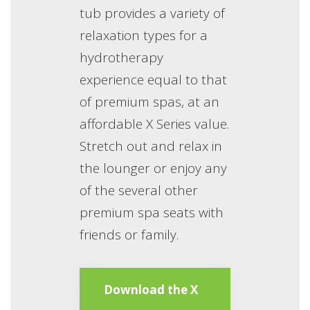
tub provides a variety of
relaxation types for a
hydrotherapy
experience equal to that
of premium spas, at an
affordable X Series value.
Stretch out and relax in
the lounger or enjoy any
of the several other
premium spa seats with
friends or family.
Download the X