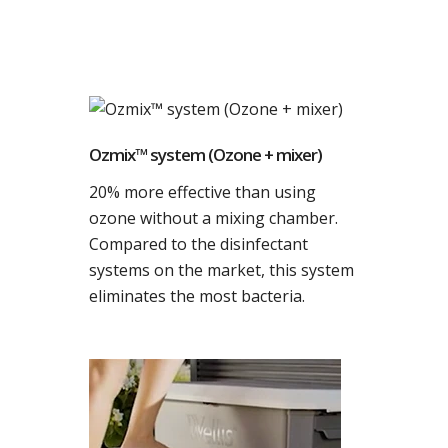
Ozmix™ system (Ozone + mixer)
20% more effective than using
ozone without a mixing chamber.
Compared to the disinfectant
systems on the market, this system
eliminates the most bacteria.