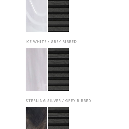
ICE WHITE / GREY RIBBED
STERLING SILVER / GREY RIBBED