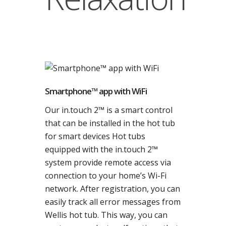
Smartphone™ app with WiFi
Our in.touch 2™ is a smart control
that can be installed in the hot tub
for smart devices Hot tubs
equipped with the in.touch 2™
system provide remote access via
connection to your home’s Wi-Fi
network. After registration, you can
easily track all error messages from
Wellis hot tub. This way, you can