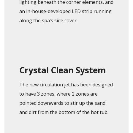
lighting beneath the corner elements, and
an in-house-developed LED strip running
along the spa’s side cover.
Crystal Clean System
The new circulation jet has been designed
to have 3 zones, where 2 zones are
pointed downwards to stir up the sand
and dirt from the bottom of the hot tub.