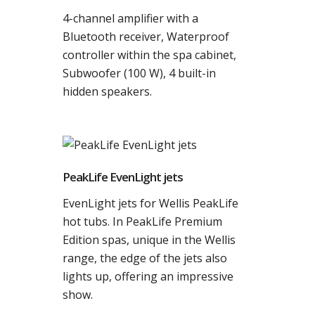
4-channel amplifier with a
Bluetooth receiver, Waterproof
controller within the spa cabinet,
Subwoofer (100 W), 4 built-in
hidden speakers.
PeakLife EvenLight jets
EvenLight jets for Wellis PeakLife
hot tubs. In PeakLife Premium
Edition spas, unique in the Wellis
range, the edge of the jets also
lights up, offering an impressive
show.