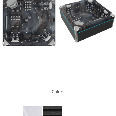
Colors