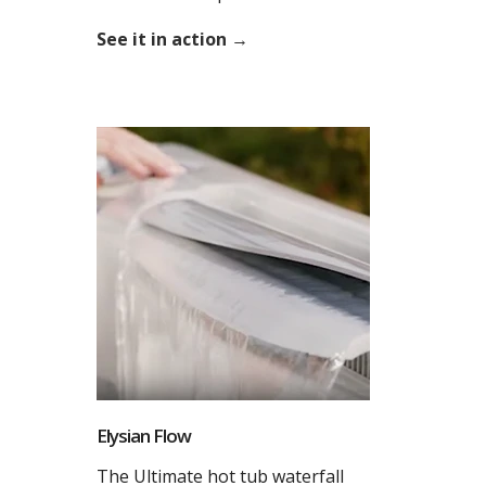
See it in action →
Elysian Flow
The Ultimate hot tub waterfall