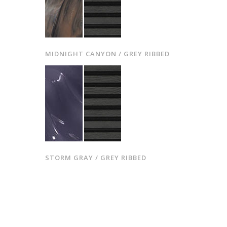
MIDNIGHT CANYON / GREY RIBBED
STORM GRAY / GREY RIBBED