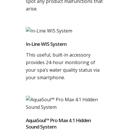
spot any product malfunctions that
arise.
In-Line WIS System
This useful, built-in accessory
provides 24-hour monitoring of
your spa’s water quality status via
your smartphone.
AquaSoul™ Pro Max 4.1 Hidden
Sound System