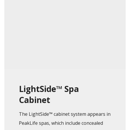
LightSide™ Spa
Cabinet
The LightSide™ cabinet system appears in
PeakLife spas, which include concealed