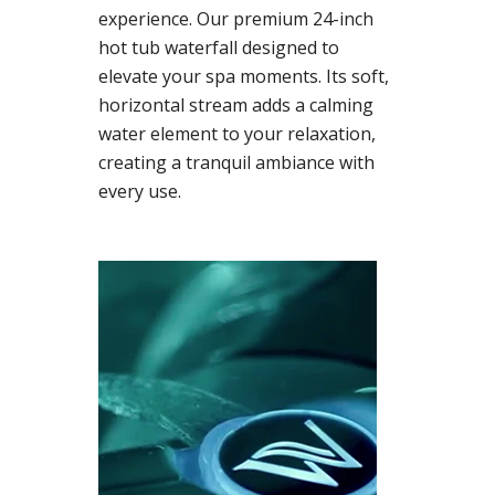
experience. Our premium 24-inch
hot tub waterfall designed to
elevate your spa moments. Its soft,
horizontal stream adds a calming
water element to your relaxation,
creating a tranquil ambiance with
every use.