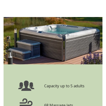
Capacity up to 5 adults
68 Massage Jets