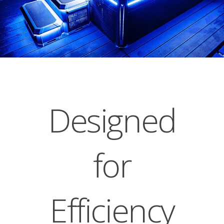
Designed
for
Efficiency