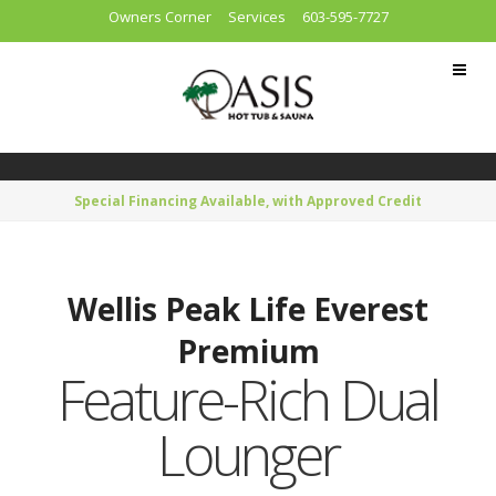
Owners Corner
Services
603-595-7727
Special Financing Available, with Approved Credit
Wellis Peak Life Everest
Premium
Feature-Rich Dual
Lounger