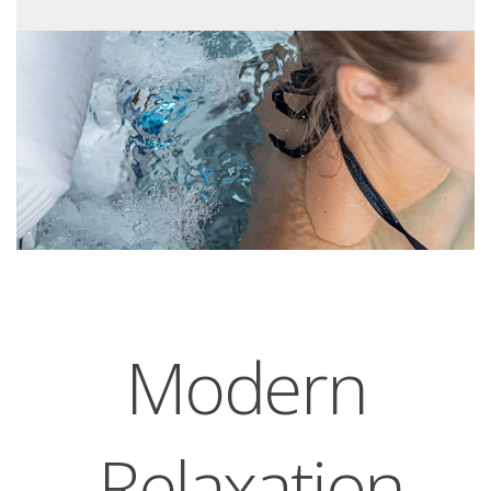
Modern
Relaxation