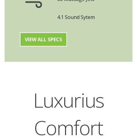
4.1 Sound Sytem
VIEW ALL SPECS
Luxurius
Comfort