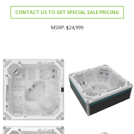
CONTACT US TO GET SPECIAL SALE PRICING
MSRP: $24,999