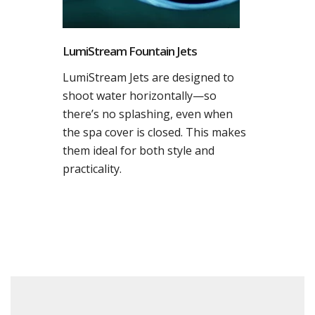
LumiStream Fountain Jets
LumiStream Jets are designed to
shoot water horizontally—so
there’s no splashing, even when
the spa cover is closed. This makes
them ideal for both style and
practicality.