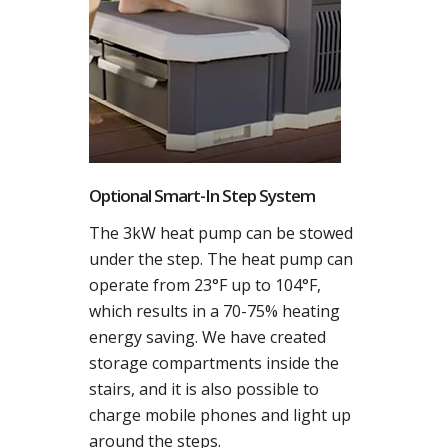
Optional Smart-In Step System
The 3kW heat pump can be stowed
under the step. The heat pump can
operate from 23°F up to 104°F,
which results in a 70-75% heating
energy saving. We have created
storage compartments inside the
stairs, and it is also possible to
charge mobile phones and light up
around the steps.