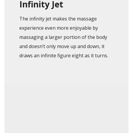
Infinity Jet
The infinity jet makes the massage
experience even more enjoyable by
massaging a larger portion of the body
and doesn’t only move up and down, it
draws an infinite figure eight as it turns.