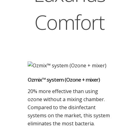
Comfort
Ozmix™ system (Ozone + mixer)
20% more effective than using
ozone without a mixing chamber.
Compared to the disinfectant
systems on the market, this system
eliminates the most bacteria.