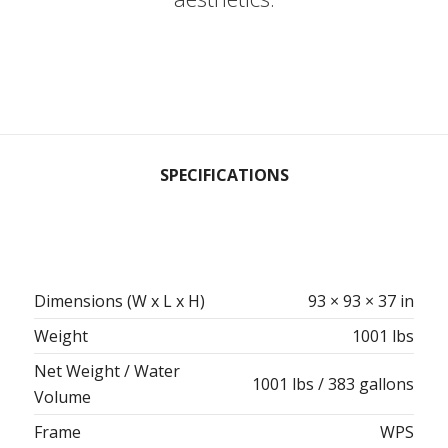
SPECIFICATIONS
Dimensions (W x L x H)
93 × 93 × 37 in
Weight
1001 lbs
Net Weight / Water
1001 lbs / 383 gallons
Volume
Frame
WPS