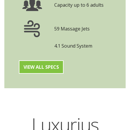
Capacity up to 6 adults
59 Massage Jets
4.1 Sound System
VIEW ALL SPECS
Luxurius