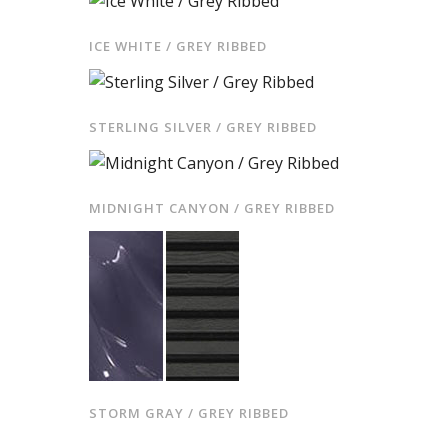
ICE WHITE / GREY RIBBED
STERLING SILVER / GREY RIBBED
MIDNIGHT CANYON / GREY RIBBED
STORM GRAY / GREY RIBBED