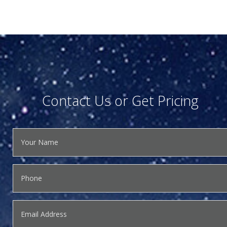
Contact Us or Get Pricing