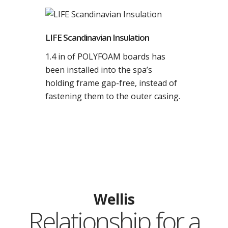
LIFE Scandinavian Insulation
1.4 in of POLYFOAM boards has
been installed into the spa’s
holding frame gap-free, instead of
fastening them to the outer casing.
Wellis
Relationship for a