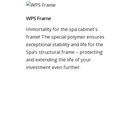
WPS Frame
Immortality for the spa cabinet`s
frame! The special polymer ensures
exceptional stability and life for the
Spa’s structural frame – protecting
and extending the life of your
investment even further.