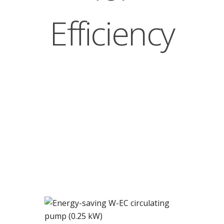
Efficiency