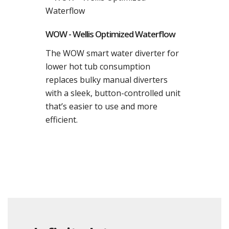
WOW - Wellis Optimized Waterflow
The WOW smart water diverter for
lower hot tub consumption
replaces bulky manual diverters
with a sleek, button-controlled unit
that’s easier to use and more
efficient.