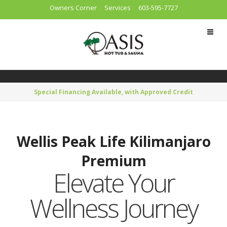
Owners Corner
Services
603-595-7727
Special Financing Available, with Approved Credit
Wellis Peak Life Kilimanjaro
Premium
Elevate Your
Wellness Journey