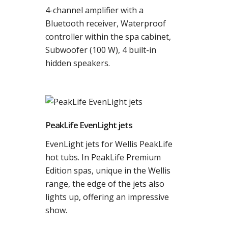
4-channel amplifier with a
Bluetooth receiver, Waterproof
controller within the spa cabinet,
Subwoofer (100 W), 4 built-in
hidden speakers.
PeakLife EvenLight jets
EvenLight jets for Wellis PeakLife
hot tubs. In PeakLife Premium
Edition spas, unique in the Wellis
range, the edge of the jets also
lights up, offering an impressive
show.