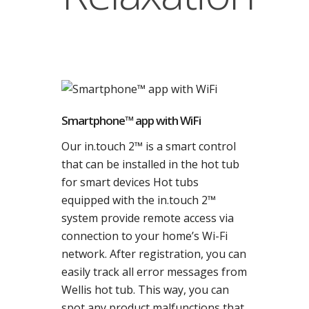
Smartphone™ app with WiFi
Our in.touch 2™ is a smart control
that can be installed in the hot tub
for smart devices Hot tubs
equipped with the in.touch 2™
system provide remote access via
connection to your home’s Wi-Fi
network. After registration, you can
easily track all error messages from
Wellis hot tub. This way, you can
spot any product malfunctions that