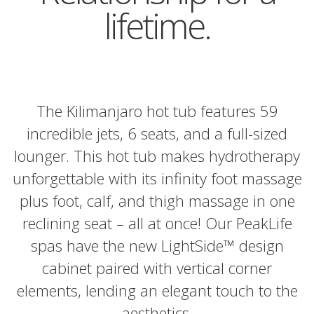
lifetime.
The Kilimanjaro hot tub features 59
incredible jets, 6 seats, and a full-sized
lounger. This hot tub makes hydrotherapy
unforgettable with its infinity foot massage
plus foot, calf, and thigh massage in one
reclining seat – all at once! Our PeakLife
spas have the new LightSide™ design
cabinet paired with vertical corner
elements, lending an elegant touch to the
aesthetics.