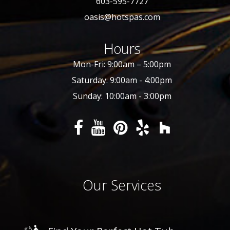
603-595-7727
oasis@hotspas.com
Hours
Mon-Fri: 9:00am – 5:00pm
Saturday: 9:00am - 4:00pm
Sunday: 10:00am - 3:00pm
Our Services