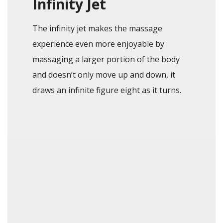
Infinity Jet
The infinity jet makes the massage
experience even more enjoyable by
massaging a larger portion of the body
and doesn’t only move up and down, it
draws an infinite figure eight as it turns.