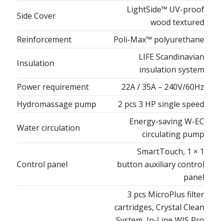
LightSide™ UV-proof
Side Cover
wood textured
Reinforcement
Poli-Max™ polyurethane
LIFE Scandinavian
Insulation
insulation system
Power requirement
22A / 35A – 240V/60Hz
Hydromassage pump
2 pcs 3 HP single speed
Energy-saving W-EC
Water circulation
circulating pump
SmartTouch, 1 × 1
Control panel
button auxiliary control
panel
3 pcs MicroPlus filter
cartridges, Crystal Clean
System, In-Line WIS Pro