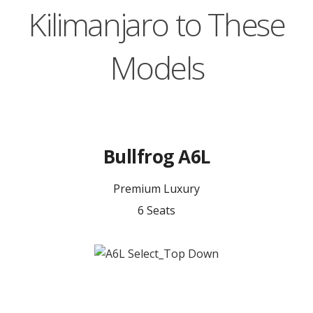
Kilimanjaro to These
Models
Bullfrog A6L
Premium Luxury
6 Seats