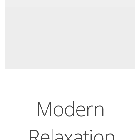
Modern
Relaxation