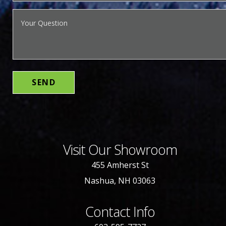
Visit Our Showroom
455 Amherst St
Nashua, NH 03063
Contact Info