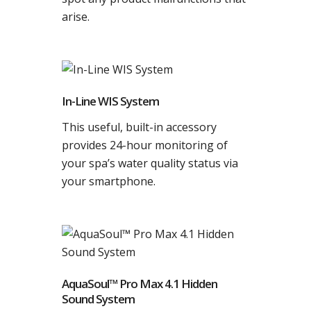
arise.
In-Line WIS System
This useful, built-in accessory
provides 24-hour monitoring of
your spa’s water quality status via
your smartphone.
AquaSoul™ Pro Max 4.1 Hidden
Sound System