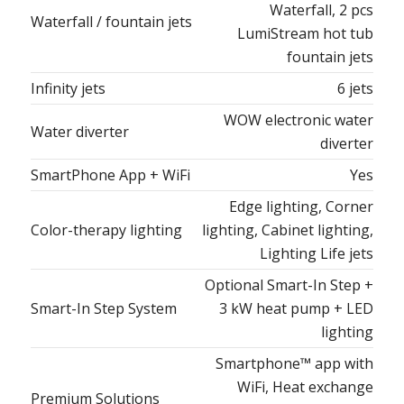
Waterfall, 2 pcs
Waterfall / fountain jets
LumiStream hot tub
fountain jets
Infinity jets
6 jets
WOW electronic water
Water diverter
diverter
SmartPhone App + WiFi
Yes
Edge lighting, Corner
Color-therapy lighting
lighting, Cabinet lighting,
Lighting Life jets
Optional Smart-In Step +
Smart-In Step System
3 kW heat pump + LED
lighting
Smartphone™ app with
WiFi, Heat exchange
Premium Solutions