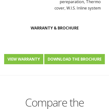
pereparation, Thermo
cover, W.I.S. Inline system
WARRANTY & BROCHURE
VIEW WARRANTY
DOWNLOAD THE BROCHURE
Compare the