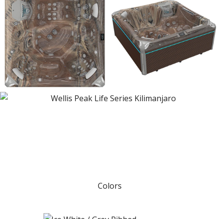
Colors