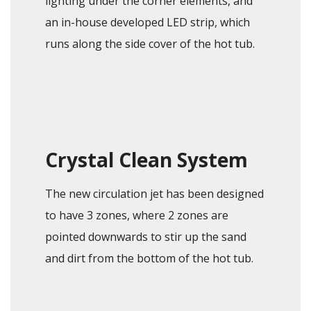
lighting under the corner elements, and
an in-house developed LED strip, which
runs along the side cover of the hot tub.
Crystal Clean System
The new circulation jet has been designed
to have 3 zones, where 2 zones are
pointed downwards to stir up the sand
and dirt from the bottom of the hot tub.