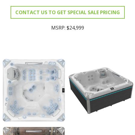
CONTACT US TO GET SPECIAL SALE PRICING
MSRP: $24,999