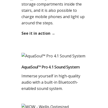
storage compartments inside the
stairs, and it is also possible to
charge mobile phones and light up
around the steps.
See it in action →
AquaSoul™ Pro 4.1 Sound System
Immerse yourself in high-quality
audio with a built-in Bluetooth-
enabled sound system.