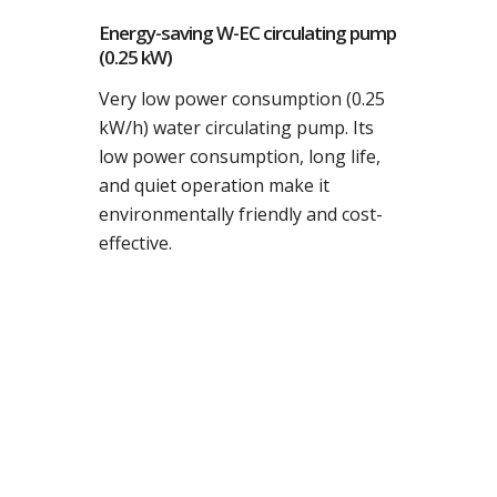
Energy-saving W-EC circulating pump
(0.25 kW)
Very low power consumption (0.25
kW/h) water circulating pump. Its
low power consumption, long life,
and quiet operation make it
environmentally friendly and cost-
effective.