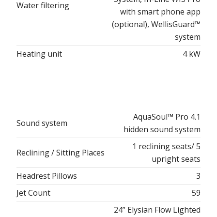
Water filtering
with smart phone app
(optional), WellisGuard™
system
Heating unit
4 kW
AquaSoul™ Pro 4.1
Sound system
hidden sound system
1 reclining seats/ 5
Reclining / Sitting Places
upright seats
Headrest Pillows
3
Jet Count
59
24” Elysian Flow Lighted