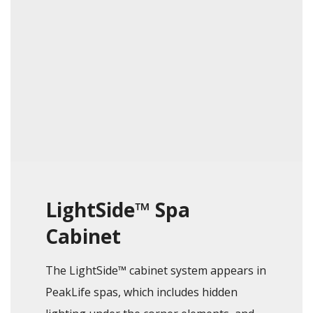
LightSide™ Spa
Cabinet
The LightSide™ cabinet system appears in
PeakLife spas, which includes hidden