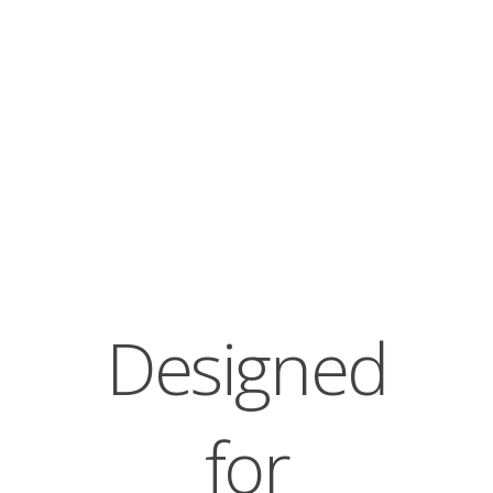
Designed
for