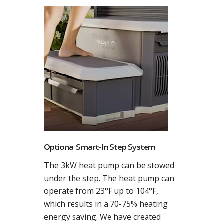
Optional Smart-In Step System
The 3kW heat pump can be stowed
under the step. The heat pump can
operate from 23°F up to 104°F,
which results in a 70-75% heating
energy saving. We have created