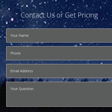
Contact Us or Get Pricing