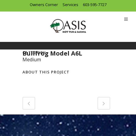
Owners Corner
Services
603-595-7727
Bullfrog Model A6L
CATEGORY
Medium
ABOUT THIS PROJECT