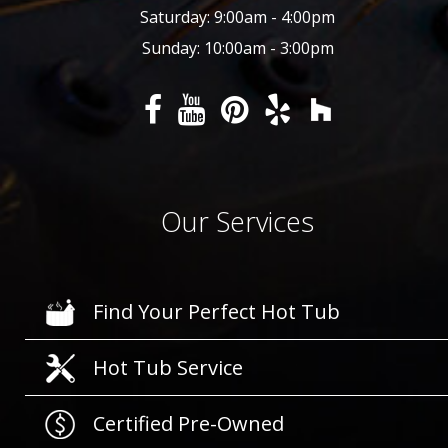
Saturday: 9:00am - 4:00pm
Sunday: 10:00am - 3:00pm
Our Services
Find Your Perfect Hot Tub
Hot Tub Service
Certified Pre-Owned