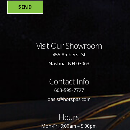
Visit Our Showroom
455 Amherst St
Nashua, NH 03063
Contact Info
603-595-7727
oasis@hotspas.com
Hours
Mon-Fri: 9:00am – 5:00pm