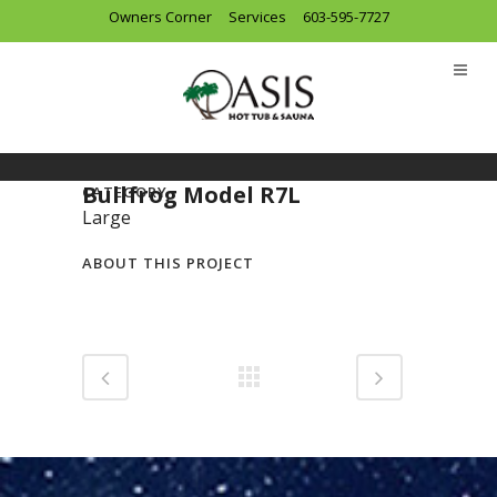
Owners Corner
Services
603-595-7727
Bullfrog Model R7L
CATEGORY
Large
ABOUT THIS PROJECT