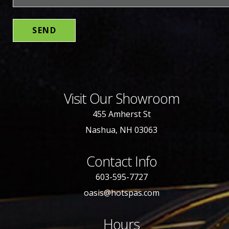
Visit Our Showroom
455 Amherst St
Nashua, NH 03063
Contact Info
603-595-7727
oasis@hotspas.com
Hours