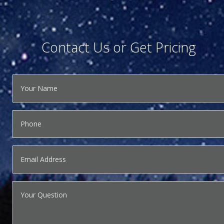
Contact Us or Get Pricing