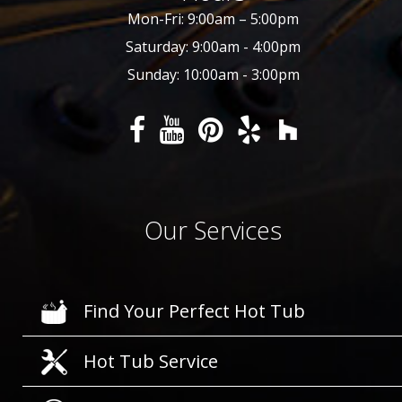
Mon-Fri: 9:00am – 5:00pm
Saturday: 9:00am - 4:00pm
Sunday: 10:00am - 3:00pm
Our Services
Find Your Perfect Hot Tub
Hot Tub Service