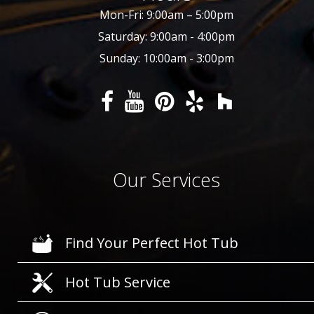
Mon-Fri: 9:00am – 5:00pm
Saturday: 9:00am - 4:00pm
Sunday: 10:00am - 3:00pm
Our Services
Find Your Perfect Hot Tub
Hot Tub Service