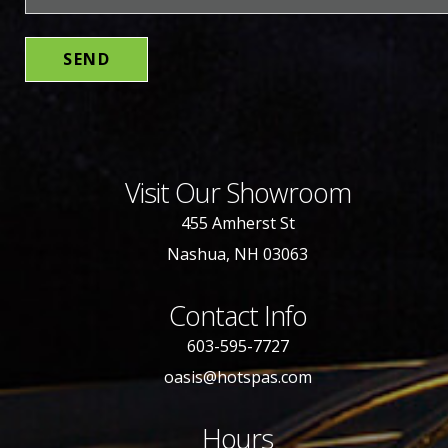
Visit Our Showroom
455 Amherst St
Nashua, NH 03063
Contact Info
603-595-7727
oasis@hotspas.com
Hours