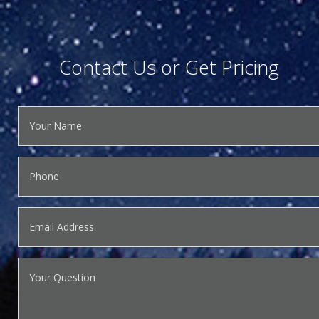
Contact Us or Get Pricing