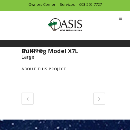
Owners Corner
Services
603-595-7727
Bullfrog Model X7L
CATEGORY
Large
ABOUT THIS PROJECT