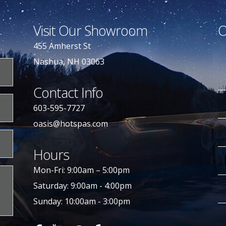
Visit Our Showroom
O
455 Amherst St
Nashua, NH 03063
Contact Info
603-595-7727
oasis@hotspas.com
Hours
Mon-Fri: 9:00am – 5:00pm
Saturday: 9:00am - 4:00pm
Sunday: 10:00am - 3:00pm