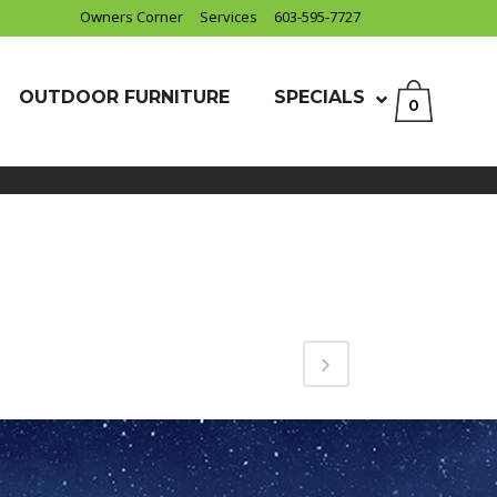
Owners Corner
Services
603-595-7727
OUTDOOR FURNITURE
SPECIALS
0