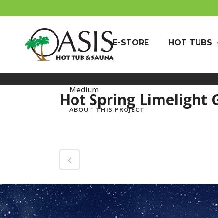
E-STORE
HOT TUBS
CATEGORY
Medium
Hot Spring Limelight 
ABOUT THIS PROJECT