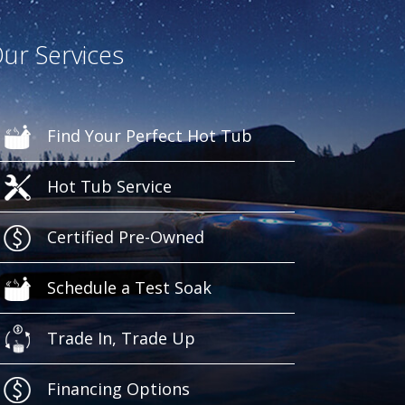
ur Services
Find Your Perfect Hot Tub
Hot Tub Service
Certified Pre-Owned
Schedule a Test Soak
Trade In, Trade Up
Financing Options