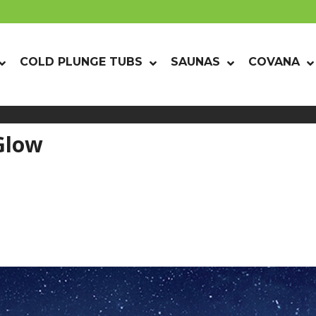
COLD PLUNGE TUBS
SAUNAS
COVANA
Glow