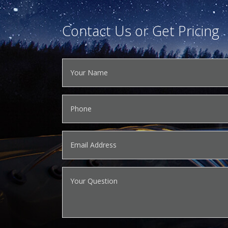
Contact Us or Get Pricing