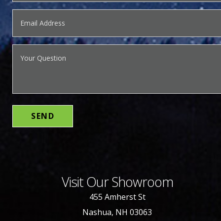
Visit Our Showroom
455 Amherst St
Nashua, NH 03063