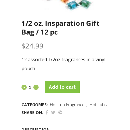
1/2 oz. Insparation Gift
Bag / 12 pc
$
24.99
12 assorted 1/2oz fragrances in a vinyl
pouch
Add to cart
CATEGORIES:
Hot Tub Fragrances
,
Hot Tubs
SHARE ON:
DESCRIPTION