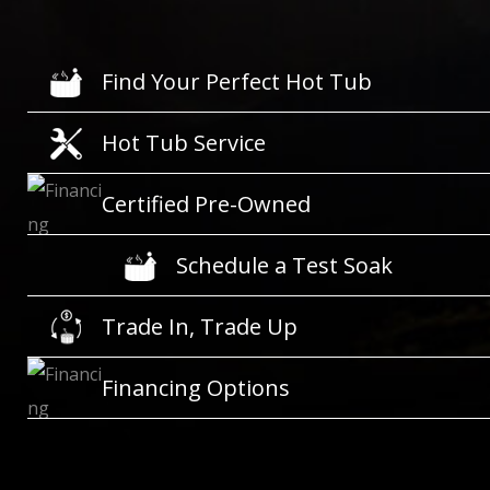
Find Your Perfect Hot Tub
Hot Tub Service
Certified Pre-Owned
Schedule a Test Soak
Trade In, Trade Up
Financing Options