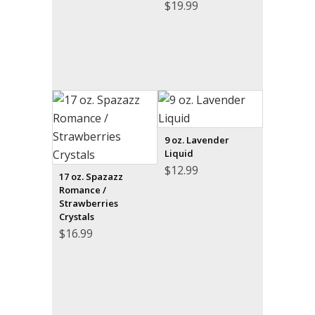
$
19.99
9 oz. Lavender
Liquid
$
12.99
17 oz. Spazazz
Romance /
Strawberries
Crystals
$
16.99