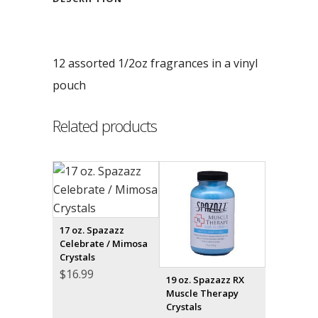
12 assorted 1/2oz fragrances in a vinyl
pouch
Related products
17 oz. Spazazz
Celebrate / Mimosa
Crystals
$
16.99
19 oz. Spazazz RX
Muscle Therapy
Crystals