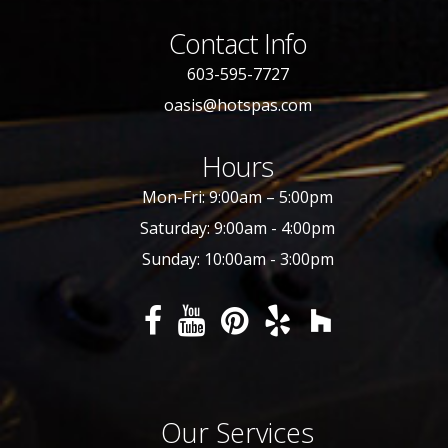
Contact Info
603-595-7727
oasis@hotspas.com
Hours
Mon-Fri: 9:00am – 5:00pm
Saturday: 9:00am - 4:00pm
Sunday: 10:00am - 3:00pm
Our Services