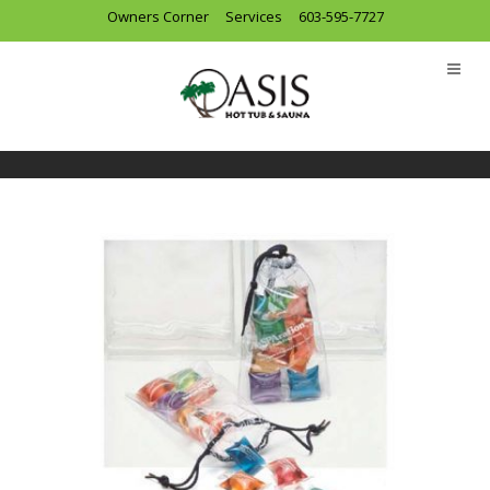
Owners Corner
Services
603-595-7727