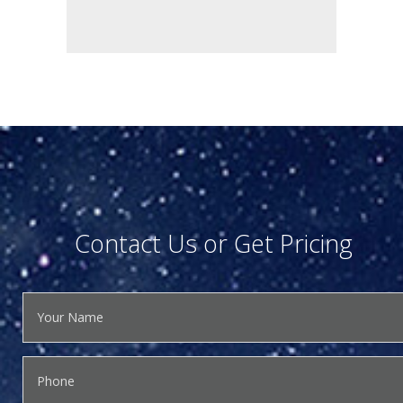
Contact Us or Get Pricing