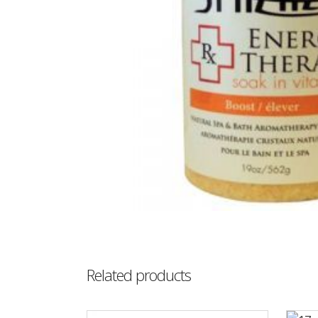
Related products