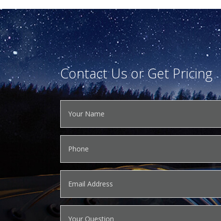
Contact Us or Get Pricing