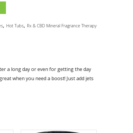
es
,
Hot Tubs
,
Rx & CBD Mineral Fragrance Therapy
ter a long day or even for getting the day
 great when you need a boost! Just add jets