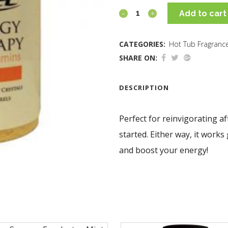
Add to cart
CATEGORIES:
Hot Tub Fragranc
SHARE ON:
DESCRIPTION
Perfect for reinvigorating af
started. Either way, it works
and boost your energy!