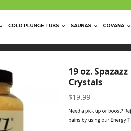
COLD PLUNGE TUBS
SAUNAS
COVANA
19 oz. Spazazz
Crystals
$
19.99
Need a pick up or boost? Re
pains by using our Energy Th