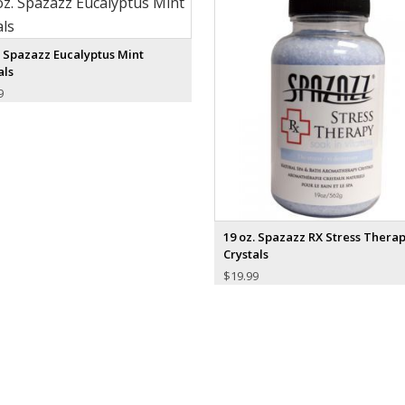
. Spazazz Eucalyptus Mint
als
9
19 oz. Spazazz RX Stress Thera
Crystals
$
19.99