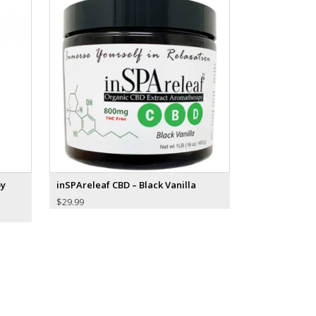
py
inSPAreleaf CBD – Black Vanilla
$
29.99