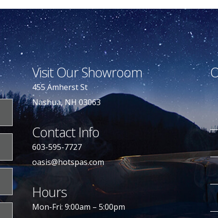
Visit Our Showroom
O
455 Amherst St
Nashua, NH 03063
Contact Info
603-595-7727
oasis@hotspas.com
Hours
Mon-Fri: 9:00am – 5:00pm