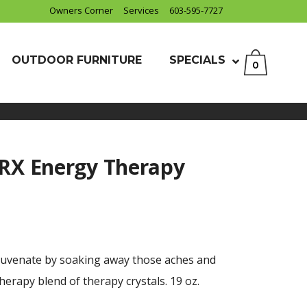
Owners Corner
Services
603-595-7727
OUTDOOR FURNITURE
SPECIALS
0
 RX Energy Therapy
juvenate by soaking away those aches and
erapy blend of therapy crystals. 19 oz.