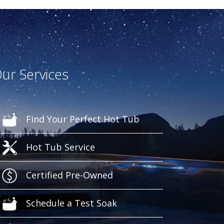
ur Services
Find Your Perfect Hot Tub
Hot Tub Service
Certified Pre-Owned
Schedule a Test Soak