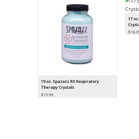
17 oz
Cryst
$
16.9
19 oz. Spazazz RX Respiratory
Therapy Crystals
$
19.99