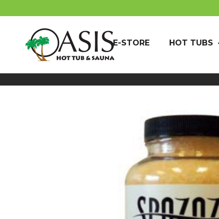
E-STORE
HOT TUBS