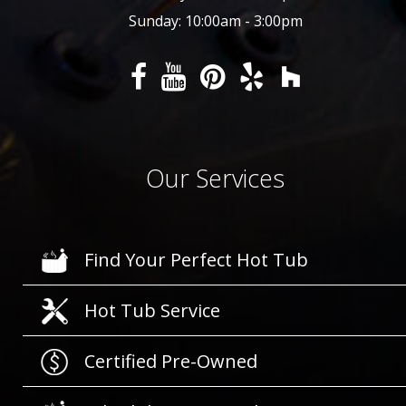
Sunday: 10:00am - 3:00pm
Our Services
Find Your Perfect Hot Tub
Hot Tub Service
Certified Pre-Owned