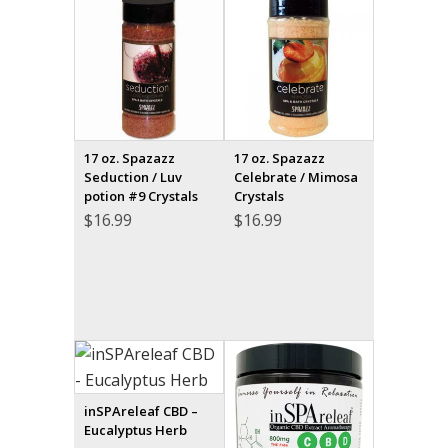
17 oz. Spazazz
17 oz. Spazazz
Seduction / Luv
Celebrate / Mimosa
potion #9 Crystals
Crystals
$
16.99
$
16.99
inSPAreleaf CBD –
Eucalyptus Herb