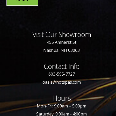
Visit Our Showroom
455 Amherst St
Nashua, NH 03063
Contact Info
603-595-7727
oasis@hotspas.com
Hours
Mon-Fri: 9:00am – 5:00pm
Saturday: 9:00am - 4:00pm