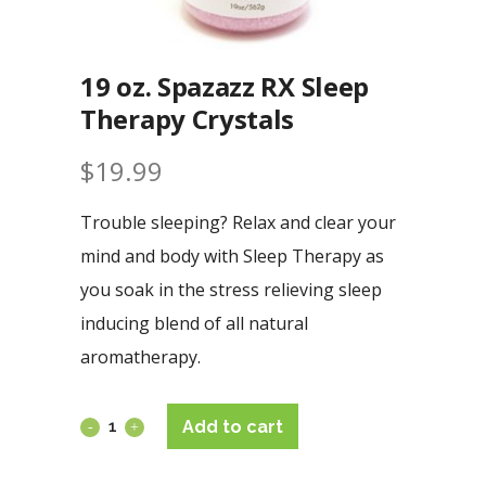
19 oz. Spazazz RX Sleep
Therapy Crystals
$
19.99
Trouble sleeping? Relax and clear your
mind and body with Sleep Therapy as
you soak in the stress relieving sleep
inducing blend of all natural
aromatherapy.
Add to cart