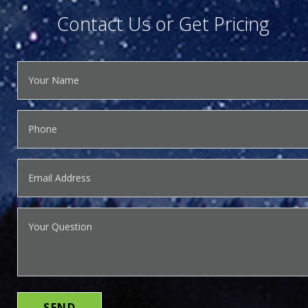
Contact Us or Get Pricing