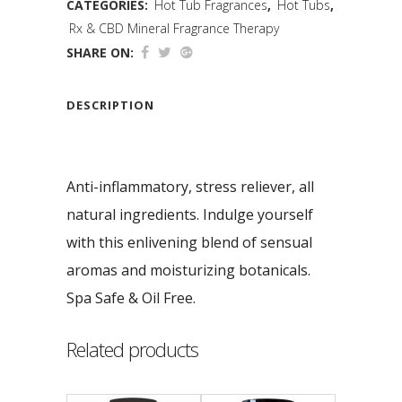
CATEGORIES:
Hot Tub Fragrances
,
Hot Tubs
,
Rx & CBD Mineral Fragrance Therapy
SHARE ON:
DESCRIPTION
Anti-inflammatory, stress reliever, all
natural ingredients. Indulge yourself
with this enlivening blend of sensual
aromas and moisturizing botanicals.
Spa Safe & Oil Free.
Related products