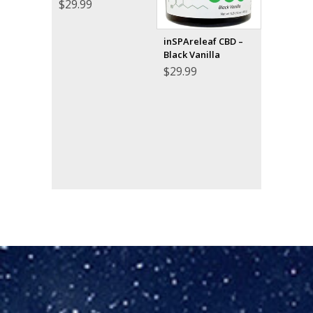
$
29.99
inSPAreleaf CBD –
Black Vanilla
$
29.99