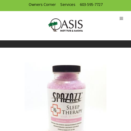
Owners Corner
Services
603-595-7727