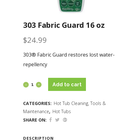
303 Fabric Guard 16 oz
$
24.99
303® Fabric Guard restores lost water-
repellency
Add to cart
CATEGORIES:
Hot Tub Cleaning, Tools &
Maintenance
,
Hot Tubs
SHARE ON:
DESCRIPTION