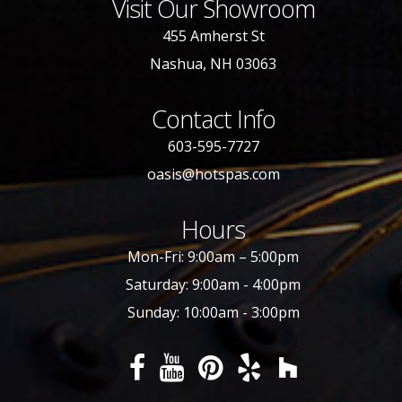
Visit Our Showroom
455 Amherst St
Nashua, NH 03063
Contact Info
603-595-7727
oasis@hotspas.com
Hours
Mon-Fri: 9:00am – 5:00pm
Saturday: 9:00am - 4:00pm
Sunday: 10:00am - 3:00pm