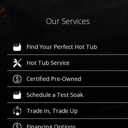
Our Services
Find Your Perfect Hot Tub
Hot Tub Service
Certified Pre-Owned
Schedule a Test Soak
Trade In, Trade Up
Financing Options