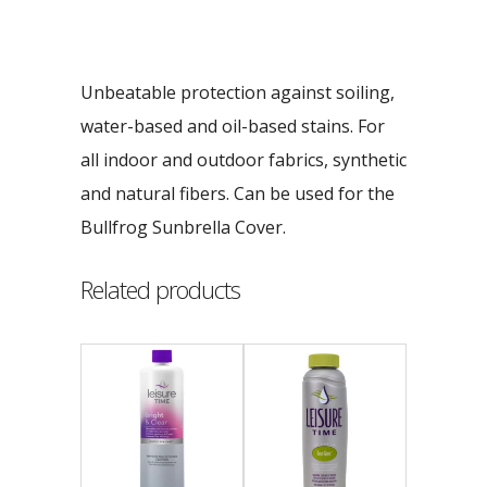
Unbeatable protection against soiling,
water-based and oil-based stains. For
all indoor and outdoor fabrics, synthetic
and natural fibers. Can be used for the
Bullfrog Sunbrella Cover.
Related products