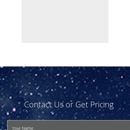
Contact Us or Get Pricing