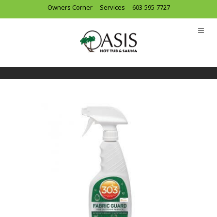
Owners Corner
Services
603-595-7727