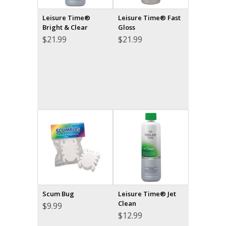
Leisure Time®
Leisure Time® Fast
Bright & Clear
Gloss
$
21.99
$
21.99
Scum Bug
Leisure Time® Jet
Clean
$
9.99
$
12.99