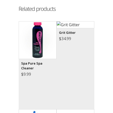
Related products
Grit Gitter
$
34.99
Spa Pure Spa
Cleaner
$
9.99