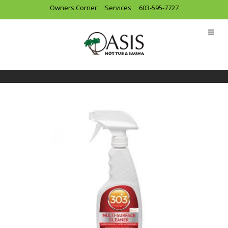
Owners Corner
Services
603-595-7727