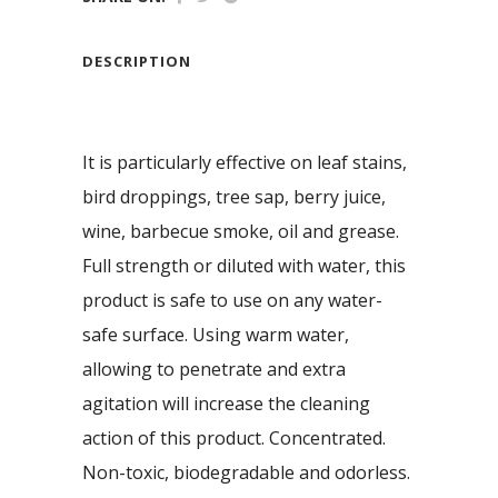
DESCRIPTION
It is particularly effective on leaf stains,
bird droppings, tree sap, berry juice,
wine, barbecue smoke, oil and grease.
Full strength or diluted with water, this
product is safe to use on any water-
safe surface. Using warm water,
allowing to penetrate and extra
agitation will increase the cleaning
action of this product. Concentrated.
Non-toxic, biodegradable and odorless.