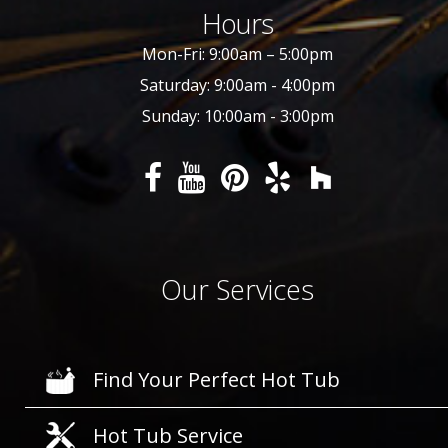
Hours
Mon-Fri: 9:00am – 5:00pm
Saturday: 9:00am - 4:00pm
Sunday: 10:00am - 3:00pm
Our Services
Find Your Perfect Hot Tub
Hot Tub Service