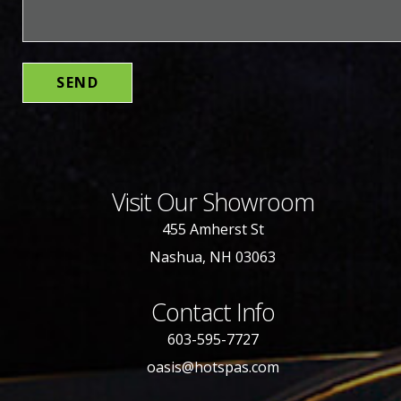
Visit Our Showroom
455 Amherst St
Nashua, NH 03063
Contact Info
603-595-7727
oasis@hotspas.com