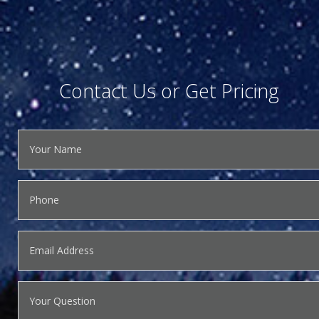
Contact Us or Get Pricing