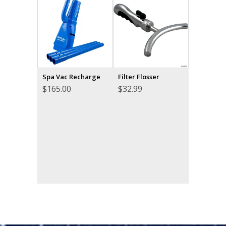
Spa Vac Recharge
Filter Flosser
$
165.00
$
32.99