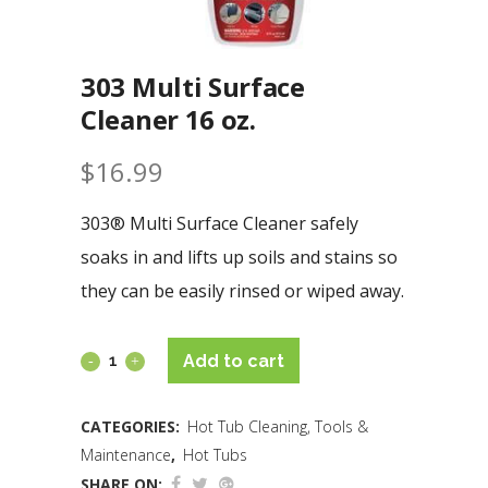
303 Multi Surface
Cleaner 16 oz.
$
16.99
303® Multi Surface Cleaner safely
soaks in and lifts up soils and stains so
they can be easily rinsed or wiped away.
Add to cart
CATEGORIES:
Hot Tub Cleaning, Tools &
Maintenance
,
Hot Tubs
SHARE ON: