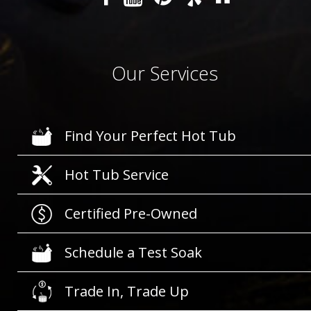
Our Services
Find Your Perfect Hot Tub
Hot Tub Service
Certified Pre-Owned
Schedule a Test Soak
Trade In, Trade Up