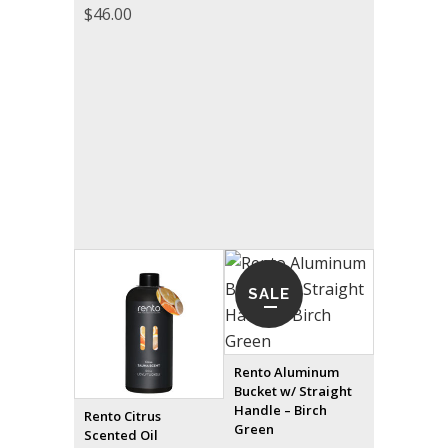
$
46.00
SALE
Rento Aluminum
Bucket w/ Straight
Handle – Birch
Rento Citrus
Green
Scented Oil