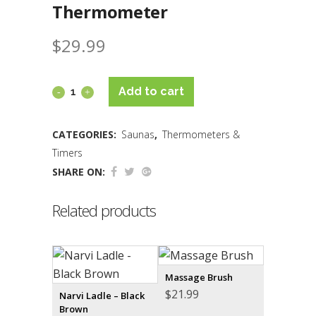
Thermometer
$
29.99
Add to cart
CATEGORIES:
Saunas
,
Thermometers &
Timers
SHARE ON:
Related products
Massage Brush
$
21.99
Narvi Ladle – Black
Brown