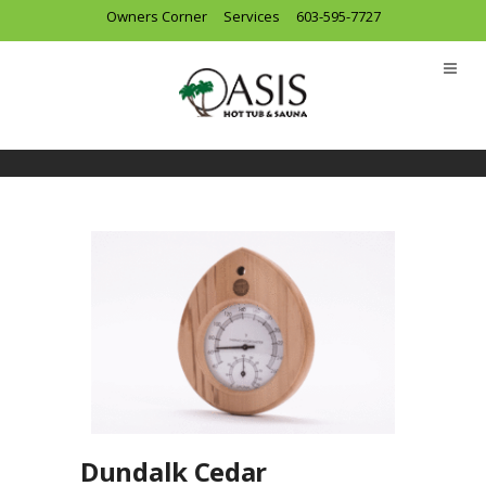
Owners Corner
Services
603-595-7727
Dundalk Cedar