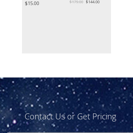
Original
Current
$
179.00
$
144.00
$
15.00
price
price
was:
is:
$179.00.
$144.00.
Contact Us or Get Pricing