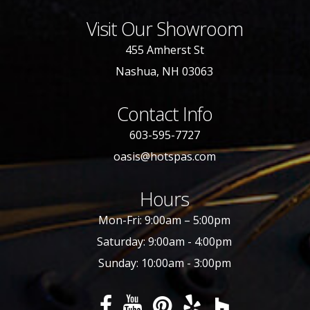
Visit Our Showroom
455 Amherst St
Nashua, NH 03063
Contact Info
603-595-7727
oasis@hotspas.com
Hours
Mon-Fri: 9:00am – 5:00pm
Saturday: 9:00am - 4:00pm
Sunday: 10:00am - 3:00pm