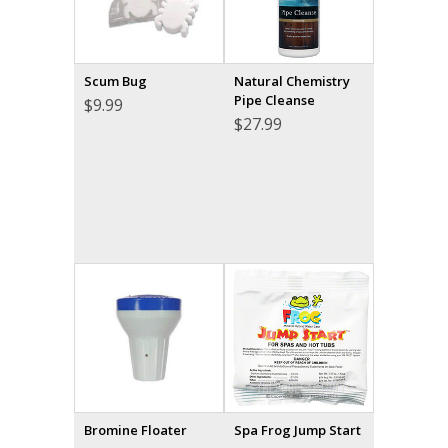
Scum Bug
Natural Chemistry
Pipe Cleanse
$
9.99
$
27.99
Bromine Floater
Spa Frog Jump Start