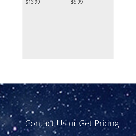
$
13.99
$
5.99
Contact Us or Get Pricing