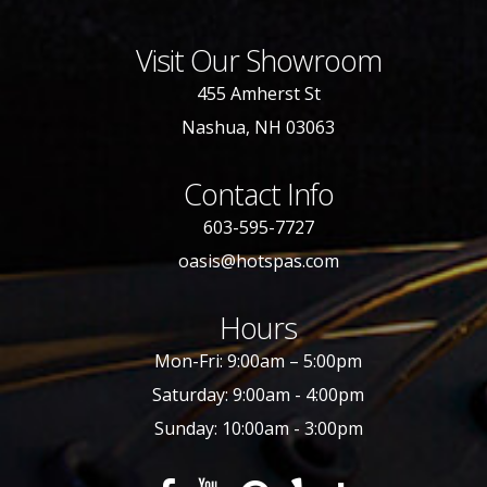
Visit Our Showroom
455 Amherst St
Nashua, NH 03063
Contact Info
603-595-7727
oasis@hotspas.com
Hours
Mon-Fri: 9:00am – 5:00pm
Saturday: 9:00am - 4:00pm
Sunday: 10:00am - 3:00pm