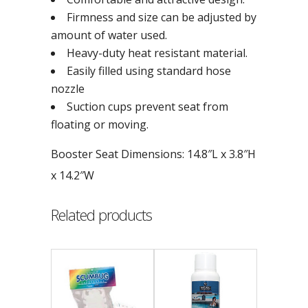
Firmness and size can be adjusted by
amount of water used.
Heavy-duty heat resistant material.
Easily filled using standard hose
nozzle
Suction cups prevent seat from
floating or moving.
Booster Seat Dimensions: 14.8″L x 3.8″H
x 14.2″W
Related products