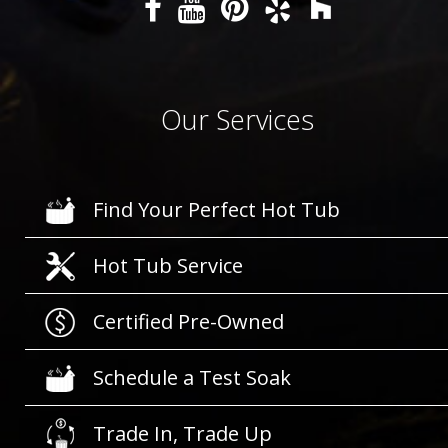
Our Services
Find Your Perfect Hot Tub
Hot Tub Service
Certified Pre-Owned
Schedule a Test Soak
Trade In, Trade Up