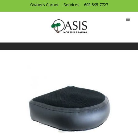
Owners Corner
Services
603-595-7727