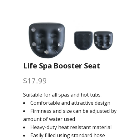
Life Spa Booster Seat
$
17.99
Suitable for all spas and hot tubs.
Comfortable and attractive design
Firmness and size can be adjusted by
amount of water used
Heavy-duty heat resistant material
Easily filled using standard hose