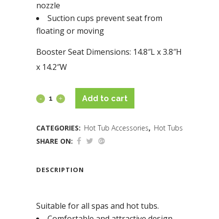
nozzle
Suction cups prevent seat from
floating or moving
Booster Seat Dimensions: 14.8″L x 3.8″H
x 14.2″W
Add to cart
CATEGORIES:
Hot Tub Accessories
,
Hot Tubs
SHARE ON:
DESCRIPTION
Suitable for all spas and hot tubs.
Comfortable and attractive design.