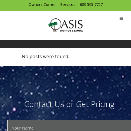
Owners Corner
Services
603-595-7727
Archive
No posts were found.
Contact Us or Get Pricing