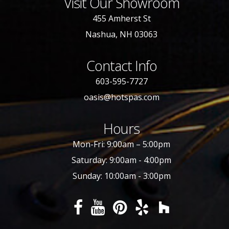
Visit Our Showroom
455 Amherst St
Nashua, NH 03063
Contact Info
603-595-7727
oasis@hotspas.com
Hours
Mon-Fri: 9:00am – 5:00pm
Saturday: 9:00am - 4:00pm
Sunday: 10:00am - 3:00pm