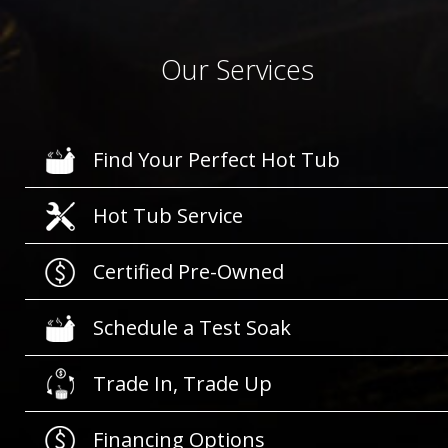
Our Services
Find Your Perfect Hot Tub
Hot Tub Service
Certified Pre-Owned
Schedule a Test Soak
Trade In, Trade Up
Financing Options