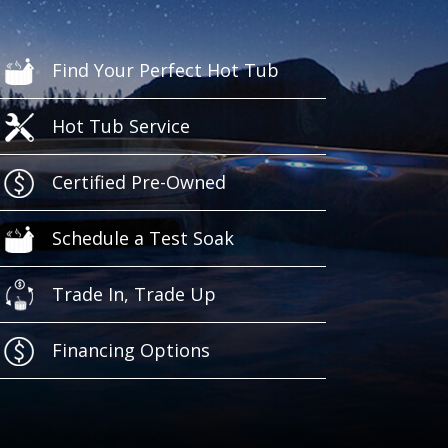
Find Your Perfect Hot Tub
Hot Tub Service
Certified Pre-Owned
Schedule a Test Soak
Trade In, Trade Up
Financing Options