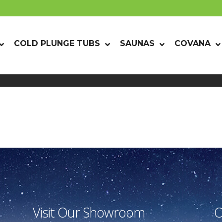
COLD PLUNGE TUBS
SAUNAS
COVANA
Visit Our Showroom
O