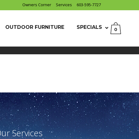
Owners Corner
Services
603-595-7727
OUTDOOR FURNITURE
SPECIALS
0
ur Services