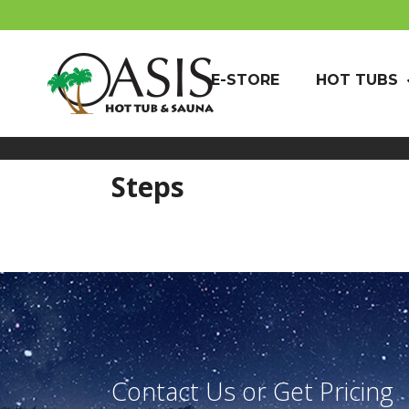
E-STORE
HOT TUBS
Steps
Contact Us or Get Pricing