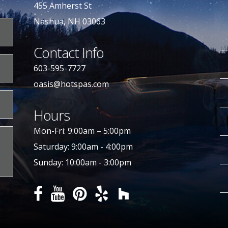
455 Amherst St
Nashua, NH 03063
Contact Info
603-595-7727
oasis@hotspas.com
Hours
Mon-Fri: 9:00am – 5:00pm
Saturday: 9:00am - 4:00pm
Sunday: 10:00am - 3:00pm