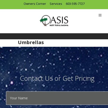
Owners Corner
Services
603-595-7727
Umbrellas
Contact Us or Get Pricing