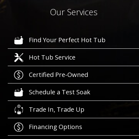
Our Services
Find Your Perfect Hot Tub
Hot Tub Service
Certified Pre-Owned
Schedule a Test Soak
Trade In, Trade Up
Financing Options