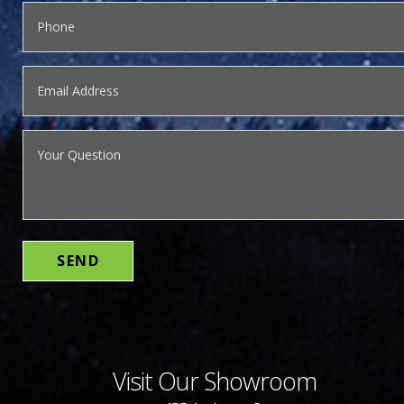
Visit Our Showroom