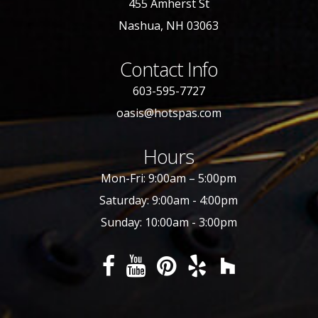
455 Amherst St
Nashua, NH 03063
Contact Info
603-595-7727
oasis@hotspas.com
Hours
Mon-Fri: 9:00am – 5:00pm
Saturday: 9:00am - 4:00pm
Sunday: 10:00am - 3:00pm