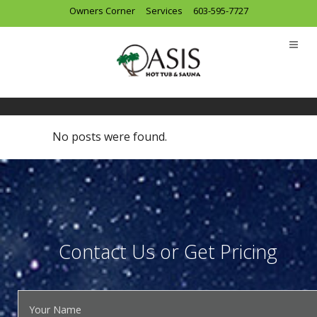
Owners Corner
Services
603-595-7727
Archive
No posts were found.
Contact Us or Get Pricing