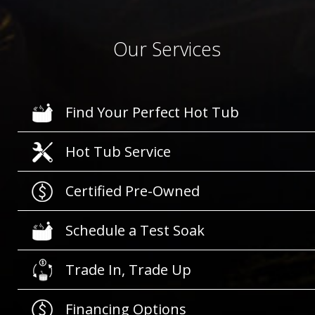
Our Services
Find Your Perfect Hot Tub
Hot Tub Service
Certified Pre-Owned
Schedule a Test Soak
Trade In, Trade Up
Financing Options