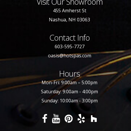
Visit Our Showroom
455 Amherst St
Nashua, NH 03063
Contact Info
603-595-7727
oasis@hotspas.com
Hours
Mon-Fri: 9:00am – 5:00pm
Saturday: 9:00am - 4:00pm
Sunday: 10:00am - 3:00pm