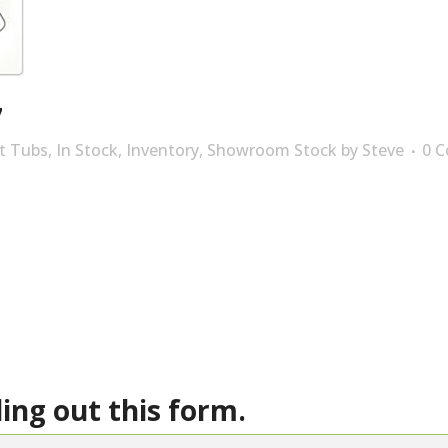
7
t Tubs
,
In Stock
,
Inventory
,
Showroom Stock
by
Steve
0 
ling out this form.