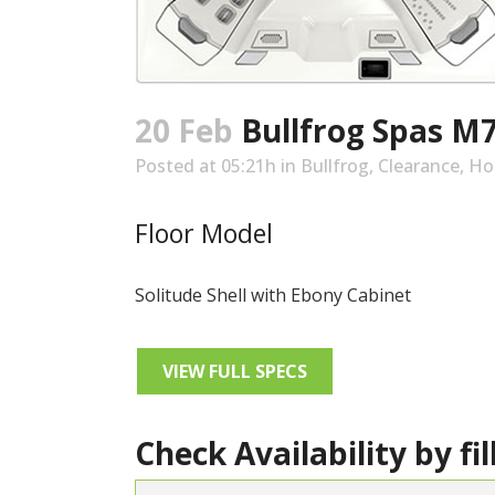
20 Feb
Bullfrog Spas M
Posted at 05:21h
in
Bullfrog
,
Clearance
,
Ho
Floor Model
Solitude Shell with Ebony Cabinet
VIEW FULL SPECS
Check Availability by fil