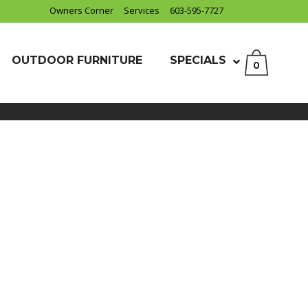
Owners Corner
Services
603-595-7727
OUTDOOR FURNITURE
SPECIALS
0