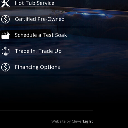
Hot Tub Service
Certified Pre-Owned
Schedule a Test Soak
Trade In, Trade Up
Financing Options
Website by
Clever
Light