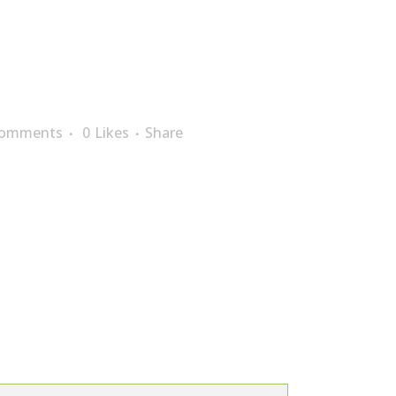
Comments
0
Likes
Share