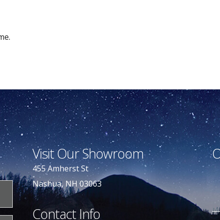
me.
Visit Our Showroom
O
455 Amherst St
Nashua, NH 03063
Contact Info