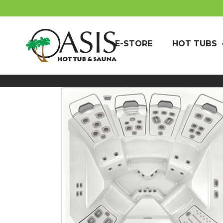
E-STORE
HOT TUBS