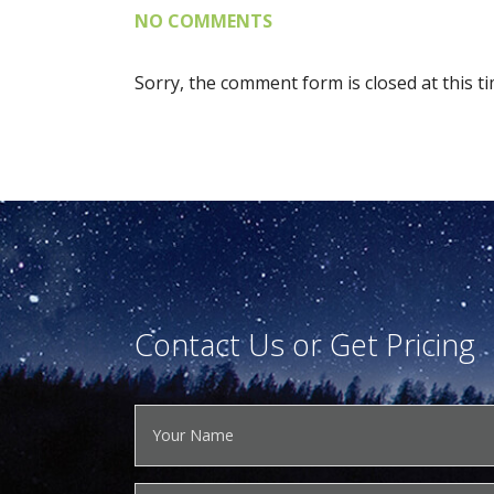
NO COMMENTS
Sorry, the comment form is closed at this ti
Contact Us or Get Pricing