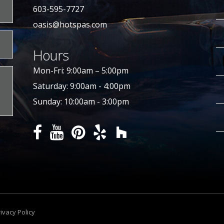
603-595-7727
oasis@hotspas.com
Hours
Mon-Fri: 9:00am – 5:00pm
Saturday: 9:00am - 4:00pm
Sunday: 10:00am - 3:00pm
ivacy Policy