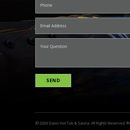
©
2026
Oasis Hot Tub & Sauna. All Rights Reserved.
Pr