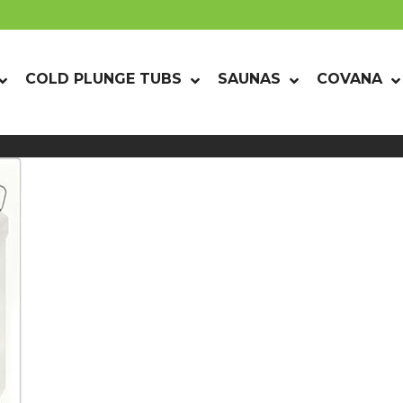
COLD PLUNGE TUBS
SAUNAS
COVANA