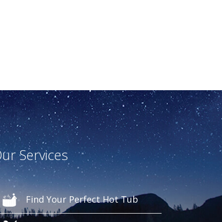
ur Services
Find Your Perfect Hot Tub