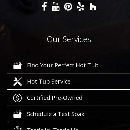
Our Services
Find Your Perfect Hot Tub
Hot Tub Service
Certified Pre-Owned
Schedule a Test Soak