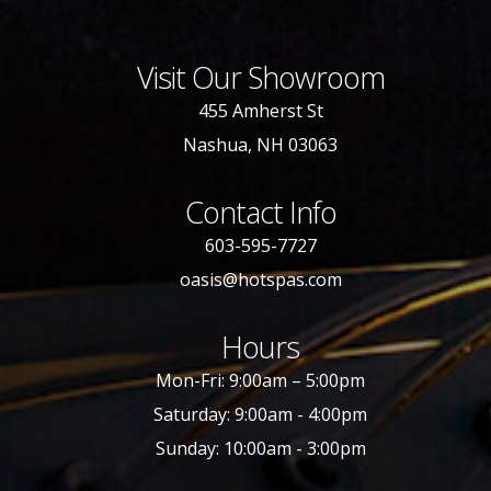
Visit Our Showroom
455 Amherst St
Nashua, NH 03063
Contact Info
603-595-7727
oasis@hotspas.com
Hours
Mon-Fri: 9:00am – 5:00pm
Saturday: 9:00am - 4:00pm
Sunday: 10:00am - 3:00pm