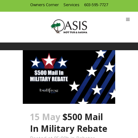
Owners Corner
Services
603-595-7727
Special
15 May
$500 Mail
In Military Rebate