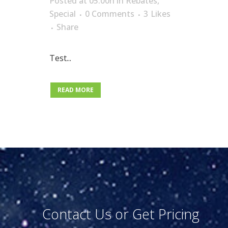
Posted at 05:00h
in
Rebates
,
Special
0 Comments
3
Likes
Share
Test
...
READ MORE
Contact Us or Get Pricing