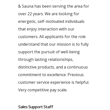
& Sauna has been serving the area for
over 22 years. We are looking for
energetic, self-motivated individuals
that enjoy interaction with our
customers. All applicants for the role
understand that our mission is to fully
support the pursuit of well-being
through lasting relationships,
distinctive products, and a continuous
commitment to excellence. Previous
customer service experience is helpful.
Very competitive pay scale.
Sales Support Staff