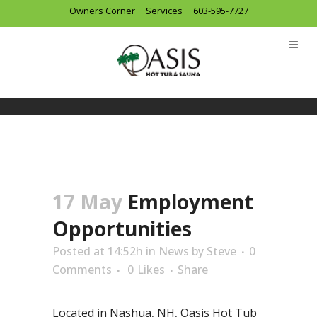
Owners Corner
Services
603-595-7727
17 May
Employment
Opportunities
Posted at 14:52h
in
News
by
Steve
0
Comments
0
Likes
Share
Located in Nashua, NH, Oasis Hot Tub