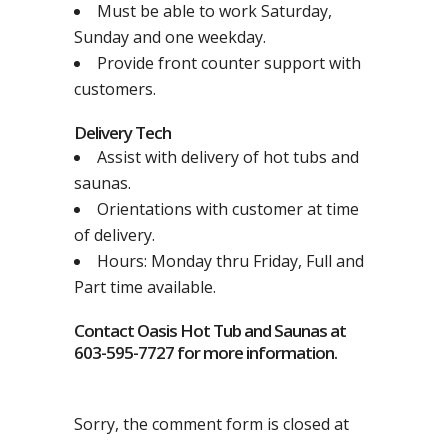
Must be able to work Saturday,
Sunday and one weekday.
Provide front counter support with
customers.
Delivery Tech
Assist with delivery of hot tubs and
saunas.
Orientations with customer at time
of delivery.
Hours: Monday thru Friday, Full and
Part time available.
Contact Oasis Hot Tub and Saunas at
603-595-7727 for more information.
Sorry, the comment form is closed at