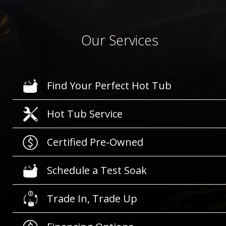
Our Services
Find Your Perfect Hot Tub
Hot Tub Service
Certified Pre-Owned
Schedule a Test Soak
Trade In, Trade Up