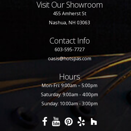
Visit Our Showroom
455 Amherst St
Nashua, NH 03063
Contact Info
603-595-7727
oasis@hotspas.com
Hours
Mon-Fri: 9:00am – 5:00pm
Saturday: 9:00am - 4:00pm
Sunday: 10:00am - 3:00pm