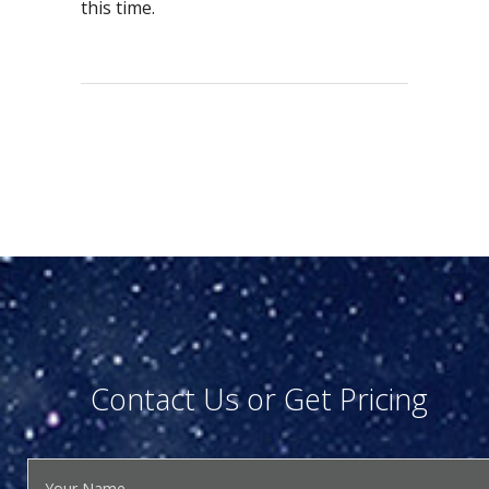
this time.
Contact Us or Get Pricing