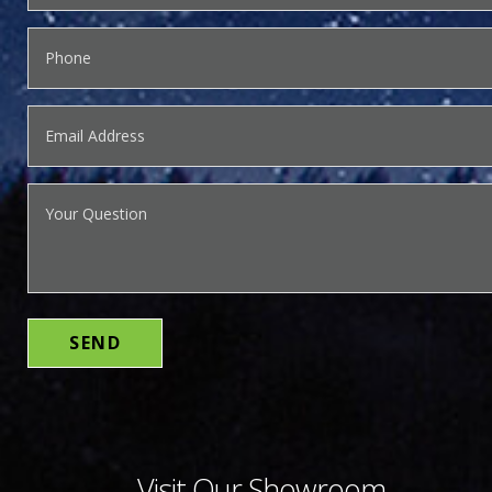
Visit Our Showroom