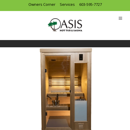
Owners Corner
Services
603-595-7727