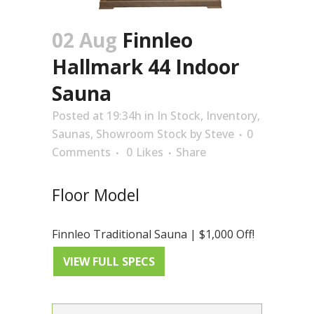
02 Aug
Finnleo
Hallmark 44 Indoor
Sauna
Posted at 19:34h
in
In Stock
,
Inventory
,
Saunas
,
Showroom Stock
by
Steve
0
Comments
0
Likes
Share
Floor Model
Finnleo Traditional Sauna | $1,000 Off!
VIEW FULL SPECS