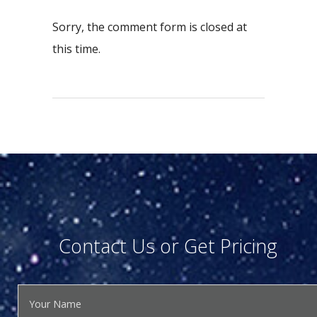
Sorry, the comment form is closed at
this time.
Contact Us or Get Pricing