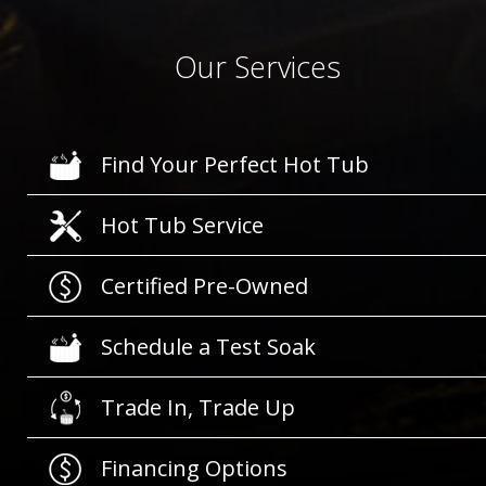
Our Services
Find Your Perfect Hot Tub
Hot Tub Service
Certified Pre-Owned
Schedule a Test Soak
Trade In, Trade Up
Financing Options