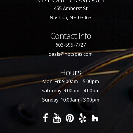
455 Amherst St
Nashua, NH 03063
Contact Info
603-595-7727
oasis@hotspas.com
Hours
Mon-Fri: 9:00am – 5:00pm
Saturday: 9:00am - 4:00pm
Sunday: 10:00am - 3:00pm