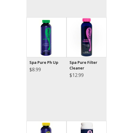
Spa Pure Ph Up
Spa Pure Filter
Cleaner
$
8.99
$
12.99