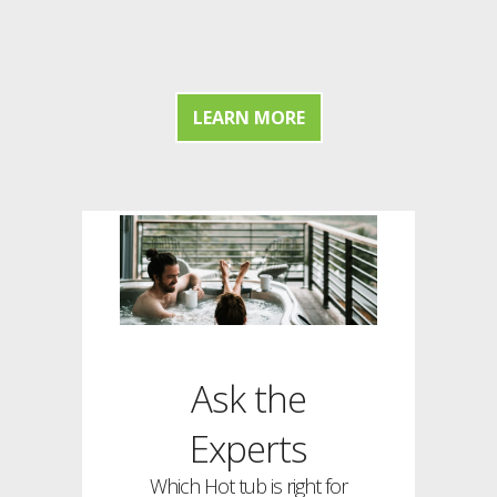
LEARN MORE
Ask the
Experts
Which Hot tub is right for