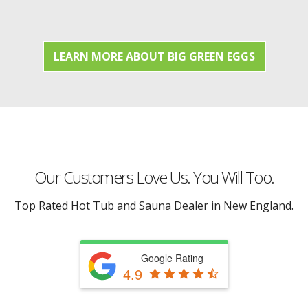
LEARN MORE ABOUT BIG GREEN EGGS
Our Customers Love Us. You Will Too.
Top Rated Hot Tub and Sauna Dealer in New England.
Google Rating
4.9