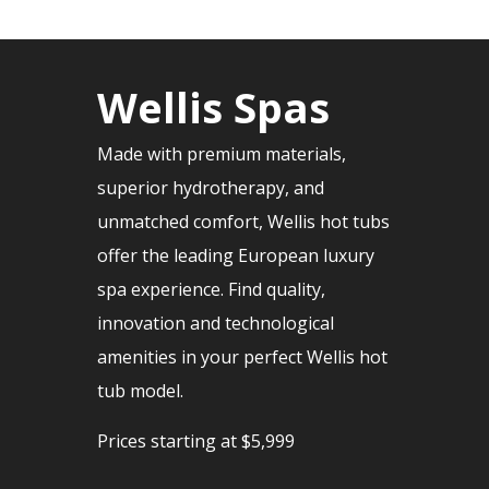
Wellis Spas
Made with premium materials,
superior hydrotherapy, and
unmatched comfort, Wellis hot tubs
offer the leading European luxury
spa experience. Find quality,
innovation and technological
amenities in your perfect Wellis hot
tub model.
Prices starting at $5,999