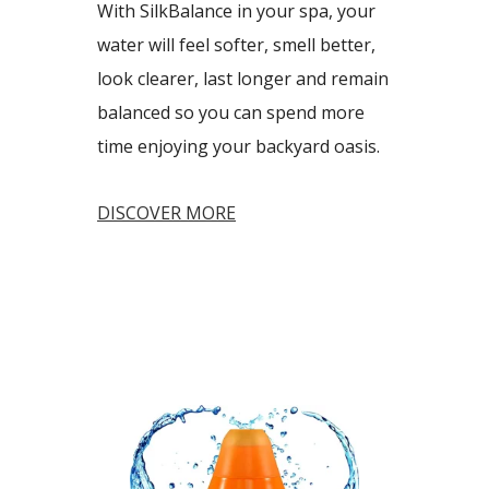
With SilkBalance in your spa, your
water will feel softer, smell better,
look clearer, last longer and remain
balanced so you can spend more
time enjoying your backyard oasis.
DISCOVER MORE