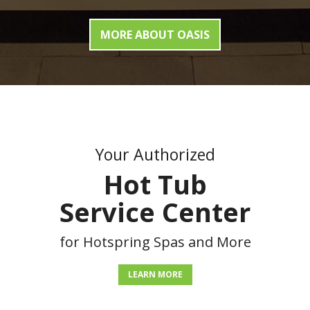
MORE ABOUT OASIS
Your Authorized
Hot Tub
Service Center
for Hotspring Spas and More
LEARN MORE