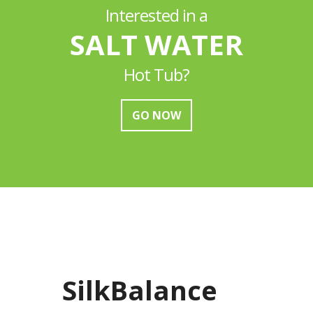
Interested in a
SALT WATER
Hot Tub?
GO NOW
SilkBalance