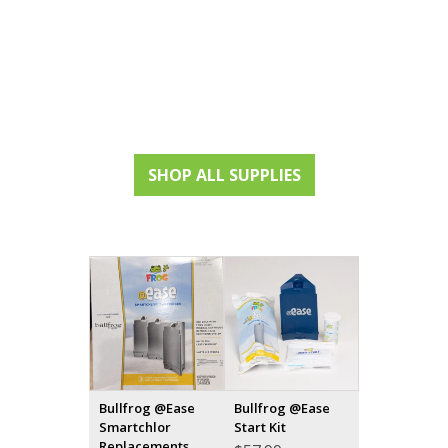
SHOP ALL SUPPLIES
Bullfrog @Ease
Bullfrog @Ease
Smartchlor
Start Kit
Replacements