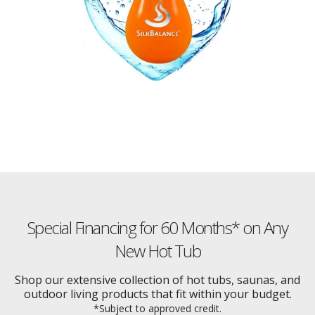
Special Financing for 60 Months* on Any
New Hot Tub
Shop our extensive collection of hot tubs, saunas, and
outdoor living products that fit within your budget.
*Subject to approved credit.