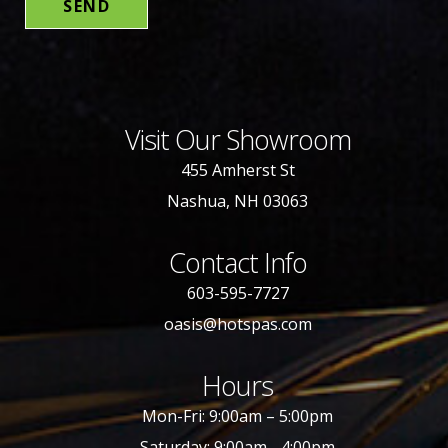
Visit Our Showroom
455 Amherst St
Nashua, NH 03063
Contact Info
603-595-7727
oasis@hotspas.com
Hours
Mon-Fri: 9:00am – 5:00pm
Saturday: 9:00am - 4:00pm