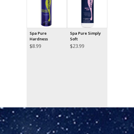
Spa Pure
Spa Pure Simply
Hardness
Soft
$
8.99
$
23.99