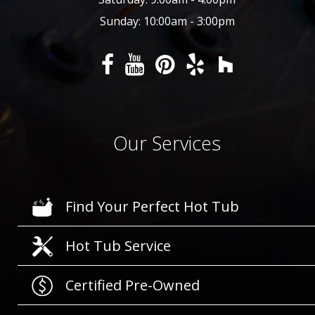
Sunday: 10:00am - 3:00pm
Our Services
Find Your Perfect Hot Tub
Hot Tub Service
Certified Pre-Owned