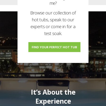
me?
Browse our collection of
hot tubs, speak to our
experts or come in for a
test soak.
FIND YOUR PERFECT HOT TUB
It’s About the
Experience