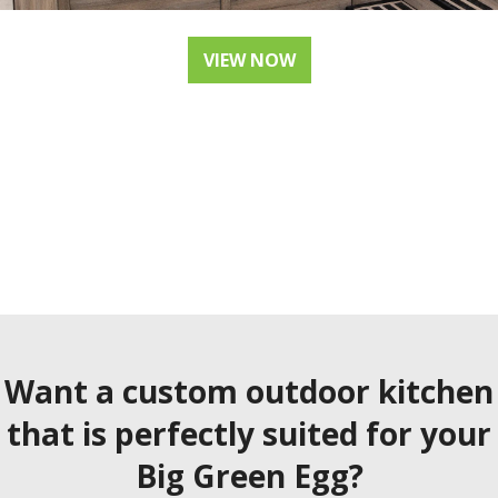
VIEW NOW
Want a custom outdoor kitchen
that is perfectly suited for your
Big Green Egg?