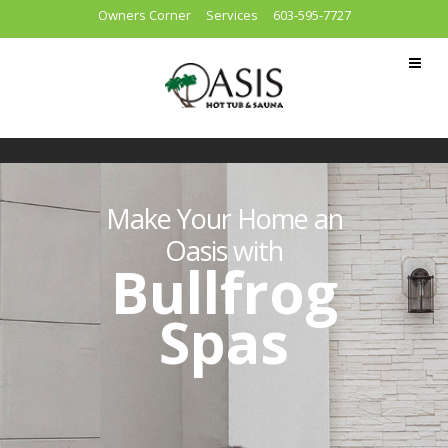
Owners Corner
Services
603-595-7727
Make Your Home an
Oasis with
Bullfrog
Spas