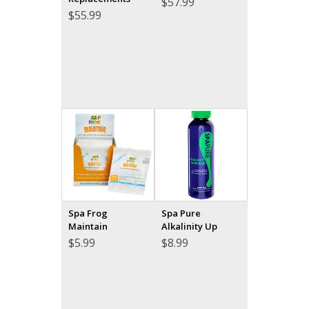
$
57.99
$
55.99
Spa Frog
Spa Pure
Maintain
Alkalinity Up
$
5.99
$
8.99