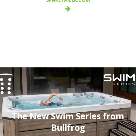
The New Swim Series from
Bullfrog