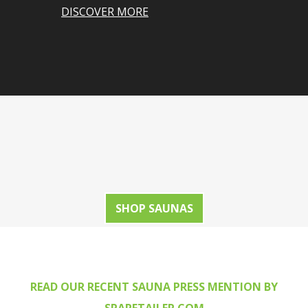
DISCOVER MORE
SHOP SAUNAS
READ OUR RECENT SAUNA PRESS MENTION BY
SPARETAILER.COM