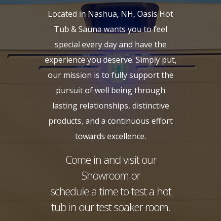
Located in Nashua, NH, Oasis Hot
Tub & Sauna wants you to feel
special every day and have the
experience you deserve. Simply put,
our mission is to fully support the
pursuit of well being through
lasting relationships, distinctive
products, and a continuous effort
towards excellence.
Come in and visit our
Showroom or
schedule a time to test a hot
tub in our test soaker room.