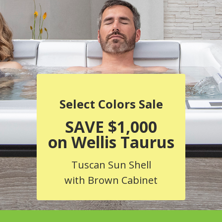
Select Colors Sale
SAVE $1,000
on Wellis Taurus
Tuscan Sun Shell
with Brown Cabinet