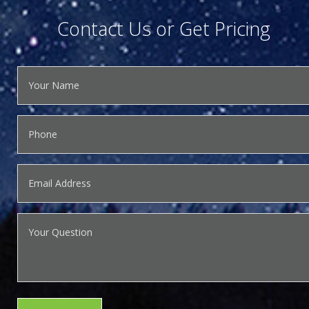
Contact Us or Get Pricing