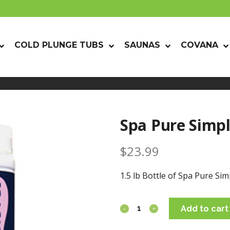
COLD PLUNGE TUBS
SAUNAS
COVANA
Spa Pure Simpl
$
23.99
1.5 lb Bottle of Spa Pure Sim
Add to cart