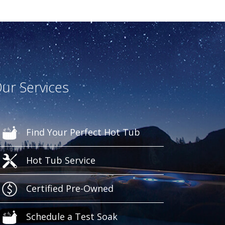
ur Services
Find Your Perfect Hot Tub
Hot Tub Service
Certified Pre-Owned
Schedule a Test Soak