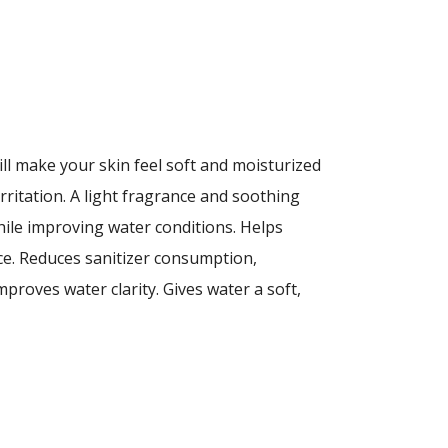
ll make your skin feel soft and moisturized
rritation. A light fragrance and soothing
hile improving water conditions. Helps
ce. Reduces sanitizer consumption,
Improves water clarity. Gives water a soft,