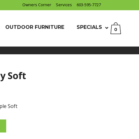
Owners Corner
Services
603-595-7727
OUTDOOR FURNITURE
SPECIALS
0
y Soft
ple Soft