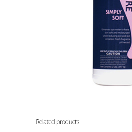
Related products