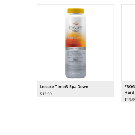
Leisure Time® Spa Down
FROG
Hard
$
13.99
$
13.9