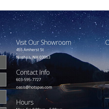
Visit Our Showroom
O
455 Amherst St
Nashua, NH 03063
Contact Info
603-595-7727
oasis@hotspas.com
Hours