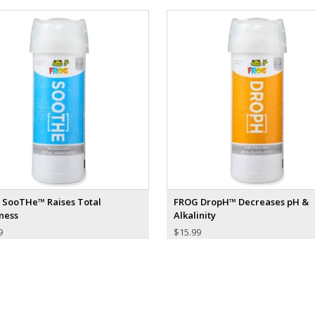
 SooTHe™ Raises Total
FROG DropH™ Decreases pH &
ness
Alkalinity
9
$
15.99