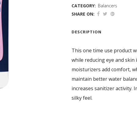
CATEGORY:
Balancers
SHARE ON:
DESCRIPTION
This one time use product wi
while reducing eye and skin i
moisturizers add comfort, w
maintain better water balan
increases sanitizer activity. 
silky feel.