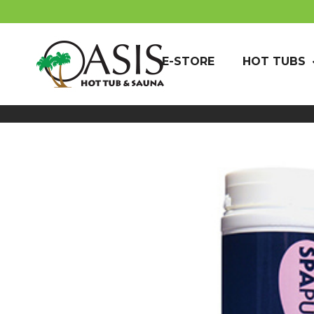
E-STORE
HOT TUBS