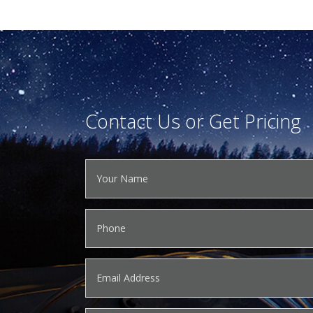
Contact Us or Get Pricing