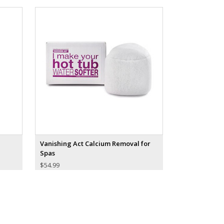
Vanishing Act Calcium Removal for
Spas
$
54.99