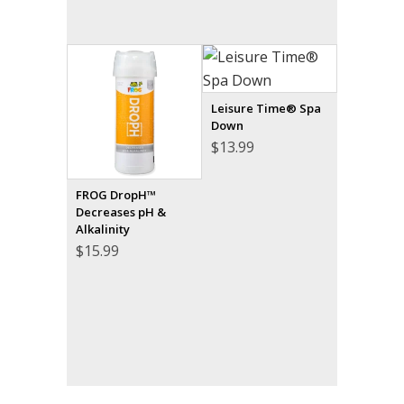
Leisure Time® Spa
Down
$
13.99
FROG DropH™
Decreases pH &
Alkalinity
$
15.99