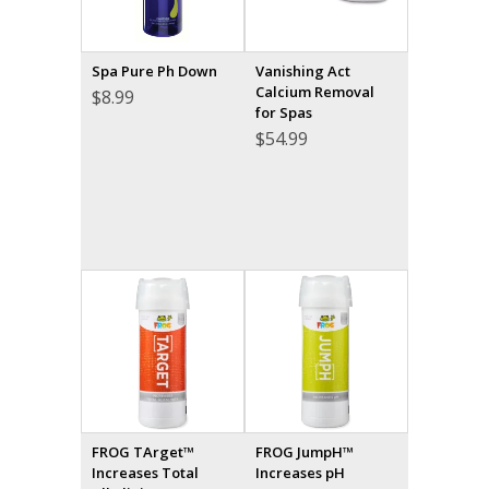
Spa Pure Ph Down
Vanishing Act
Calcium Removal
$
8.99
for Spas
$
54.99
FROG TArget™
FROG JumpH™
Increases Total
Increases pH