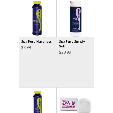
Spa Pure Hardness
Spa Pure Simply
Soft
$
8.99
$
23.99