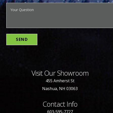
Visit Our Showroom
455 Amherst St
Nashua, NH 03063
Contact Info
603-595-7727