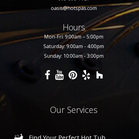
oasis@hotspas.com
Hours
Mon-Fri: 9:00am – 5:00pm
Saturday: 9:00am - 4:00pm
Sunday: 10:00am - 3:00pm
Our Services
Find Your Perfect Hot Tub