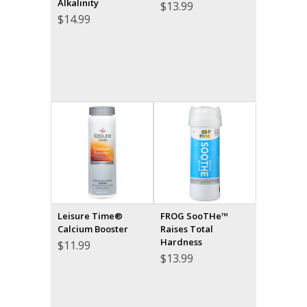
Alkalinity
$
13.99
$
14.99
Leisure Time®
FROG SooTHe™
Calcium Booster
Raises Total
Hardness
$
11.99
$
13.99