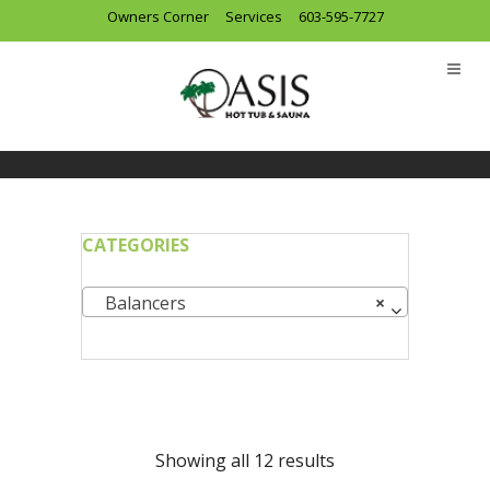
Owners Corner
Services
603-595-7727
CATEGORIES
Balancers
×
Showing all 12 results