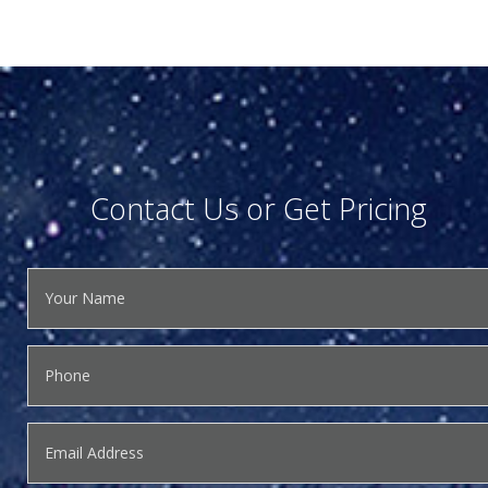
Contact Us or Get Pricing