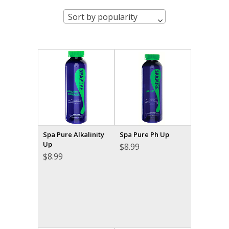
Sort by popularity
Spa Pure Alkalinity
Spa Pure Ph Up
Up
$
8.99
$
8.99