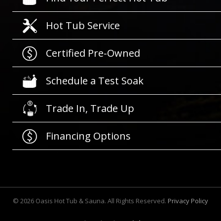
Hot Tub Service
Certified Pre-Owned
Schedule a Test Soak
Trade In, Trade Up
Financing Options
©
2026
Oasis Hot Tub & Sauna. All Rights Reserved.
Privacy Policy