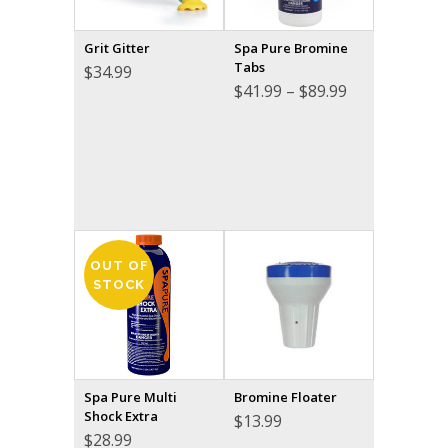
Grit Gitter
Spa Pure Bromine
Tabs
$
34.99
Price
$
41.99
–
$
89.99
range:
$41.99
through
$89.99
OUT OF
STOCK
Spa Pure Multi
Bromine Floater
Shock Extra
$
13.99
$
28.99