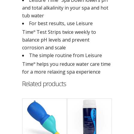
and total alkalinity in your spa and hot
tub water
For best results, use Leisure
Time
Test Strips twice weekly to
®
balance pH levels and prevent
corrosion and scale
The simple routine from Leisure
Time
helps you reduce water care time
®
for a more relaxing spa experience
Related products