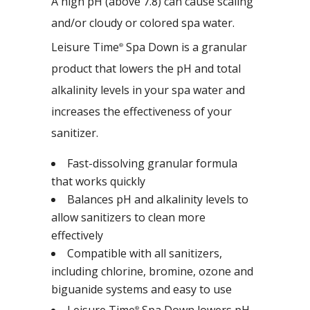
A high pH (above 7.8) can cause scaling
and/or cloudy or colored spa water.
Leisure Time
Spa Down is a granular
®
product that lowers the pH and total
alkalinity levels in your spa water and
increases the effectiveness of your
sanitizer.
Fast-dissolving granular formula
that works quickly
Balances pH and alkalinity levels to
allow sanitizers to clean more
effectively
Compatible with all sanitizers,
including chlorine, bromine, ozone and
biguanide systems and easy to use
Leisure Time
Spa Down lowers pH
®