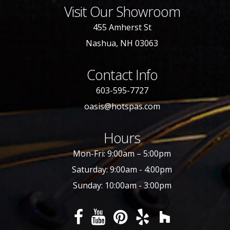
Visit Our Showroom
455 Amherst St
Nashua, NH 03063
Contact Info
603-595-7727
oasis@hotspas.com
Hours
Mon-Fri: 9:00am – 5:00pm
Saturday: 9:00am - 4:00pm
Sunday: 10:00am - 3:00pm