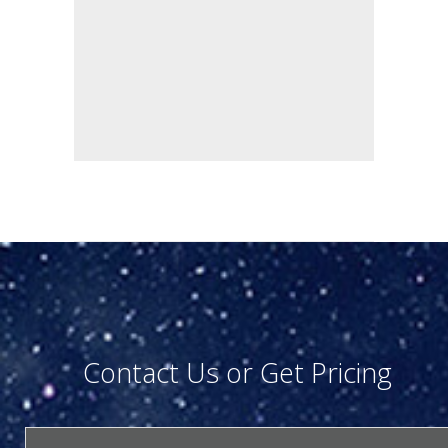
Contact Us or Get Pricing