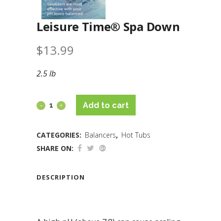
Leisure Time® Spa Down
$
13.99
2.5 lb
Add to cart
CATEGORIES:
Balancers
,
Hot Tubs
SHARE ON:
DESCRIPTION