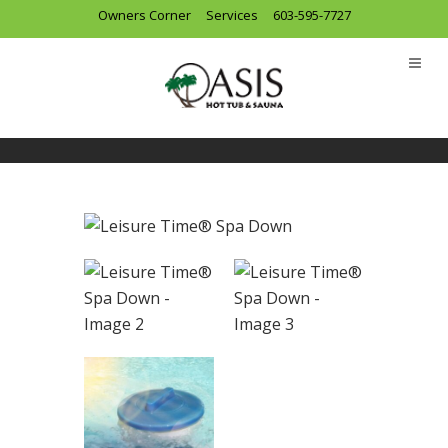
Owners Corner
Services
603-595-7727