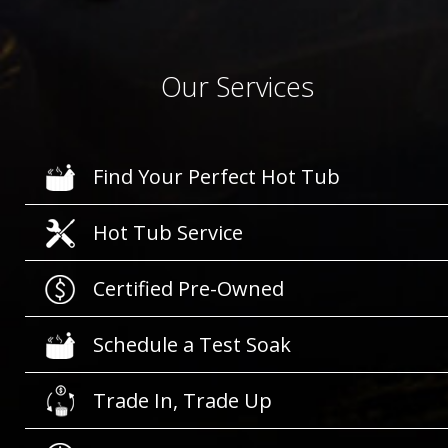
Our Services
Find Your Perfect Hot Tub
Hot Tub Service
Certified Pre-Owned
Schedule a Test Soak
Trade In, Trade Up