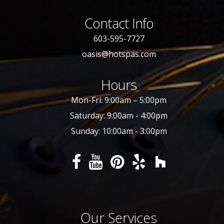
Contact Info
603-595-7727
oasis@hotspas.com
Hours
Mon-Fri: 9:00am – 5:00pm
Saturday: 9:00am - 4:00pm
Sunday: 10:00am - 3:00pm
Our Services