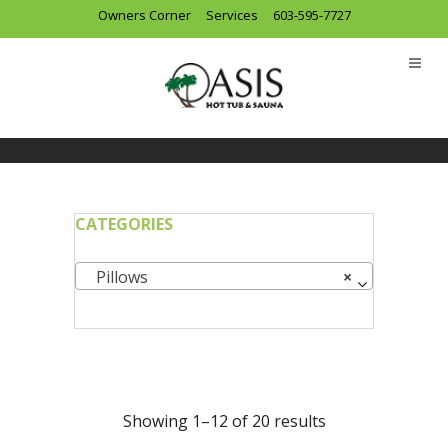
Owners Corner
Services
603-595-7727
CATEGORIES
Pillows
×
Showing 1–12 of 20 results