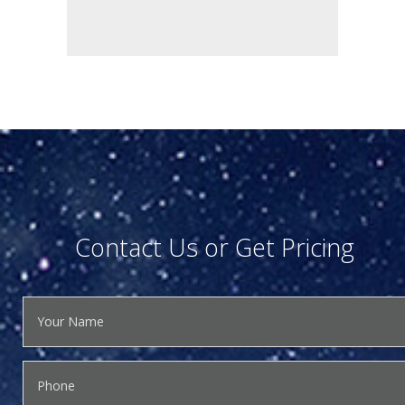
Contact Us or Get Pricing