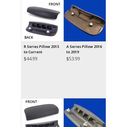
R Series Pillow 2013
A Series Pillow 2016
to Current
to 2019
$
44.99
$
53.99