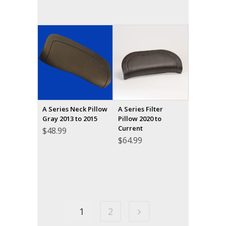
A Series Neck Pillow
A Series Filter
Gray 2013 to 2015
Pillow 2020 to
Current
$
48.99
$
64.99
1
2