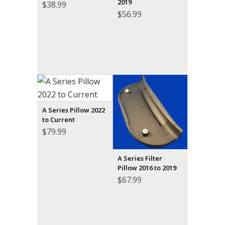
2019
$
38.99
$
56.99
A Series Pillow 2022
to Current
$
79.99
A Series Filter
Pillow 2016 to 2019
$
67.99