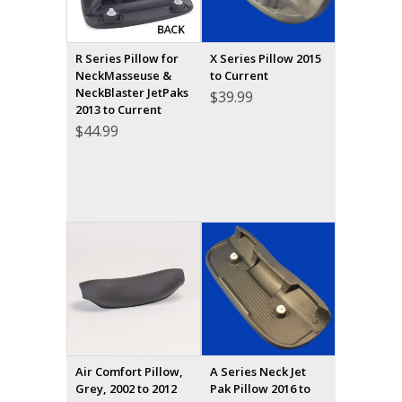
R Series Pillow for
X Series Pillow 2015
NeckMasseuse &
to Current
NeckBlaster JetPaks
$
39.99
2013 to Current
$
44.99
Air Comfort Pillow,
A Series Neck Jet
Grey, 2002 to 2012
Pak Pillow 2016 to