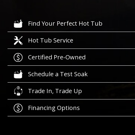
Find Your Perfect Hot Tub
Hot Tub Service
Certified Pre-Owned
Schedule a Test Soak
Trade In, Trade Up
Financing Options