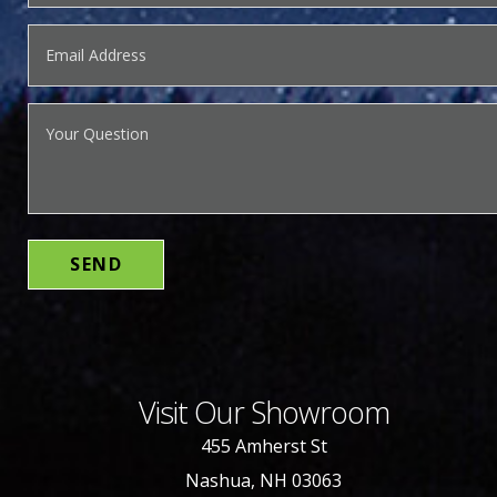
Visit Our Showroom
455 Amherst St
Nashua, NH 03063