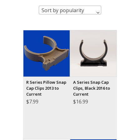
Sort by popularity
R Series Pillow Snap
A Series Snap Cap
Cap Clips 2013 to
Clips, Black 2016 to
Current
Current
$
7.99
$
16.99