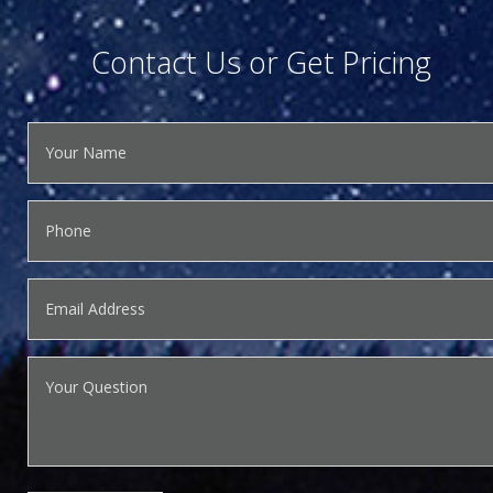
Contact Us or Get Pricing