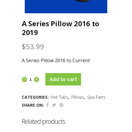
A Series Pillow 2016 to
2019
$
53.99
A Series Pillow 2016 to Current
Add to cart
CATEGORIES:
Hot Tubs
,
Pillows
,
Spa Parts
SHARE ON:
Related products