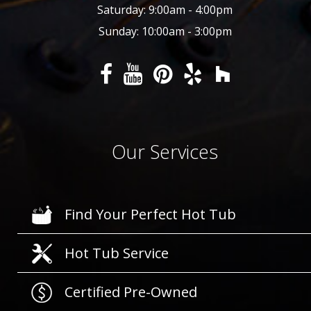
Saturday: 9:00am - 4:00pm
Sunday: 10:00am - 3:00pm
Our Services
Find Your Perfect Hot Tub
Hot Tub Service
Certified Pre-Owned