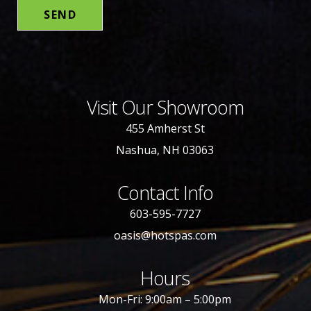
Visit Our Showroom
455 Amherst St
Nashua, NH 03063
Contact Info
603-595-7727
oasis@hotspas.com
Hours
Mon-Fri: 9:00am – 5:00pm