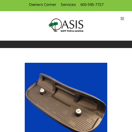
Owners Corner
Services
603-595-7727