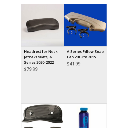
Headrest for Neck
A Series Pillow Snap
JetPaks seats, A
Cap 2013 to 2015
Series 2020-2022
$
41.99
$
79.99