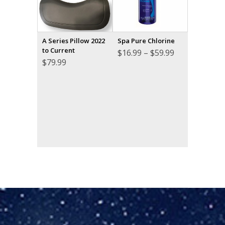
A Series Pillow 2022
Spa Pure Chlorine
to Current
Price
$
16.99
–
$
59.99
range:
$
79.99
$16.99
through
$59.99