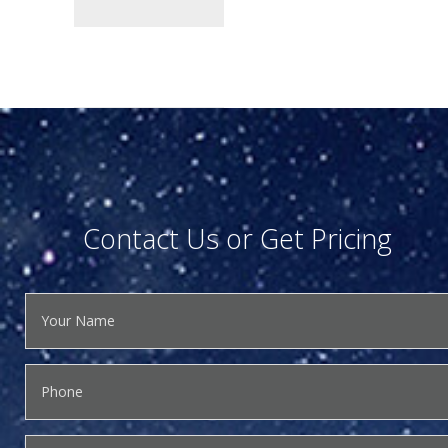
Contact Us or Get Pricing