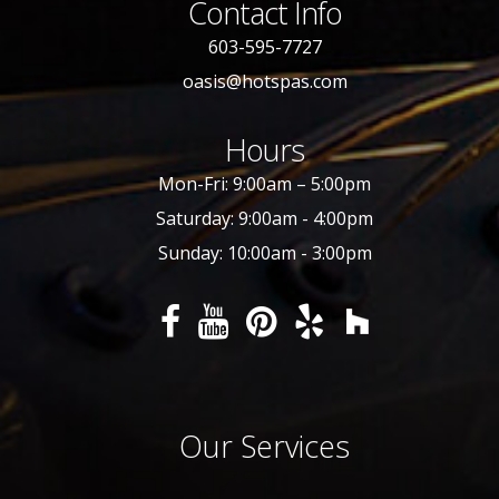
Contact Info
603-595-7727
oasis@hotspas.com
Hours
Mon-Fri: 9:00am – 5:00pm
Saturday: 9:00am - 4:00pm
Sunday: 10:00am - 3:00pm
Our Services