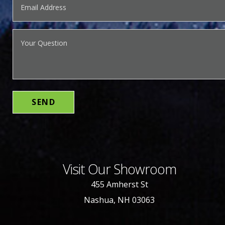
Visit Our Showroom
455 Amherst St
Nashua, NH 03063