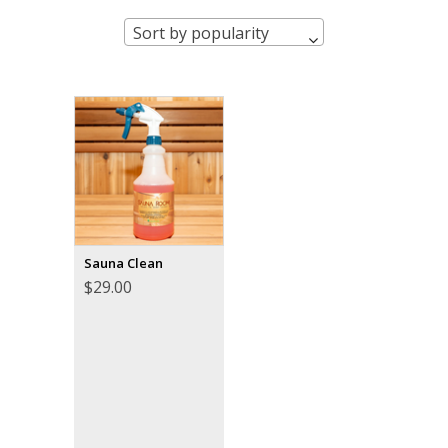
Sort by popularity
Sauna Clean
$
29.00