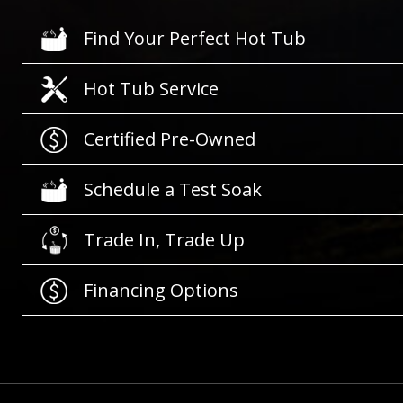
Find Your Perfect Hot Tub
Hot Tub Service
Certified Pre-Owned
Schedule a Test Soak
Trade In, Trade Up
Financing Options