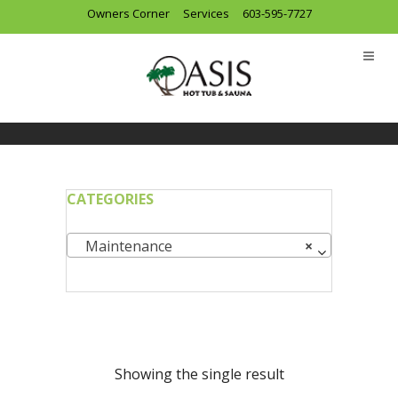
Owners Corner
Services
603-595-7727
CATEGORIES
Maintenance
×
Showing the single result