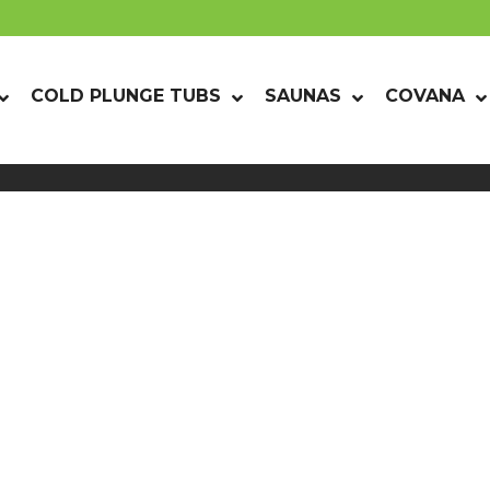
COLD PLUNGE TUBS
SAUNAS
COVANA