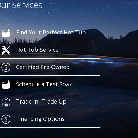
ur Services
Find Your Perfect Hot Tub
Hot Tub Service
Certified Pre-Owned
Schedule a Test Soak
Trade In, Trade Up
Financing Options