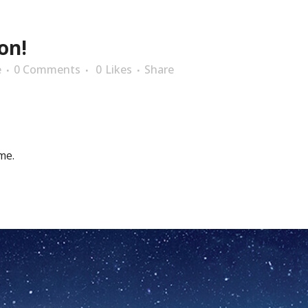
on!
e
0 Comments
0
Likes
Share
me.