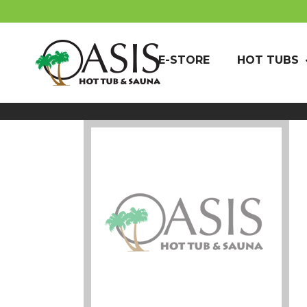
E-STORE
HOT TUBS