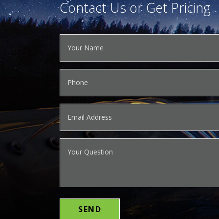
Contact Us or Get Pricing