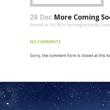
28 Dec
More Coming So
Posted at 18:19h
in
Uncategorized
by
Stev
NO COMMENTS
Sorry, the comment form is closed at this ti