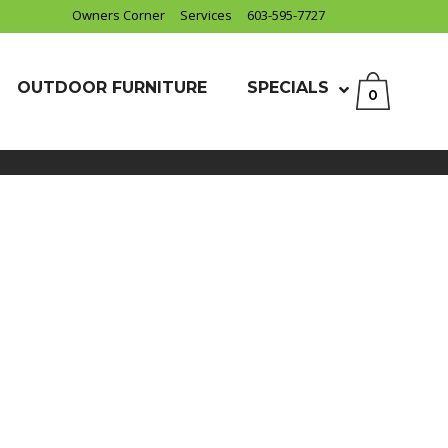
Owners Corner
Services
603-595-7727
OUTDOOR FURNITURE
SPECIALS
0