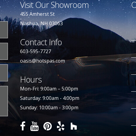
Visit Our Showroom
O
455 Amherst St
Nashua, NH 03063
Contact Info
603-595-7727
oasis@hotspas.com
Hours
Mon-Fri: 9:00am – 5:00pm
Saturday: 9:00am - 4:00pm
Sunday: 10:00am - 3:00pm