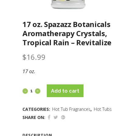
17 oz. Spazazz Botanicals
Aromatherapy Crystals,
Tropical Rain – Revitalize
$
16.99
17 oz.
Add to cart
CATEGORIES:
Hot Tub Fragrances
,
Hot Tubs
SHARE ON:
DESCRIPTION