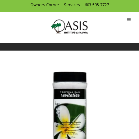
Owners Corner
Services
603-595-7727