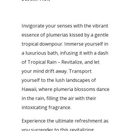
Invigorate your senses with the vibrant
essence of plumerias kissed by a gentle
tropical downpour. Immerse yourself in
a luxurious bath, infusing it with a dash
of Tropical Rain – Revitalize, and let
your mind drift away. Transport
yourself to the lush landscapes of
Hawaii, where plumeria blossoms dance
in the rain, filling the air with their
intoxicating fragrance.
Experience the ultimate refreshment as
you surrender to this revitalizing