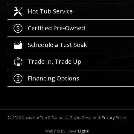
Hot Tub Service
Certified Pre-Owned
Schedule a Test Soak
Trade In, Trade Up
Financing Options
©
2026
Oasis Hot Tub & Sauna. All Rights Reserved.
Privacy Policy
Website by
Clever
Light