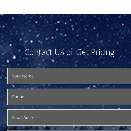
Contact Us or Get Pricing