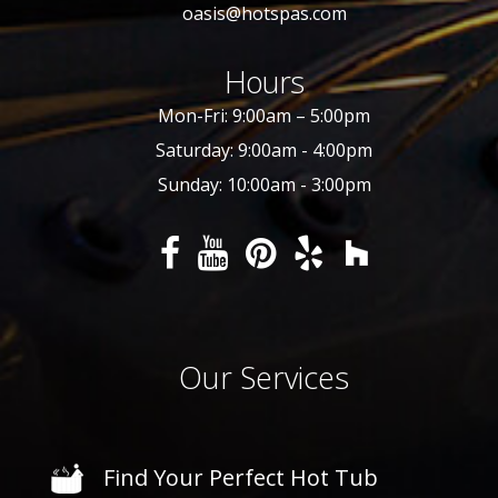
oasis@hotspas.com
Hours
Mon-Fri: 9:00am – 5:00pm
Saturday: 9:00am - 4:00pm
Sunday: 10:00am - 3:00pm
Our Services
Find Your Perfect Hot Tub