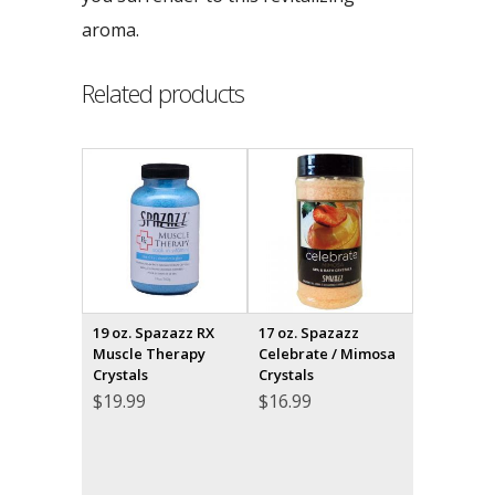
aroma.
Related products
19 oz. Spazazz RX
17 oz. Spazazz
Muscle Therapy
Celebrate / Mimosa
Crystals
Crystals
$
19.99
$
16.99