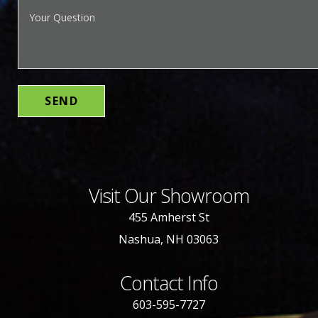
Visit Our Showroom
455 Amherst St
Nashua, NH 03063
Contact Info
603-595-7727