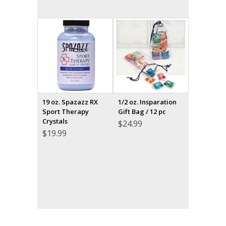
19 oz. Spazazz RX
1/2 oz. Insparation
Sport Therapy
Gift Bag / 12 pc
Crystals
$
24.99
$
19.99