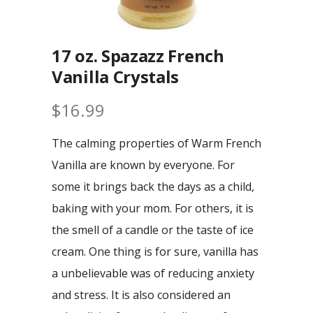
17 oz. Spazazz French
Vanilla Crystals
$
16.99
The calming properties of Warm French
Vanilla are known by everyone. For
some it brings back the days as a child,
baking with your mom. For others, it is
the smell of a candle or the taste of ice
cream. One thing is for sure, vanilla has
a unbelievable was of reducing anxiety
and stress. It is also considered an