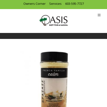
Owners Corner
Services
603-595-7727