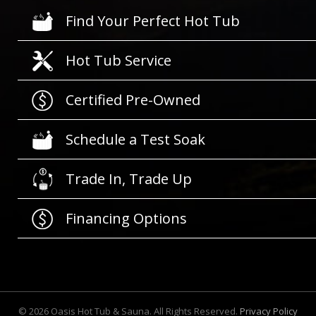
Find Your Perfect Hot Tub
Hot Tub Service
Certified Pre-Owned
Schedule a Test Soak
Trade In, Trade Up
Financing Options
©
2026
Oasis Hot Tub & Sauna. All Rights Reserved.
Privacy Policy