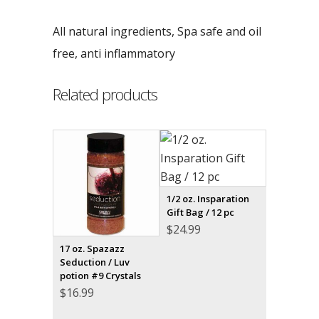
All natural ingredients, Spa safe and oil
free, anti inflammatory
Related products
1/2 oz. Insparation
Gift Bag / 12 pc
$
24.99
17 oz. Spazazz
Seduction / Luv
potion #9 Crystals
$
16.99