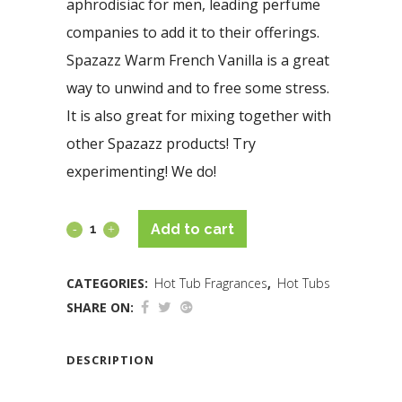
aphrodisiac for men, leading perfume
companies to add it to their offerings.
Spazazz Warm French Vanilla is a great
way to unwind and to free some stress.
It is also great for mixing together with
other Spazazz products! Try
experimenting! We do!
Add to cart
CATEGORIES:
Hot Tub Fragrances
,
Hot Tubs
SHARE ON:
DESCRIPTION