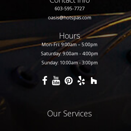
603-595-7727
oasis@hotspas.com
Hours
Mon-Fri: 9:00am – 5:00pm
Saturday: 9:00am - 4:00pm
Sunday: 10:00am - 3:00pm
Our Services