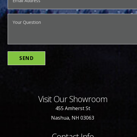
Visit Our Showroom
455 Amherst St
Nashua, NH 03063
Contact Info