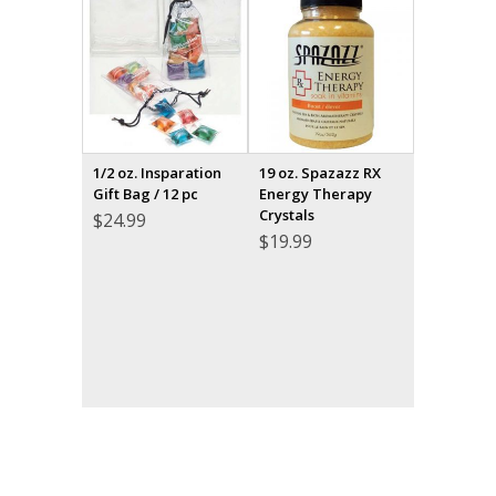
1/2 oz. Insparation
19 oz. Spazazz RX
Gift Bag / 12 pc
Energy Therapy
Crystals
$
24.99
$
19.99