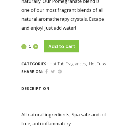
naturally. Our Pomegranate blend is
one of our most fragrant blends of all
natural aromatherapy crystals. Escape
and enjoy! Just add water!
Add to cart
CATEGORIES:
Hot Tub Fragrances
,
Hot Tubs
SHARE ON:
DESCRIPTION
All natural ingredients, Spa safe and oil
free, anti inflammatory