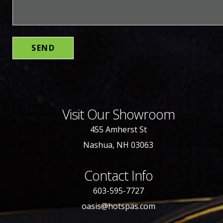
Visit Our Showroom
455 Amherst St
Nashua, NH 03063
Contact Info
603-595-7727
oasis@hotspas.com