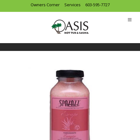
Owners Corner
Services
603-595-7727