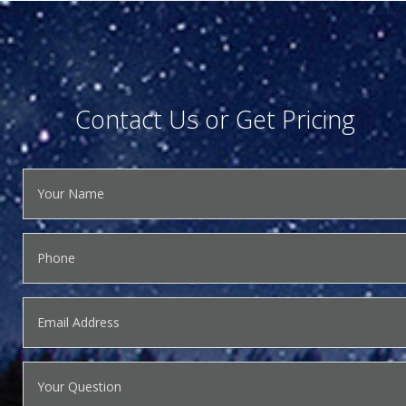
Contact Us or Get Pricing