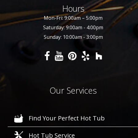
Hours
Mon-Fri: 9:00am – 5:00pm
Saturday: 9:00am - 4:00pm
Sunday: 10:00am - 3:00pm
Our Services
Find Your Perfect Hot Tub
Hot Tub Service