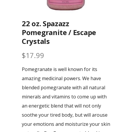
22 oz. Spazazz
Pomegranite / Escape
Crystals
$
17.99
Pomegranate is well known for its
amazing medicinal powers. We have
blended pomegranate with all natural
minerals and vitamins to come up with
an energetic blend that will not only
soothe your tired body, but will arouse
your emotions and moisturize your skin