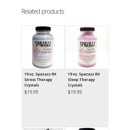
Related products
19 oz. Spazazz RX
19 oz. Spazazz RX
Stress Therapy
Sleep Therapy
Crystals
Crystals
$
19.99
$
19.99